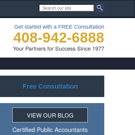
Get started with a FREE Consultation
408-942-6888
Your Partners for Success Since 1977
Free Consultation
VIEW OUR BLOG
Certiﬁed Public Accountants