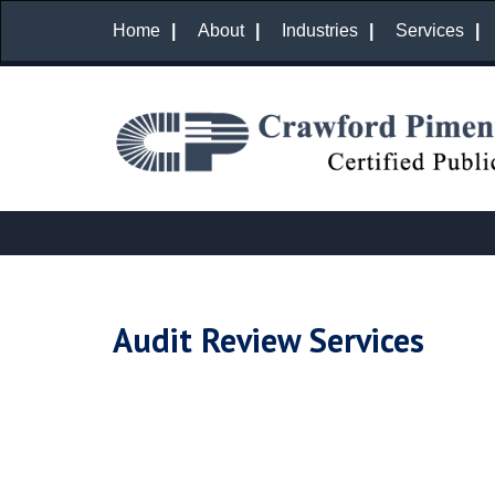
Home
About
Industries
Services
Audit Review Services