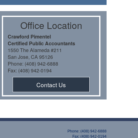
Oﬃce Location
Crawford Pimentel
Certiﬁed Public Accountants
1550 The Alameda #211
San Jose, CA 95126
Phone: (408) 942-6888
Fax: (408) 942-0194
Contact Us
Phone: (408) 942-6888
Fax: (408) 942-0194