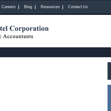
Careers
Blog
Resources
Contact Us