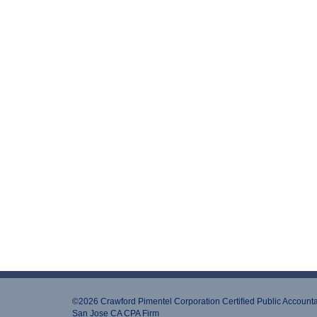
©2026 Crawford Pimentel Corporation Certiﬁed Public Account
San Jose CA CPA Firm