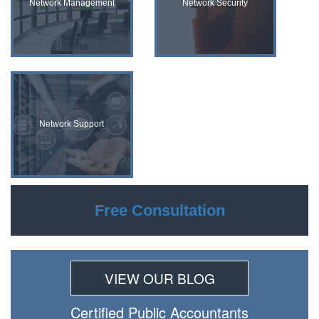
Network Management
Network Security
Network Support
Free Consultation
VIEW OUR BLOG
Certiﬁed Public Accountants