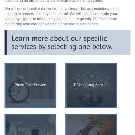
developing an efficient and cost effective accounting system.
We will not only estimate the initial investment, but any maintenance or
upkeep expenses that may be incurred. We will also incorporate your
company’s goals to adequately plan for future growth. Our focus is on
minimizing total cost of ownership and maximizing benefit.
Learn more about our speciﬁc
services by selecting one below.
Block Time Service
IT Consulting Services