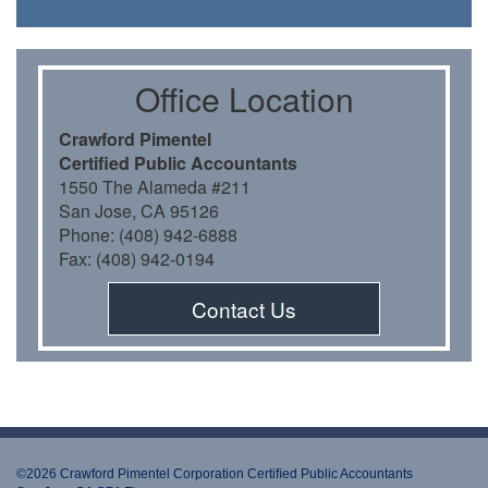
Oﬃce Location
Crawford Pimentel
Certiﬁed Public Accountants
1550 The Alameda #211
San Jose, CA 95126
Phone: (408) 942-6888
Fax: (408) 942-0194
Contact Us
©2026 Crawford Pimentel Corporation Certiﬁed Public Accountants