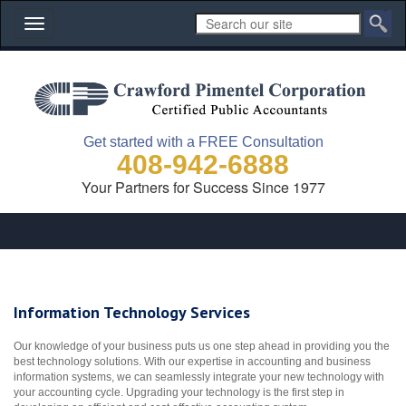
Toggle
navigation
Get started with a FREE Consultation
408-942-6888
Your Partners for Success Since 1977
Information Technology Services
Our knowledge of your business puts us one step ahead in providing you the
best technology solutions. With our expertise in accounting and business
information systems, we can seamlessly integrate your new technology with
your accounting cycle. Upgrading your technology is the first step in