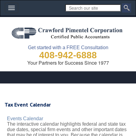
Toggle
navigation
Get started with a FREE Consultation
408-942-6888
Your Partners for Success Since 1977
Tax Event Calendar