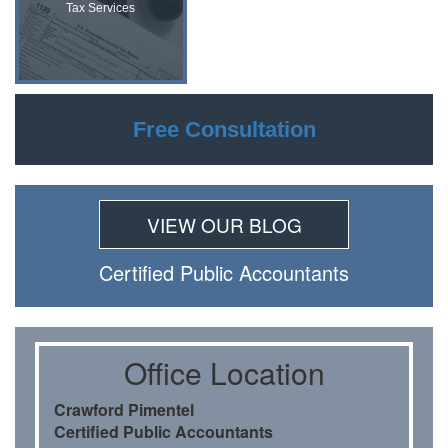
Tax Services
Free Consultation
VIEW OUR BLOG
Certiﬁed Public Accountants
Oﬃce Location
Crawford Pimentel
Certiﬁed Public Accountants