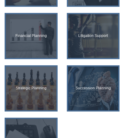
Financial Planning
Litigation Support
Strategic Planning
Succession Planning