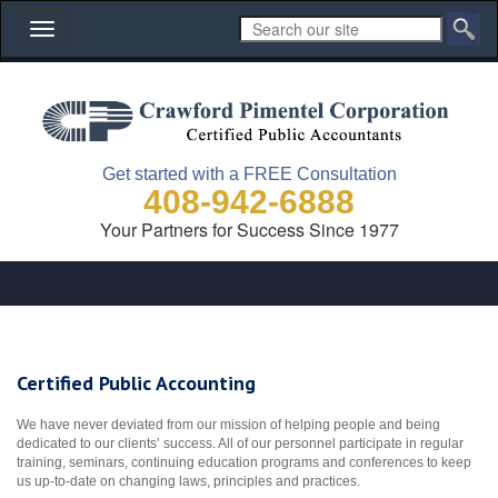
Toggle
navigation
Get started with a FREE Consultation
408-942-6888
Your Partners for Success Since 1977
Certified Public Accounting
We have never deviated from our mission of helping people and being
dedicated to our clients’ success. All of our personnel participate in regular
training, seminars, continuing education programs and conferences to keep
us up-to-date on changing laws, principles and practices.