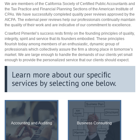
We are members of the California Society of Certified Public Accountants and
the Tax Practice and Financial Planning Sections of the American Institute of
CPAs. We have successfully completed quality peer reviews approved by the
AICPA. The external peer reviews help our professionals continually maintain
the quality of their work and are indicative of our commitment to excellence.
Crawford Pimentel’s success rests firmly on the founding principles of quality,
integrity, spirit and service that its founders embodied. These principles
flourish today among members of an enthusiastic, dynamic group of
professionals which collectively assure the firm a strong place in tomorrow’s
market. We are large enough to handle the demands of our clients yet small
enough to provide the personalized service that our clients should expect.
Learn more about our speciﬁc
services by selecting one below.
Accounting and Auditing
Business Consulting