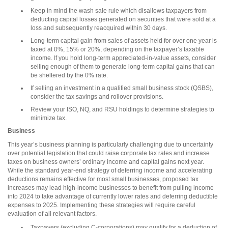
Keep in mind the wash sale rule which disallows taxpayers from
deducting capital losses generated on securities that were sold at a
loss and subsequently reacquired within 30 days.
Long-term capital gain from sales of assets held for over one year is
taxed at 0%, 15% or 20%, depending on the taxpayer’s taxable
income. If you hold long-term appreciated-in-value assets, consider
selling enough of them to generate long-term capital gains that can
be sheltered by the 0% rate.
If selling an investment in a qualified small business stock (QSBS),
consider the tax savings and rollover provisions.
Review your ISO, NQ, and RSU holdings to determine strategies to
minimize tax.
Business
This year’s business planning is particularly challenging due to uncertainty
over potential legislation that could raise corporate tax rates and increase
taxes on business owners’ ordinary income and capital gains next year.
While the standard year-end strategy of deferring income and accelerating
deductions remains effective for most small businesses, proposed tax
increases may lead high-income businesses to benefit from pulling income
into 2024 to take advantage of currently lower rates and deferring deductible
expenses to 2025. Implementing these strategies will require careful
evaluation of all relevant factors.
Taxpayers (excluding C-corporations) may qualify for a deduction of