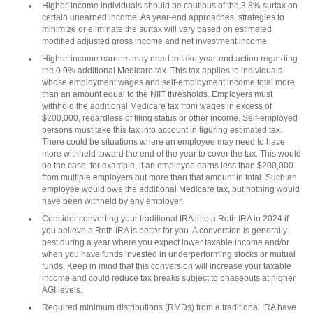
Higher-income individuals should be cautious of the 3.8% surtax on
certain unearned income. As year-end approaches, strategies to
minimize or eliminate the surtax will vary based on estimated
modified adjusted gross income and net investment income.
Higher-income earners may need to take year-end action regarding
the 0.9% additional Medicare tax. This tax applies to individuals
whose employment wages and self-employment income total more
than an amount equal to the NIIT thresholds. Employers must
withhold the additional Medicare tax from wages in excess of
$200,000, regardless of filing status or other income. Self-employed
persons must take this tax into account in figuring estimated tax.
There could be situations where an employee may need to have
more withheld toward the end of the year to cover the tax. This would
be the case, for example, if an employee earns less than $200,000
from multiple employers but more than that amount in total. Such an
employee would owe the additional Medicare tax, but nothing would
have been withheld by any employer.
Consider converting your traditional IRA into a Roth IRA in 2024 if
you believe a Roth IRA is better for you. A conversion is generally
best during a year where you expect lower taxable income and/or
when you have funds invested in underperforming stocks or mutual
funds. Keep in mind that this conversion will increase your taxable
income and could reduce tax breaks subject to phaseouts at higher
AGI levels.
Required minimum distributions (RMDs) from a traditional IRA have