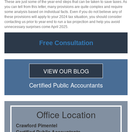
These are just some of the year-end steps that can be taken to save taxes. As
you can tell from this letter, many provisions are quite complex and require
some analysis based on individual facts. Even if you do not believe any of
these provisions will apply to your 2024 tax situation, you should consider
contacting us prior to year-end to run a tax projection and help you avoid
unnecessary surprises come April 2025.
Free Consultation
VIEW OUR BLOG
Certiﬁed Public Accountants
Oﬃce Location
Crawford Pimentel
Certiﬁed Public Accountants