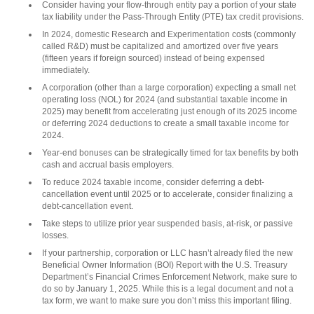
Consider having your flow-through entity pay a portion of your state
tax liability under the Pass-Through Entity (PTE) tax credit provisions.
In 2024, domestic Research and Experimentation costs (commonly
called R&D) must be capitalized and amortized over five years
(fifteen years if foreign sourced) instead of being expensed
immediately.
A corporation (other than a large corporation) expecting a small net
operating loss (NOL) for 2024 (and substantial taxable income in
2025) may benefit from accelerating just enough of its 2025 income
or deferring 2024 deductions to create a small taxable income for
2024.
Year-end bonuses can be strategically timed for tax benefits by both
cash and accrual basis employers.
To reduce 2024 taxable income, consider deferring a debt-
cancellation event until 2025 or to accelerate, consider finalizing a
debt-cancellation event.
Take steps to utilize prior year suspended basis, at-risk, or passive
losses.
If your partnership, corporation or LLC hasn’t already filed the new
Beneficial Owner Information (BOI) Report with the U.S. Treasury
Department’s Financial Crimes Enforcement Network, make sure to
do so by January 1, 2025. While this is a legal document and not a
tax form, we want to make sure you don’t miss this important filing.