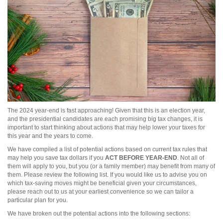
The 2024 year-end is fast approaching! Given that this is an election year,
and the presidential candidates are each promising big tax changes, it is
important to start thinking about actions that may help lower your taxes for
this year and the years to come.
We have compiled a list of potential actions based on current tax rules that
may help you save tax dollars if you
ACT BEFORE YEAR-END
. Not all of
them will apply to you, but you (or a family member) may benefit from many of
them. Please review the following list. If you would like us to advise you on
which tax-saving moves might be beneficial given your circumstances,
please reach out to us at your earliest convenience so we can tailor a
particular plan for you.
We have broken out the potential actions into the following sections: