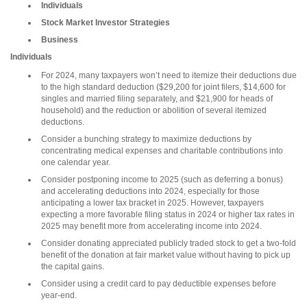
Individuals
Stock Market Investor Strategies
Business
Individuals
For 2024, many taxpayers won’t need to itemize their deductions due
to the high standard deduction ($29,200 for joint filers, $14,600 for
singles and married filing separately, and $21,900 for heads of
household) and the reduction or abolition of several itemized
deductions.
Consider a bunching strategy to maximize deductions by
concentrating medical expenses and charitable contributions into
one calendar year.
Consider postponing income to 2025 (such as deferring a bonus)
and accelerating deductions into 2024, especially for those
anticipating a lower tax bracket in 2025. However, taxpayers
expecting a more favorable filing status in 2024 or higher tax rates in
2025 may benefit more from accelerating income into 2024.
Consider donating appreciated publicly traded stock to get a two-fold
benefit of the donation at fair market value without having to pick up
the capital gains.
Consider using a credit card to pay deductible expenses before
year-end.