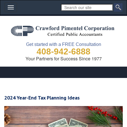
Toggle
navigation
Get started with a FREE Consultation
408-942-6888
Your Partners for Success Since 1977
2024 Year-End Tax Planning Ideas