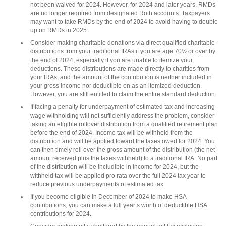
not been waived for 2024. However, for 2024 and later years, RMDs
are no longer required from designated Roth accounts. Taxpayers
may want to take RMDs by the end of 2024 to avoid having to double
up on RMDs in 2025.
Consider making charitable donations via direct qualified charitable
distributions from your traditional IRAs if you are age 70½ or over by
the end of 2024, especially if you are unable to itemize your
deductions. These distributions are made directly to charities from
your IRAs, and the amount of the contribution is neither included in
your gross income nor deductible on as an itemized deduction.
However, you are still entitled to claim the entire standard deduction.
If facing a penalty for underpayment of estimated tax and increasing
wage withholding will not sufficiently address the problem, consider
taking an eligible rollover distribution from a qualified retirement plan
before the end of 2024. Income tax will be withheld from the
distribution and will be applied toward the taxes owed for 2024. You
can then timely roll over the gross amount of the distribution (the net
amount received plus the taxes withheld) to a traditional IRA. No part
of the distribution will be includible in income for 2024, but the
withheld tax will be applied pro rata over the full 2024 tax year to
reduce previous underpayments of estimated tax.
If you become eligible in December of 2024 to make HSA
contributions, you can make a full year’s worth of deductible HSA
contributions for 2024.