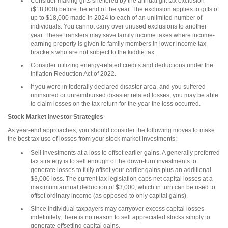
Consider making gifts sheltered by the annual gift tax exclusion
($18,000) before the end of the year. The exclusion applies to gifts of
up to $18,000 made in 2024 to each of an unlimited number of
individuals. You cannot carry over unused exclusions to another
year. These transfers may save family income taxes where income-
earning property is given to family members in lower income tax
brackets who are not subject to the kiddie tax.
Consider utilizing energy-related credits and deductions under the
Inflation Reduction Act of 2022.
If you were in federally declared disaster area, and you suffered
uninsured or unreimbursed disaster related losses, you may be able
to claim losses on the tax return for the year the loss occurred.
Stock Market Investor Strategies
As year-end approaches, you should consider the following moves to make
the best tax use of losses from your stock market investments:
Sell investments at a loss to offset earlier gains. A generally preferred
tax strategy is to sell enough of the down-turn investments to
generate losses to fully offset your earlier gains plus an additional
$3,000 loss. The current tax legislation caps net capital losses at a
maximum annual deduction of $3,000, which in turn can be used to
offset ordinary income (as opposed to only capital gains).
Since individual taxpayers may carryover excess capital losses
indefinitely, there is no reason to sell appreciated stocks simply to
generate offsetting capital gains.