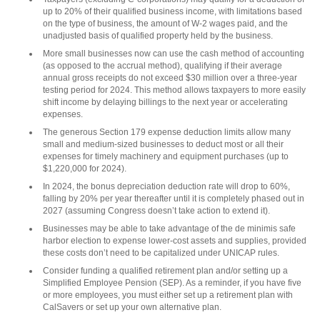
up to 20% of their qualified business income, with limitations based
on the type of business, the amount of W-2 wages paid, and the
unadjusted basis of qualified property held by the business.
More small businesses now can use the cash method of accounting
(as opposed to the accrual method), qualifying if their average
annual gross receipts do not exceed $30 million over a three-year
testing period for 2024. This method allows taxpayers to more easily
shift income by delaying billings to the next year or accelerating
expenses.
The generous Section 179 expense deduction limits allow many
small and medium-sized businesses to deduct most or all their
expenses for timely machinery and equipment purchases (up to
$1,220,000 for 2024).
In 2024, the bonus depreciation deduction rate will drop to 60%,
falling by 20% per year thereafter until it is completely phased out in
2027 (assuming Congress doesn’t take action to extend it).
Businesses may be able to take advantage of the de minimis safe
harbor election to expense lower-cost assets and supplies, provided
these costs don’t need to be capitalized under UNICAP rules.
Consider funding a qualified retirement plan and/or setting up a
Simplified Employee Pension (SEP). As a reminder, if you have five
or more employees, you must either set up a retirement plan with
CalSavers or set up your own alternative plan.