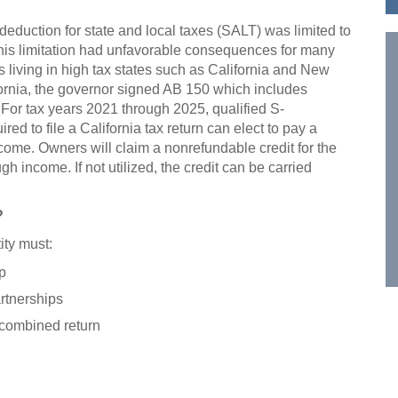
 deduction for state and local taxes (SALT) was limited to
This limitation had unfavorable consequences for many
 living in high tax states such as California and New
fornia, the governor signed AB 150 which includes
. For tax years 2021 through 2025, qualified S-
ed to file a California tax return can elect to pay a
ncome. Owners will claim a nonrefundable credit for the
h income. If not utilized, the credit can be carried
?
ity must:
p
rtnerships
a combined return