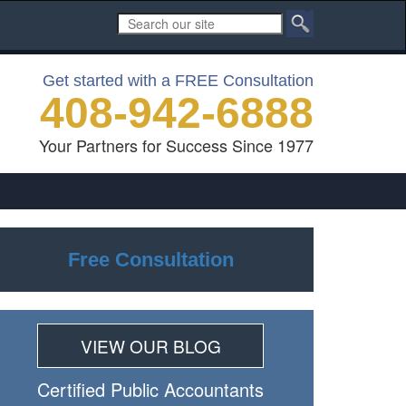
Get started with a FREE Consultation
408-942-6888
Your Partners for Success Since 1977
Free Consultation
VIEW OUR BLOG
Certiﬁed Public Accountants