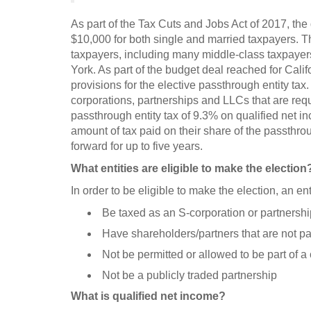
As part of the Tax Cuts and Jobs Act of 2017, the
$10,000 for both single and married taxpayers. 
taxpayers, including many middle-class taxpayers
York. As part of the budget deal reached for Cali
provisions for the elective passthrough entity tax
corporations, partnerships and LLCs that are requir
passthrough entity tax of 9.3% on qualified net i
amount of tax paid on their share of the passthroug
forward for up to five years.
What entities are eligible to make the election
In order to be eligible to make the election, an ent
Be taxed as an S-corporation or partnershi
Have shareholders/partners that are not pa
Not be permitted or allowed to be part of 
Not be a publicly traded partnership
What is qualified net income?