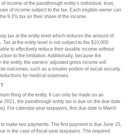
 of income of the passthrough entity’s individual, trust,
hare of income subject to the tax. Each eligible owner can
the 9.3% tax on their share of the income.
 pay tax at the entity level which reduces the amount of
Tax at the entity level is not subject to the $10,000
 able to effectively reduce their taxable income without
uction to the limitation. Additionally, because the
the entity, the owners’ adjusted gross income will
ble outcomes, such as a smaller portion of social security
deductions for medical expenses.
n?
turn filing of the entity. It can only be made on an
ear 2021, the passthrough entity tax is due on the due date
ns). For calendar-year taxpayers, this due date is March
ed to make two payments. The first payment is due June 15,
ear in the case of fiscal-year taxpayers. The required