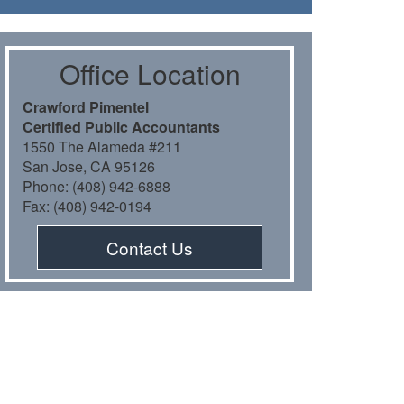
Oﬃce Location
Crawford Pimentel
Certiﬁed Public Accountants
1550 The Alameda #211
San Jose, CA 95126
Phone: (408) 942-6888
Fax: (408) 942-0194
Contact Us