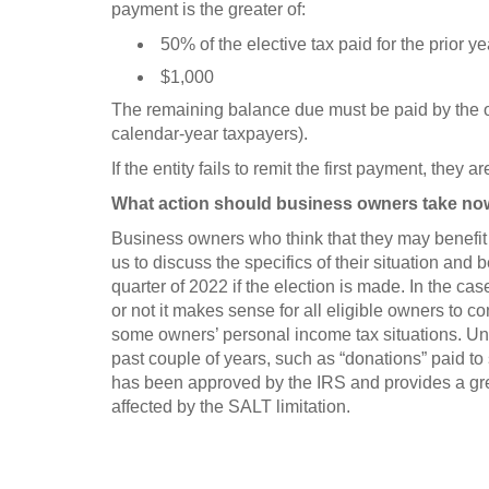
payment is the greater of:
50% of the elective tax paid for the prior ye
$1,000
The remaining balance due must be paid by the ori
calendar-year taxpayers).
If the entity fails to remit the first payment, they 
What action should business owners take n
Business owners who think that they may benefit 
us to discuss the specifics of their situation and b
quarter of 2022 if the election is made. In the ca
or not it makes sense for all eligible owners to co
some owners’ personal income tax situations. Un
past couple of years, such as “donations” paid to 
has been approved by the IRS and provides a gre
affected by the SALT limitation.