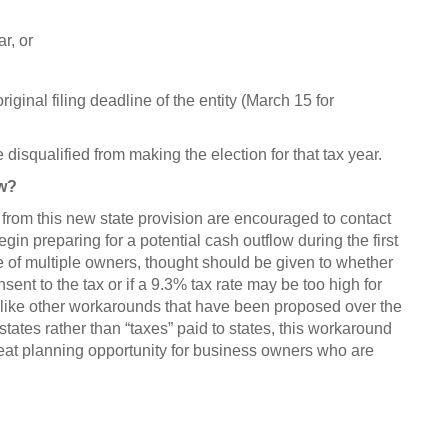
ar, or
ginal filing deadline of the entity (March 15 for
are disqualified from making the election for that tax year.
ow?
from this new state provision are encouraged to contact
egin preparing for a potential cash outflow during the first
se of multiple owners, thought should be given to whether
nsent to the tax or if a 9.3% tax rate may be too high for
like other workarounds that have been proposed over the
states rather than “taxes” paid to states, this workaround
at planning opportunity for business owners who are