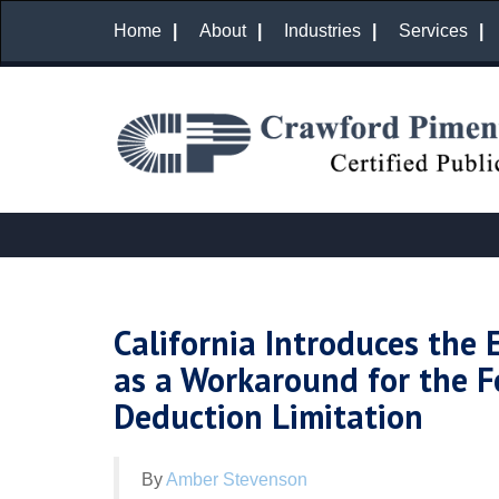
Home
About
Industries
Services
California Introduces the 
as a Workaround for the F
Deduction Limitation
By
Amber Stevenson