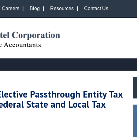
Careers
Blog
Resources
Contact Us
Elective Passthrough Entity Tax
ederal State and Local Tax