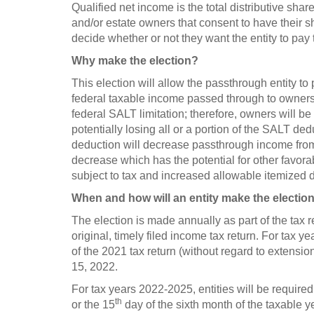
Qualified net income is the total distributive share
and/or estate owners that consent to have their s
decide whether or not they want the entity to pay 
Why make the election?
This election will allow the passthrough entity to
federal taxable income passed through to owners. 
federal SALT limitation; therefore, owners will be
potentially losing all or a portion of the SALT ded
deduction will decrease passthrough income from 
decrease which has the potential for other favora
subject to tax and increased allowable itemized 
When and how will an entity make the electio
The election is made annually as part of the tax re
original, timely filed income tax return. For tax y
of the 2021 tax return (without regard to extensio
15, 2022.
For tax years 2022-2025, entities will be requir
th
or the 15
day of the sixth month of the taxable y