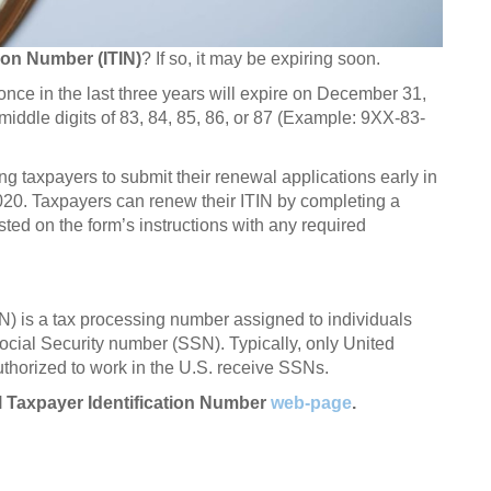
tion Number (ITIN)
? If so, it may be expiring soon.
t once in the last three years will expire on December 31,
middle digits of 83, 84, 85, 86, or 87 (Example: 9XX-83-
g taxpayers to submit their renewal applications early in
020. Taxpayers can renew their ITIN by completing a
sted on the form’s instructions with any required
IN) is a tax processing number assigned to individuals
 Social Security number (SSN). Typically, only United
uthorized to work in the U.S. receive SSNs.
al Taxpayer Identification Number
web-page
.