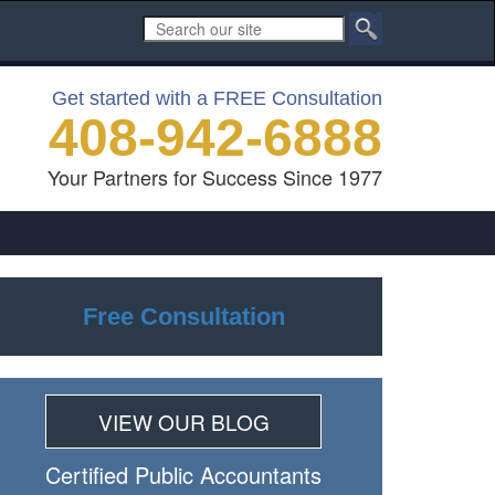
Get started with a FREE Consultation
408-942-6888
Your Partners for Success Since 1977
Free Consultation
VIEW OUR BLOG
Certiﬁed Public Accountants