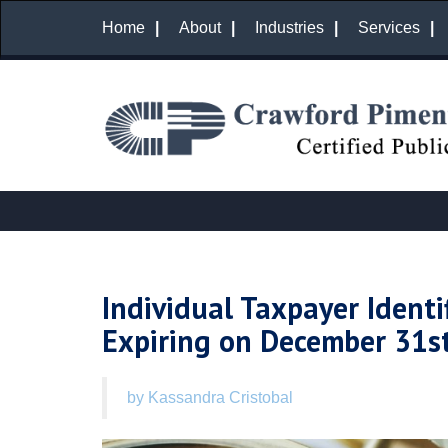
Home
About
Industries
Services
Individual Taxpayer Identi
Expiring on December 31s
by Kassandra Cristobal