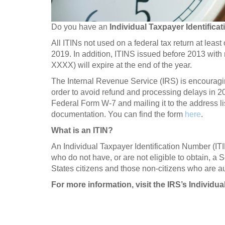
Do you have an
Individual Taxpayer Identifica
All ITINs not used on a federal tax return at leas
2019. In addition, ITINS issued before 2013 with 
XXXX) will expire at the end of the year.
The Internal Revenue Service (IRS) is encouragin
order to avoid refund and processing delays in 2
Federal Form W-7 and mailing it to the address li
documentation. You can find the form
here
.
What is an ITIN?
An Individual Taxpayer Identification Number (IT
who do not have, or are not eligible to obtain, a
States citizens and those non-citizens who are a
For more information, visit the IRS’s Individu