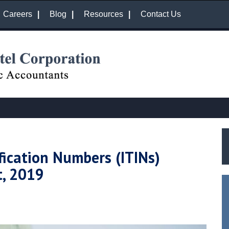
Careers
Blog
Resources
Contact Us
fication Numbers (ITINs)
t, 2019