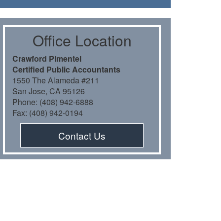
Oﬃce Location
Crawford Pimentel
Certiﬁed Public Accountants
1550 The Alameda #211
San Jose, CA 95126
Phone: (408) 942-6888
Fax: (408) 942-0194
Contact Us