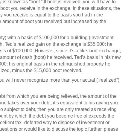
y is known as “boot.” If boot is involved, you will have to
boot you receive in the exchange. In these situations, the
y you receive is equal to the basis you had in the
e amount of boot you received but increased by the
) with a basis of $100,000 for a building (investment
h. Ted’s realized gain on the exchange is $35,000: he
sis of $100,000. However, since it’s a like-kind exchange,
 amount of cash (boot) he received. Ted’s basis in his new
00: his original basis in the relinquished property he
ized, minus the $15,000 boot received.
u will never recognize more than your actual (“realized”)
debt from which you are being relieved, the amount of the
one takes over your debt, it’s equivalent to his giving you
so subject to debt, then you are only treated as receiving
 amount by which the debt you become free of exceeds the
xcellent
tax -deferred way to dispose of investment or
uestions or would like to discuss the topic further, please