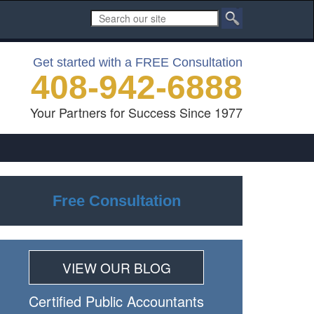
Get started with a FREE Consultation
408-942-6888
Your Partners for Success Since 1977
Free Consultation
VIEW OUR BLOG
Certiﬁed Public Accountants