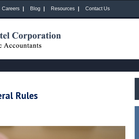
Careers
Blog
Resources
Contact Us
ral Rules