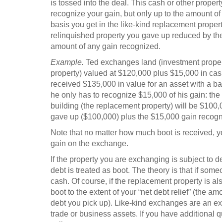
is tossed into the deal. This cash or other propert
recognize your gain, but only up to the amount of 
basis you get in the like-kind replacement propert
relinquished property you gave up reduced by th
amount of any gain recognized.
Example.
Ted exchanges land (investment property
property) valued at $120,000 plus $15,000 in cas
received $135,000 in value for an asset with a ba
he only has to recognize $15,000 of his gain: the
building (the replacement property) will be $100,0
gave up ($100,000) plus the $15,000 gain recogn
Note that no matter how much boot is received, yo
gain on the exchange.
If the property you are exchanging is subject to 
debt is treated as boot. The theory is that if some
cash. Of course, if the replacement property is al
boot to the extent of your “net debt relief” (the
debt you pick up). Like-kind exchanges are an e
trade or business assets. If you have additional q