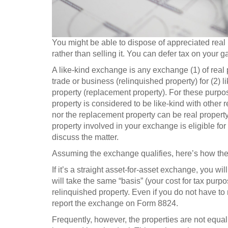
You might be able to dispose of appreciated real 
rather than selling it. You can defer tax on your g
A like-kind exchange is any exchange (1) of real p
trade or business (relinquished property) for (2) l
property (replacement property). For these purpos
property is considered to be like-kind with other 
nor the replacement property can be real property 
property involved in your exchange is eligible for
discuss the matter.
Assuming the exchange qualifies, here’s how the 
If it’s a straight asset-for-asset exchange, you w
will take the same “basis” (your cost for tax purp
relinquished property. Even if you do not have to
report the exchange on Form 8824.
Frequently, however, the properties are not equal