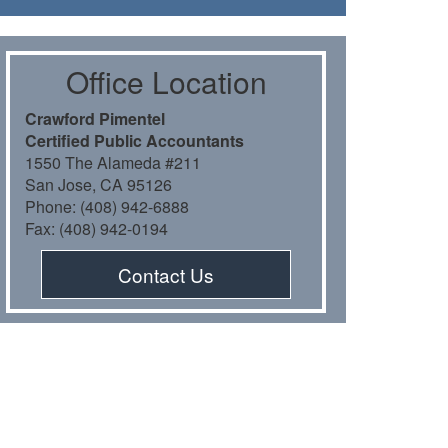
Oﬃce Location
Crawford Pimentel
Certiﬁed Public Accountants
1550 The Alameda #211
San Jose, CA 95126
Phone: (408) 942-6888
Fax: (408) 942-0194
Contact Us