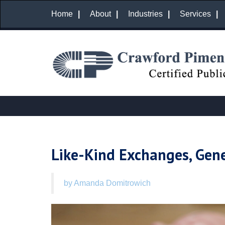
Home
About
Industries
Services
Like-Kind Exchanges, Gene
by Amanda Domitrowich