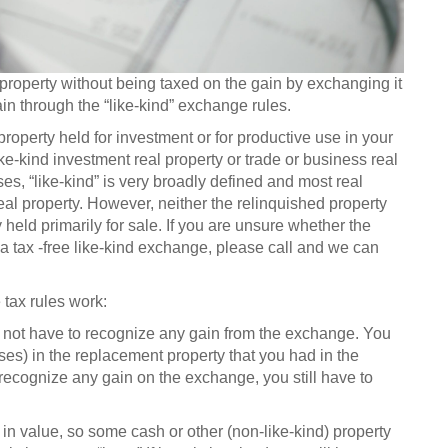
property without being taxed on the gain by exchanging it
ain through the “like-kind” exchange rules.
roperty held for investment or for productive use in your
ike-kind investment real property or trade or business real
es, “like-kind” is very broadly defined and most real
real property. However, neither the relinquished property
held primarily for sale. If you are unsure whether the
 a tax -free like-kind exchange, please call and we can
tax rules work:
ill not have to recognize any gain from the exchange. You
oses) in the replacement property that you had in the
 recognize any gain on the exchange, you still have to
 in value, so some cash or other (non-like-kind) property