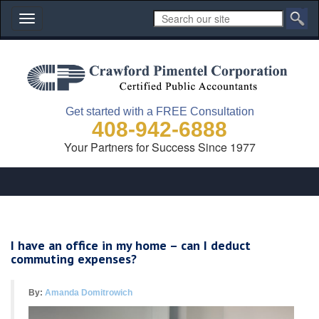
Toggle
navigation
Get started with a FREE Consultation
408-942-6888
Your Partners for Success Since 1977
I have an office in my home – can I deduct
commuting expenses?
By:
Amanda Domitrowich