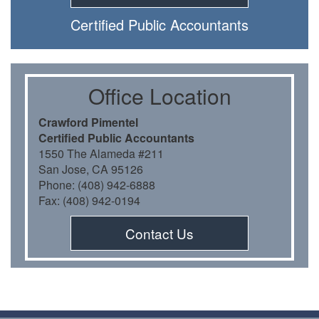
Certiﬁed Public Accountants
Oﬃce Location
Crawford Pimentel
Certiﬁed Public Accountants
1550 The Alameda #211
San Jose, CA 95126
Phone: (408) 942-6888
Fax: (408) 942-0194
Contact Us