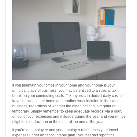
If you maintain your office in your home and your home is your
principal place of business, you may be entitled to a special tax
break on your commuting costs. Taxpayers can deduct daily costs of
travel between their home and another work location in the same
business, regardless of whether the other location is regular or
temporary. Simply remember to keep adequate records, via a diary
or log, of your expenses and mileage during the year and you will be
eligible to deduct one or the other at the end of the year.
If you’re an employee and your employer reimburses your travel
expenses under an “accountable plan,” you needn’t report the