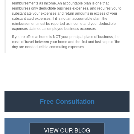
reimbursements as income. An accountable plan is one that
reimburses only deductible business expenses, and requires you to
substantiate your expenses and return amounts in excess of your
substantiated expenses. If it is not an accountable plan, the
reimbursement must be reported as income and your deductible
expenses claimed as employee business expenses.
If you’re office at home is NOT your principal place of business, the
costs of travel between your home and the first and last stops of the
day are nondeductible commuting expenses.
Free Consultation
VIEW OUR BLOG