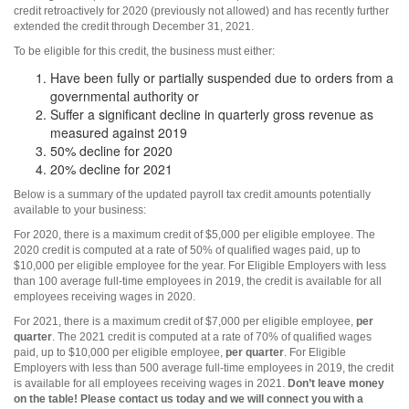
credit retroactively for 2020 (previously not allowed) and has recently further
extended the credit through December 31, 2021.
To be eligible for this credit, the business must either:
Have been fully or partially suspended due to orders from a
governmental authority or
Suffer a significant decline in quarterly gross revenue as
measured against 2019
50% decline for 2020
20% decline for 2021
Below is a summary of the updated payroll tax credit amounts potentially
available to your business:
For 2020, there is a maximum credit of $5,000 per eligible employee. The
2020 credit is computed at a rate of 50% of qualified wages paid, up to
$10,000 per eligible employee for the year. For Eligible Employers with less
than 100 average full-time employees in 2019, the credit is available for all
employees receiving wages in 2020.
For 2021, there is a maximum credit of $7,000 per eligible employee,
per
quarter
. The 2021 credit is computed at a rate of 70% of qualified wages
paid, up to $10,000 per eligible employee,
per quarter
. For Eligible
Employers with less than 500 average full-time employees in 2019, the credit
is available for all employees receiving wages in 2021.
Don’t leave money
on the table! Please contact us today and we will connect you with a