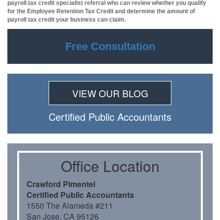
payroll tax credit specialist referral who can review whether you qualify
for the Employee Retention Tax Credit and determine the amount of
payroll tax credit your business can claim.
Free Consultation
VIEW OUR BLOG
Certiﬁed Public Accountants
Oﬃce Location
Crawford Pimentel
Certiﬁed Public Accountants
1550 The Alameda #211
San Jose, CA 95126