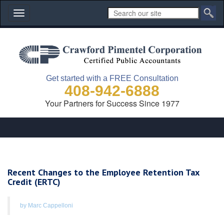
Toggle
navigation
Get started with a FREE Consultation
408-942-6888
Your Partners for Success Since 1977
Recent Changes to the Employee Retention Tax
Credit (ERTC)
by Marc Cappelloni