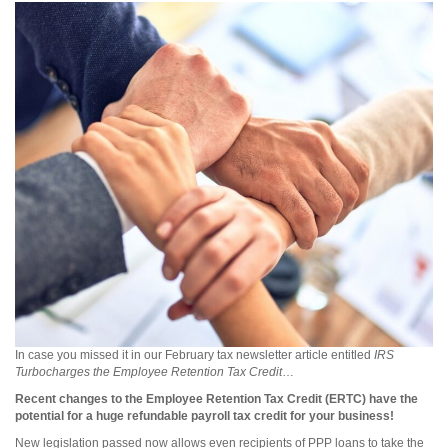
In case you missed it in our February tax newsletter article entitled
IRS
Turbocharges the Employee Retention Tax Credit
…
Recent changes to the Employee Retention Tax Credit (ERTC) have the
potential for a huge refundable payroll tax credit for your business!
New legislation passed now allows even recipients of PPP loans to take the