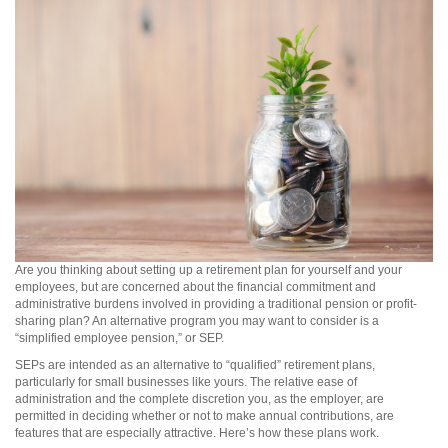
Are you thinking about setting up a retirement plan for yourself and your
employees, but are concerned about the financial commitment and
administrative burdens involved in providing a traditional pension or profit-
sharing plan? An alternative program you may want to consider is a
“simplified employee pension,” or SEP.
SEPs are intended as an alternative to “qualified” retirement plans,
particularly for small businesses like yours. The relative ease of
administration and the complete discretion you, as the employer, are
permitted in deciding whether or not to make annual contributions, are
features that are especially attractive. Here’s how these plans work.