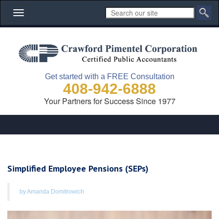
Toggle
navigation
Get started with a FREE Consultation
408-942-6888
Your Partners for Success Since 1977
Simplified Employee Pensions (SEPs)
by Amanda Domitrowich