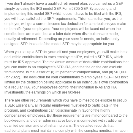
If you don’t already have a qualified retirement plan, you can set up a SEP
simply by using the IRS model SEP, Form 5305-SEP. By adopting and
implementing this model SEP, which doesn’t have to be filed with the IRS,
you will have satisfied the SEP requirements. This means that you, as the
employer, will get a current income tax deduction for contributions you make
on behalf of your employees. Your employees will be taxed not when the
contributions are made, but at a later date when distributions are made,
usually at retirement. Depending on your specific needs, an individually-
designed SEP-instead of the model SEP-may be appropriate for you.
When you set up a SEP for yourself and your employees, you will make these
deductible contributions to each employee’s IRA, called a SEP-IRA, which
must be IRS-approved. The maximum amount of deductible contributions that
you can make to an employee’s SEP-IRA, and that he or she can exclude
from income, is the lesser of: (i) 25 percent of compensation, and (ii) $61,000
(for
2022). The deduction for your contributions to employees’ SEP-IRAs isn’t
limited by the deduction ceiling applicable to an individual’s own contribution
to a regular IRA. Your employees control their individual IRAs and IRA
investments, the earnings on which are tax-free.
There are other requirements which you have to meet to be eligible to set up
a SEP. Essentially, all regular employees must elect to participate in the
program, and contributions can’t discriminate in favor of the highly
compensated employees. But these requirements are minor compared to the
bookkeeping and other administrative burdens connected with traditional
qualified pension and profit-sharing plans. The detailed records that
traditional plans must maintain to comply with the complex nondiscrimination