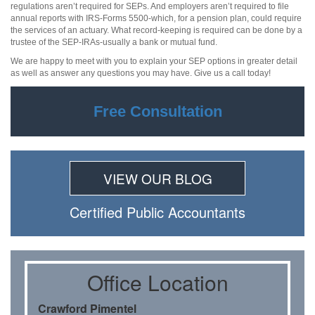
regulations aren’t required for SEPs. And employers aren’t required to file
annual reports with IRS-Forms 5500-which, for a pension plan, could require
the services of an actuary. What record-keeping is required can be done by a
trustee of the SEP-IRAs-usually a bank or mutual fund.
We are happy to meet with you to explain your SEP options in greater detail
as well as answer any questions you may have. Give us a call today!
Free Consultation
VIEW OUR BLOG
Certiﬁed Public Accountants
Oﬃce Location
Crawford Pimentel