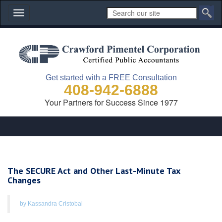
Toggle
navigation
Get started with a FREE Consultation
408-942-6888
Your Partners for Success Since 1977
The SECURE Act and Other Last-Minute Tax
Changes
by Kassandra Cristobal