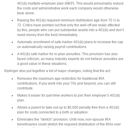
401(k) multiple-employer plan (MEP). This would presumably reduce
the costs and administrative work each company would otherwise
bear alone.
Raising the 401(k) required minimum distribution age from 70 ½ to
72. Critics have pointed out that only the well-off are really affected
by this, people who can put substantial assets into a 401(k) and don’t
need money from the fund immediately.
Automatic enrollment of safe-harbor 401(k) plans to increase the cap
on automatically raising payroll contributions.
A 401(k) safe harbor for in-plan annuities. This provision has also
faced criticism, as many industry experts do not believe annuities are
a good value in these situations.
Kiplinger also put together a list of major changes, noting that the act:
Removes the maximum age restriction for traditional IRA
contributions. If you work into your 70s and beyond, you can still
contribute.
Makes it easier for part-time workers to join their employer’s 401(k)
plan.
Allows a parent to take out up to $5,000 penalty-free from a 401(k)
plan for costs connected to a birth or adoption.
Eliminates the “stretch” provision. Until now, non-spouse IRA
beneficiaries could stretch the required distribution of the IRAs over