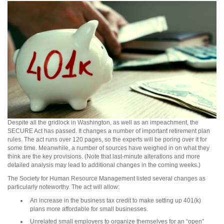
Despite all the gridlock in Washington, as well as an impeachment, the
SECURE Act has passed. It changes a number of important retirement plan
rules. The act runs over 120 pages, so the experts will be poring over it for
some time. Meanwhile, a number of sources have weighed in on what they
think are the key provisions. (Note that last-minute alterations and more
detailed analysis may lead to additional changes in the coming weeks.)
The Society for Human Resource Management listed several changes as
particularly noteworthy. The act will allow:
An increase in the business tax credit to make setting up 401(k)
plans more affordable for small businesses.
Unrelated small employers to organize themselves for an “open”