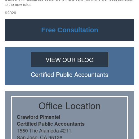
to the new rules.
©2020
Free Consultation
VIEW OUR BLOG
Certiﬁed Public Accountants
Oﬃce Location
Crawford Pimentel
Certiﬁed Public Accountants
1550 The Alameda #211
San Jose, CA 95126