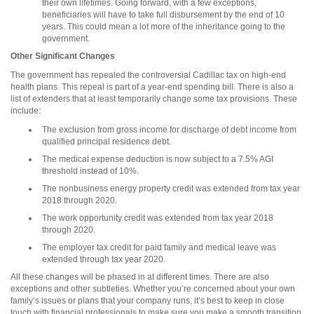
their own lifetimes. Going forward, with a few exceptions,
beneficiaries will have to take full disbursement by the end of 10
years. This could mean a lot more of the inheritance going to the
government.
Other Significant Changes
The government has repealed the controversial Cadillac tax on high-end
health plans. This repeal is part of a year-end spending bill. There is also a
list of extenders that at least temporarily change some tax provisions. These
include:
The exclusion from gross income for discharge of debt income from
qualified principal residence debt.
The medical expense deduction is now subject to a 7.5% AGI
threshold instead of 10%.
The nonbusiness energy property credit was extended from tax year
2018 through 2020.
The work opportunity credit was extended from tax year 2018
through 2020.
The employer tax credit for paid family and medical leave was
extended through tax year 2020.
All these changes will be phased in at different times. There are also
exceptions and other subtleties. Whether you’re concerned about your own
family’s issues or plans that your company runs, it’s best to keep in close
touch with financial professionals to make sure you make a smooth transition