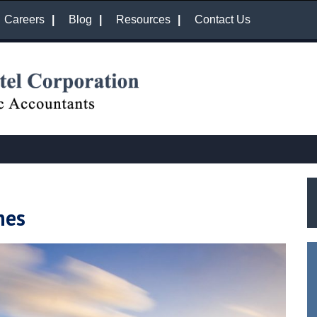
Careers
Blog
Resources
Contact Us
nes