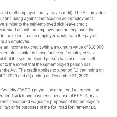
oyed (self-employed family leave credit). The Act provides
dit (including against the taxes on self-employment
e similar to the self-employed sick leave credit
s treated as both an employer and an employee for
it to the extent that an employer would earn the payroll
were an employee.
ve an income tax credit with a maximum value of $10,000
nder rules similar to those for the self-employed sick
nt that the self-employed person has insufficient self-
 to the extent that the self-employed person has
 the Act. The credit applies to a period (1) beginning on
pril 2, 2020 and (2) ending on December 31, 2020.
ecurity (OASDI) payroll tax or railroad retirement tax
required sick leave payments because of EPSLA or as
en’t considered wages for purposes of the employer’s
ll tax or for purposes of the Railroad Retirement tax.