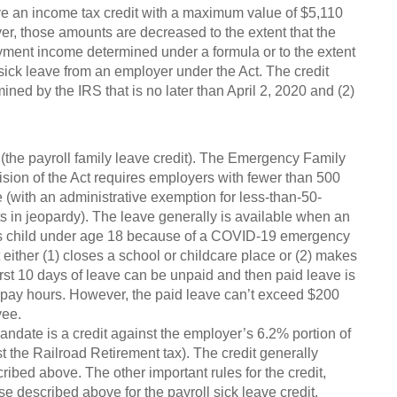
ve an income tax credit with a maximum value of $5,110
ver, those amounts are decreased to the extent that the
yment income determined under a formula or to the extent
sick leave from an employer under the Act. The credit
ined by the IRS that is no later than April 2, 2020 and (2)
e (the payroll family leave credit). The Emergency Family
ion of the Act requires employers with fewer than 500
(with an administrative exemption for less-than-50-
 in jeopardy). The leave generally is available when an
e’s child under age 18 because of a COVID-19 emergency
at either (1) closes a school or childcare place or (2) makes
irst 10 days of leave can be unpaid and then paid leave is
 pay hours. However, the paid leave can’t exceed $200
yee.
date is a credit against the employer’s 6.2% portion of
t the Railroad Retirement tax). The credit generally
ibed above. The other important rules for the credit,
se described above for the payroll sick leave credit.