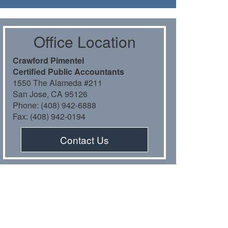
Oﬃce Location
Crawford Pimentel
Certiﬁed Public Accountants
1550 The Alameda #211
San Jose, CA 95126
Phone: (408) 942-6888
Fax: (408) 942-0194
Contact Us