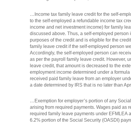
…Income tax family leave credit for the self-empl
to the self-employed a refundable income tax cre
income and net investment income) for family leav
discussed above. Thus, a self-employed person i
purposes of the credit and is eligible for the cred
family leave credit if the self-employed person 
Accordingly, the self-employed person can recei
as per the payroll family leave credit. However, u
leave credit, that amount is decreased to the exte
employment income determined under a formula or
received paid family leave from an employer under
a date determined by IRS that is no later than A
…Exemption for employer’s portion of any Social S
arising from required payments. Wages paid as 
required family leave payments under EFMLEA ar
6.2% portion of the Social Security (OASDI) payro