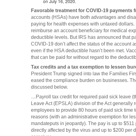
on July 16, 2020.
Favorable treatment for COVID-19 payments 
accounts (HSAs) have both advantages and disa
paying for health expenses with untaxed dollars.
reimburse an account beneficiary for medical ex
deductible levels. But IRS has announced that pa
COVID-19 don’t affect the status of the account a
even if the HSA deductible hasn’t been met. Vacc
that can be paid for without regard to the deducti
Tax credits and a tax exemption to lessen b
President Trump signed into law the Families Fir
eased the compliance burden on businesses. The 
discussed below.
…Payroll tax credit for required paid sick leave 
Leave Act (EPSLA) division of the Act generally 
employees to provide 80 hours of paid sick time 
reasons (with an administrative exemption for l
mandateputs in jeopardy). The pay is up to $511 p
directly affected by the virus and up to $200 per d