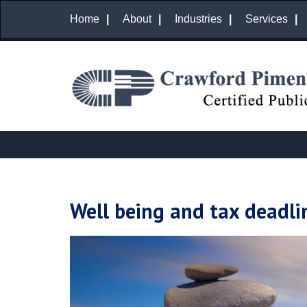
Home
About
Industries
Services
Well being and tax deadli