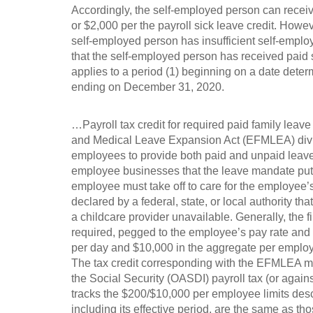
Accordingly, the self-employed person can recei
or $2,000 per the payroll sick leave credit. Howe
self-employed person has insufficient self-emplo
that the self-employed person has received paid 
applies to a period (1) beginning on a date determ
ending on December 31, 2020.
…Payroll tax credit for required paid family leav
and Medical Leave Expansion Act (EFMLEA) divis
employees to provide both paid and unpaid leave 
employee businesses that the leave mandate puts
employee must take off to care for the employe
declared by a federal, state, or local authority th
a childcare provider unavailable. Generally, the f
required, pegged to the employee’s pay rate and
per day and $10,000 in the aggregate per emplo
The tax credit corresponding with the EFMLEA man
the Social Security (OASDI) payroll tax (or agains
tracks the $200/$10,000 per employee limits descr
including its effective period, are the same as tho