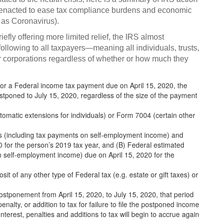
dy enacted to ease tax compliance burdens and economic
as Coronavirus).
briefly offering more limited relief, the IRS almost
following to all taxpayers—meaning all individuals, trusts,
r corporations regardless of whether or how much they
 or a Federal income tax payment due on April 15, 2020, the
ostponed to July 15, 2020, regardless of the size of the payment
omatic extensions for individuals) or Form 7004 (certain other
ts (including tax payments on self-employment income) and
0 for the person’s 2019 tax year, and (B) Federal estimated
 self-employment income) due on April 15, 2020 for the
it of any other type of Federal tax (e.g. estate or gift taxes) or
postponement from April 15, 2020, to July 15, 2020, that period
penalty, or addition to tax for failure to file the postponed income
terest, penalties and additions to tax will begin to accrue again