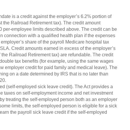
ate is a credit against the employer’s 6.2% portion of
st the Railroad Retirement tax). The credit amount
0 per-employee limits described above. The credit can be
n connection with a qualified health plan if the expenses
employer’s share of the payroll Medicare hospital tax
LA. Credit amounts earned in excess of the employer’s
 the Railroad Retirement tax) are refundable. The credit
t double tax benefits (for example, using the same wages
 law employer credit for paid family and medical leave). The
ning on a date determined by IRS that is no later than
20.
ed (self-employed sick leave credit). The Act provides a
the taxes on self-employment income and net investment
 by treating the self-employed person both as an employer
ome limits, the self-employed person is eligible for a sick
earn the payroll sick leave credit if the self-employed