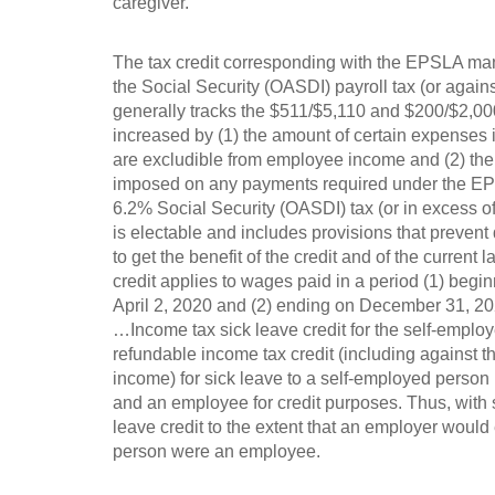
caregiver.
The tax credit corresponding with the EPSLA mand
the Social Security (OASDI) payroll tax (or again
generally tracks the $511/$5,110 and $200/$2,00
increased by (1) the amount of certain expenses i
are excludible from employee income and (2) the 
imposed on any payments required under the EPS
6.2% Social Security (OASDI) tax (or in excess of
is electable and includes provisions that preven
to get the benefit of the credit and of the current
credit applies to wages paid in a period (1) begin
April 2, 2020 and (2) ending on December 31, 20
…Income tax sick leave credit for the self-employ
refundable income tax credit (including against 
income) for sick leave to a self-employed person
and an employee for credit purposes. Thus, with s
leave credit to the extent that an employer would 
person were an employee.