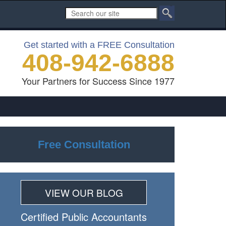
Get started with a FREE Consultation
408-942-6888
Your Partners for Success Since 1977
Free Consultation
VIEW OUR BLOG
Certiﬁed Public Accountants