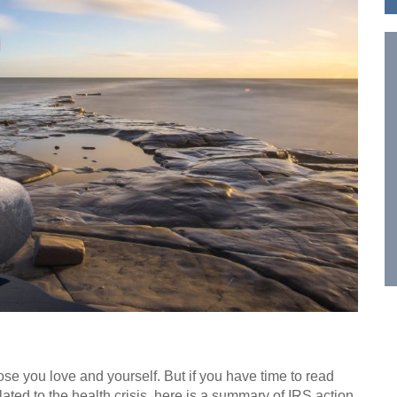
hose you love and yourself. But if you have time to read
ted to the health crisis, here is a summary of IRS action