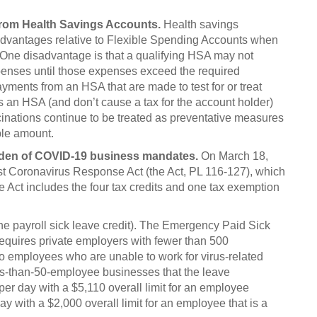
from Health Savings Accounts.
Health savings
dvantages relative to Flexible Spending Accounts when
 One disadvantage is that a qualifying HSA may not
penses until those expenses exceed the required
yments from an HSA that are made to test for or treat
s an HSA (and don’t cause a tax for the account holder)
inations continue to be treated as preventative measures
ble amount.
urden of COVID-19 business mandates.
On March 18,
st Coronavirus Response Act (the Act, PL 116-127), which
Act includes the four tax credits and one tax exemption
(the payroll sick leave credit). The Emergency Paid Sick
requires private employers with fewer than 500
to employees who are unable to work for virus-related
ess-than-50-employee businesses that the leave
er day with a $5,110 overall limit for an employee
ay with a $2,000 overall limit for an employee that is a