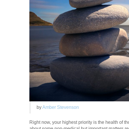
by
Amber Stevenson
Right now, your highest priority is the health of t
about some non-medical but important matters rela