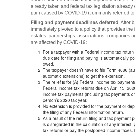
already taken and federal tax legislation alrea
pain caused by COVID-19 (commonly referred to 
Filing and payment deadlines deferred
. After 
immediately pivoted to a policy that provides the 
estates, partnerships, associations, companies o
are affected by COVID-19:
For a taxpayer with a Federal income tax return
due date for filing and paying is automatically p
owed.
The taxpayer doesn’t have to file Form 4686 (aut
automatic extensions) to get the extension.
The relief is for (A) Federal income tax paymen
Federal income tax returns due on April 15, 202
income tax payments (including tax payments on
person’s 2020 tax year.
No extension is provided for the payment or depos
the filing of any Federal information return.
As a result of the return filing and tax payment 
is disregarded in the calculation of any interest, 
tax returns or pay the postponed income taxes. In