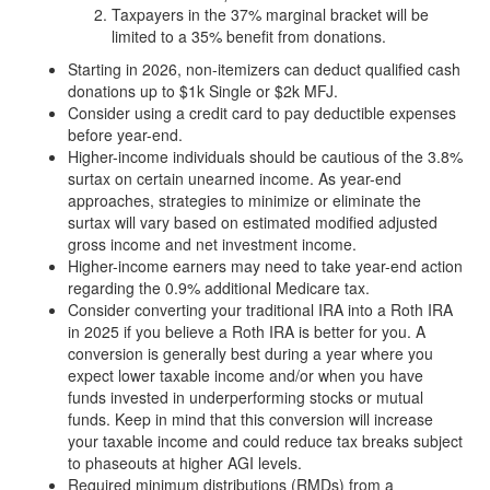
Taxpayers in the 37% marginal bracket will be
limited to a 35% benefit from donations.
Starting in 2026, non-itemizers can deduct qualified cash
donations up to $1k Single or $2k MFJ.
Consider using a credit card to pay deductible expenses
before year-end.
Higher-income individuals should be cautious of the 3.8%
surtax on certain unearned income. As year-end
approaches, strategies to minimize or eliminate the
surtax will vary based on estimated modified adjusted
gross income and net investment income.
Higher-income earners may need to take year-end action
regarding the 0.9% additional Medicare tax.
Consider converting your traditional IRA into a Roth IRA
in 2025 if you believe a Roth IRA is better for you. A
conversion is generally best during a year where you
expect lower taxable income and/or when you have
funds invested in underperforming stocks or mutual
funds. Keep in mind that this conversion will increase
your taxable income and could reduce tax breaks subject
to phaseouts at higher AGI levels.
Required minimum distributions (RMDs) from a