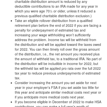
charitable distribution amount is reduced by any
deductible contributions to an IRA made for any year in
which you were age 70½ or older, unless it reduced a
previous qualified charitable distribution exclusion.)
Take an eligible rollover distribution from a qualified
retirement plan before the end of 2022 if you are facing a
penalty for underpayment of estimated tax and
increasing your wage withholding won’t sufficiently
address the problem. Income tax will be withheld from
the distribution and will be applied toward the taxes owed
for 2022. You can then timely roll over the gross amount
of the distribution, i.e., the net amount you received plus
the amount of withheld tax, to a traditional IRA. No part of
the distribution will be includible in income for 2022, but
the withheld tax will be applied pro rata over the full 2022
tax year to reduce previous underpayments of estimated
tax.
Consider increasing the amount you set aside for next
year in your employer’s FSA if you set aside too little for
this year and anticipate similar medical costs next year or
if you anticipate more medical costs next year.
If you become eligible in December of 2022 to make HSA
contributions, you can make a full year’s worth of