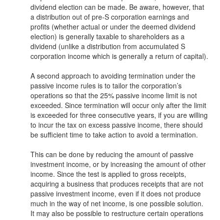
dividend election can be made. Be aware, however, that
a distribution out of pre-S corporation earnings and
profits (whether actual or under the deemed dividend
election) is generally taxable to shareholders as a
dividend (unlike a distribution from accumulated S
corporation income which is generally a return of capital).
A second approach to avoiding termination under the
passive income rules is to tailor the corporation’s
operations so that the 25% passive income limit is not
exceeded. Since termination will occur only after the limit
is exceeded for three consecutive years, if you are willing
to incur the tax on excess passive income, there should
be sufficient time to take action to avoid a termination.
This can be done by reducing the amount of passive
investment income, or by increasing the amount of other
income. Since the test is applied to gross receipts,
acquiring a business that produces receipts that are not
passive investment income, even if it does not produce
much in the way of net income, is one possible solution.
It may also be possible to restructure certain operations