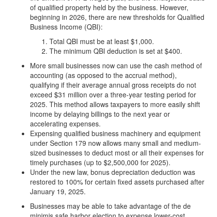
of qualified property held by the business. However,
beginning in 2026, there are new thresholds for Qualified
Business Income (QBI):
Total QBI must be at least $1,000.
The minimum QBI deduction is set at $400.
More small businesses now can use the cash method of
accounting (as opposed to the accrual method),
qualifying if their average annual gross receipts do not
exceed $31 million over a three-year testing period for
2025. This method allows taxpayers to more easily shift
income by delaying billings to the next year or
accelerating expenses.
Expensing qualified business machinery and equipment
under Section 179 now allows many small and medium-
sized businesses to deduct most or all their expenses for
timely purchases (up to $2,500,000 for 2025).
Under the new law, bonus depreciation deduction was
restored to 100% for certain fixed assets purchased after
January 19, 2025.
Businesses may be able to take advantage of the de
minimis safe harbor election to expense lower-cost