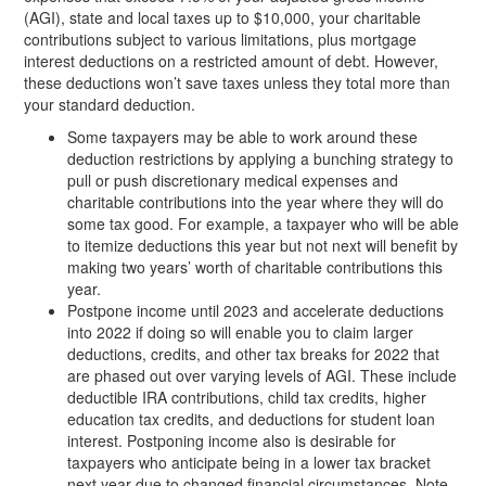
(AGI), state and local taxes up to $10,000, your charitable
contributions subject to various limitations, plus mortgage
interest deductions on a restricted amount of debt. However,
these deductions won’t save taxes unless they total more than
your standard deduction.
Some taxpayers may be able to work around these
deduction restrictions by applying a bunching strategy to
pull or push discretionary medical expenses and
charitable contributions into the year where they will do
some tax good. For example, a taxpayer who will be able
to itemize deductions this year but not next will benefit by
making two years’ worth of charitable contributions this
year.
Postpone income until 2023 and accelerate deductions
into 2022 if doing so will enable you to claim larger
deductions, credits, and other tax breaks for 2022 that
are phased out over varying levels of AGI. These include
deductible IRA contributions, child tax credits, higher
education tax credits, and deductions for student loan
interest. Postponing income also is desirable for
taxpayers who anticipate being in a lower tax bracket
next year due to changed financial circumstances. Note,