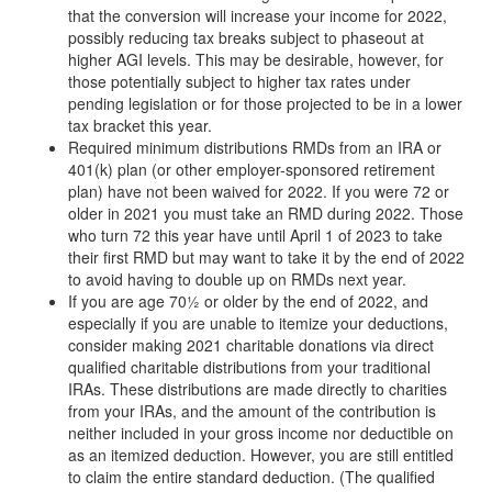
that the conversion will increase your income for 2022,
possibly reducing tax breaks subject to phaseout at
higher AGI levels. This may be desirable, however, for
those potentially subject to higher tax rates under
pending legislation or for those projected to be in a lower
tax bracket this year.
Required minimum distributions RMDs from an IRA or
401(k) plan (or other employer-sponsored retirement
plan) have not been waived for 2022. If you were 72 or
older in 2021 you must take an RMD during 2022. Those
who turn 72 this year have until April 1 of 2023 to take
their first RMD but may want to take it by the end of 2022
to avoid having to double up on RMDs next year.
If you are age 70½ or older by the end of 2022, and
especially if you are unable to itemize your deductions,
consider making 2021 charitable donations via direct
qualified charitable distributions from your traditional
IRAs. These distributions are made directly to charities
from your IRAs, and the amount of the contribution is
neither included in your gross income nor deductible on
as an itemized deduction. However, you are still entitled
to claim the entire standard deduction. (The qualified