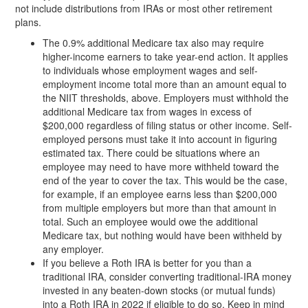
not include distributions from IRAs or most other retirement
plans.
The 0.9% additional Medicare tax also may require
higher-income earners to take year-end action. It applies
to individuals whose employment wages and self-
employment income total more than an amount equal to
the NIIT thresholds, above. Employers must withhold the
additional Medicare tax from wages in excess of
$200,000 regardless of filing status or other income. Self-
employed persons must take it into account in figuring
estimated tax. There could be situations where an
employee may need to have more withheld toward the
end of the year to cover the tax. This would be the case,
for example, if an employee earns less than $200,000
from multiple employers but more than that amount in
total. Such an employee would owe the additional
Medicare tax, but nothing would have been withheld by
any employer.
If you believe a Roth IRA is better for you than a
traditional IRA, consider converting traditional-IRA money
invested in any beaten-down stocks (or mutual funds)
into a Roth IRA in 2022 if eligible to do so. Keep in mind