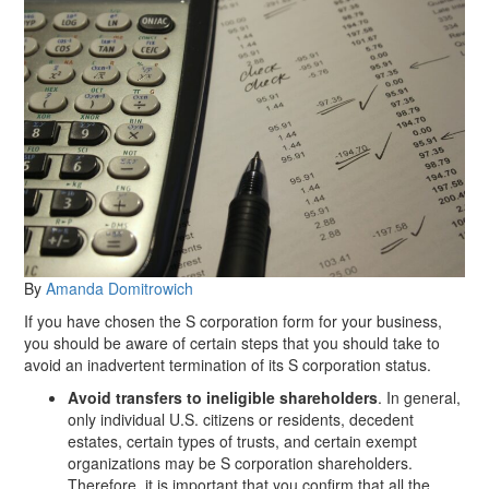
By
Amanda Domitrowich
If you have chosen the S corporation form for your business,
you should be aware of certain steps that you should take to
avoid an inadvertent termination of its S corporation status.
Avoid transfers to ineligible shareholders
. In general,
only individual U.S. citizens or residents, decedent
estates, certain types of trusts, and certain exempt
organizations may be S corporation shareholders.
Therefore, it is important that you confirm that all the