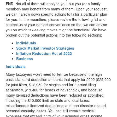
END
. Not all of them will apply to you, but you (or a family
member) may benefit from many of them. Upon your request,
we can narrow down specific actions to tailor a particular plan
for you. In the meantime, please review the following list and
contact us at your earliest convenience so that we can advise
you on which tax-saving moves might be beneficial. We have
broken out the potential actions into the following sections:
Individuals
Stock Market Investor Strategies
Inflation Reduction Act of 2022
Business
Individuals
Many taxpayers won’t need to itemize because of the high
basic standard deduction amounts that apply for 2022 ($25,900
for joint filers, $12,950 for singles and for married filing
separately, $19,400 for heads of household), and because
many itemized deductions have been reduced or abolished,
including the $10,000 limit on state and local taxes;
miscellaneous itemized deductions; and non-disaster related
personal casualty losses. You can still itemize medical
expenses that exceed 7.5% of your adjusted gross income