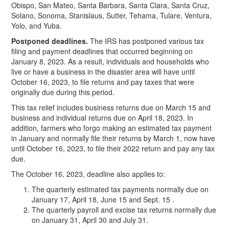
Obispo, San Mateo, Santa Barbara, Santa Clara, Santa Cruz,
Solano, Sonoma, Stanislaus, Sutter, Tehama, Tulare, Ventura,
Yolo, and Yuba.
Postponed deadlines.
The IRS has postponed various tax
filing and payment deadlines that occurred beginning on
January 8, 2023. As a result, individuals and households who
live or have a business in the disaster area will have until
October 16, 2023, to file returns and pay taxes that were
originally due during this period.
This tax relief includes business returns due on March 15 and
business and individual returns due on April 18, 2023. In
addition, farmers who forgo making an estimated tax payment
in January and normally file their returns by March 1, now have
until October 16, 2023, to file their 2022 return and pay any tax
due.
The October 16, 2023, deadline also applies to:
The quarterly estimated tax payments normally due on
January 17, April 18, June 15 and Sept. 15 .
The quarterly payroll and excise tax returns normally due
on January 31, April 30 and July 31.