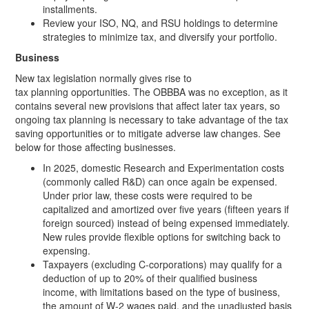
installments.
Review your ISO, NQ, and RSU holdings to determine
strategies to minimize tax, and diversify your portfolio.
Business
New tax legislation normally gives rise to
tax planning opportunities. The OBBBA was no exception, as it
contains several new provisions that affect later tax years, so
ongoing tax planning is necessary to take advantage of the tax
saving opportunities or to mitigate adverse law changes. See
below for those affecting businesses.
In 2025, domestic Research and Experimentation costs
(commonly called R&D) can once again be expensed.
Under prior law, these costs were required to be
capitalized and amortized over five years (fifteen years if
foreign sourced) instead of being expensed immediately.
New rules provide flexible options for switching back to
expensing.
Taxpayers (excluding C-corporations) may qualify for a
deduction of up to 20% of their qualified business
income, with limitations based on the type of business,
the amount of W-2 wages paid, and the unadjusted basis