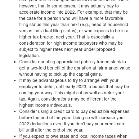
however, that in some cases, it may actually pay to
accelerate income into 2022. For example, that may be
the case for a person who will have a more favorable
filing status this year than next (e.g., head of household
versus individual filing status), or who expects to be in a
higher tax bracket next year. That is especially a
consideration for high income taxpayers who may be
subject to higher rates next year under proposed
legislation.
Consider donating appreciated publicly traded stock to
get a two-fold benefit of the donation at fair market value
without having to pick up the capital gains.
It may be advantageous to try to arrange with your
employer to defer, until early 2023, a bonus that may be
coming your way. This might cut as well as defer your
tax. Again, considerations may be different for the
highest income individuals.
Consider using a credit card to pay deductible expenses
before the end of the year. Doing so will increase your
2022 deductions even if you don’t pay your credit card
bill until after the end of the year.
If you expect to owe state and local income taxes when