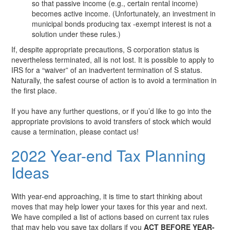
so that passive income (e.g., certain rental income)
becomes active income. (Unfortunately, an investment in
municipal bonds producing tax -exempt interest is not a
solution under these rules.)
If, despite appropriate precautions, S corporation status is
nevertheless terminated, all is not lost. It is possible to apply to
IRS for a “waiver” of an inadvertent termination of S status.
Naturally, the safest course of action is to avoid a termination in
the first place.
If you have any further questions, or if you’d like to go into the
appropriate provisions to avoid transfers of stock which would
cause a termination, please contact us!
2022 Year-end Tax Planning
Ideas
With year-end approaching, it is time to start thinking about
moves that may help lower your taxes for this year and next.
We have compiled a list of actions based on current tax rules
that may help you save tax dollars if you
ACT BEFORE YEAR-