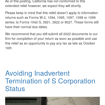
As of this posting, California has not conformed to this
extended relief however, we expect they will shortly.
Please keep in mind that this relief doesn’t apply to information
returns such as Forms W-2, 1094, 1095, 1097, 1098 or 1099
series; to Forms 1042-S, 3921, 3922 or 8027. These forms still
have their normal due dates.
We recommend that you still submit all 2022 documents to our
firm for completion of your return as soon as possible and use
this relief as an opportunity to pay any tax as late as October
16th
Avoiding Inadvertent
Termination of S Corporation
Status