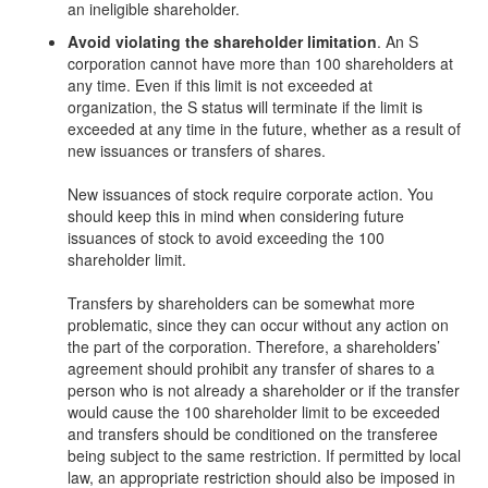
an ineligible shareholder.
Avoid violating the shareholder limitation
. An S
corporation cannot have more than 100 shareholders at
any time. Even if this limit is not exceeded at
organization, the S status will terminate if the limit is
exceeded at any time in the future, whether as a result of
new issuances or transfers of shares.
New issuances of stock require corporate action. You
should keep this in mind when considering future
issuances of stock to avoid exceeding the 100
shareholder limit.
Transfers by shareholders can be somewhat more
problematic, since they can occur without any action on
the part of the corporation. Therefore, a shareholders’
agreement should prohibit any transfer of shares to a
person who is not already a shareholder or if the transfer
would cause the 100 shareholder limit to be exceeded
and transfers should be conditioned on the transferee
being subject to the same restriction. If permitted by local
law, an appropriate restriction should also be imposed in