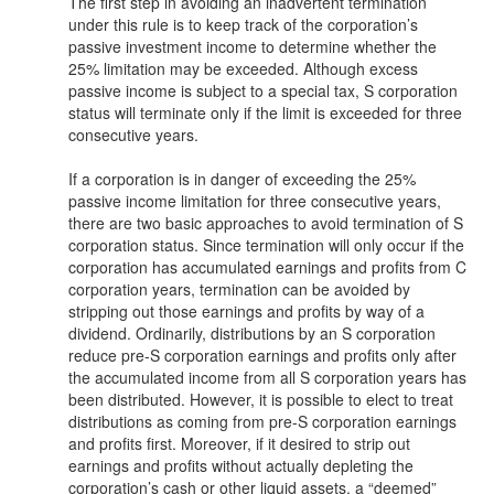
The first step in avoiding an inadvertent termination
under this rule is to keep track of the corporation’s
passive investment income to determine whether the
25% limitation may be exceeded. Although excess
passive income is subject to a special tax, S corporation
status will terminate only if the limit is exceeded for three
consecutive years.
If a corporation is in danger of exceeding the 25%
passive income limitation for three consecutive years,
there are two basic approaches to avoid termination of S
corporation status. Since termination will only occur if the
corporation has accumulated earnings and profits from C
corporation years, termination can be avoided by
stripping out those earnings and profits by way of a
dividend. Ordinarily, distributions by an S corporation
reduce pre-S corporation earnings and profits only after
the accumulated income from all S corporation years has
been distributed. However, it is possible to elect to treat
distributions as coming from pre-S corporation earnings
and profits first. Moreover, if it desired to strip out
earnings and profits without actually depleting the
corporation’s cash or other liquid assets, a “deemed”