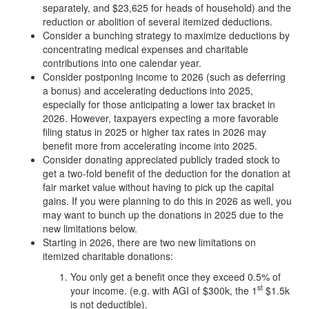
separately, and $23,625 for heads of household) and the
reduction or abolition of several itemized deductions.
Consider a bunching strategy to maximize deductions by
concentrating medical expenses and charitable
contributions into one calendar year.
Consider postponing income to 2026 (such as deferring
a bonus) and accelerating deductions into 2025,
especially for those anticipating a lower tax bracket in
2026. However, taxpayers expecting a more favorable
filing status in 2025 or higher tax rates in 2026 may
benefit more from accelerating income into 2025.
Consider donating appreciated publicly traded stock to
get a two-fold benefit of the deduction for the donation at
fair market value without having to pick up the capital
gains. If you were planning to do this in 2026 as well, you
may want to bunch up the donations in 2025 due to the
new limitations below.
Starting in 2026, there are two new limitations on
itemized charitable donations:
You only get a benefit once they exceed 0.5% of
st
your income. (e.g. with AGI of $300k, the 1
$1.5k
is not deductible).