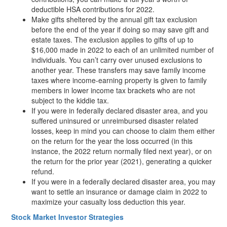
deductible HSA contributions for 2022.
Make gifts sheltered by the annual gift tax exclusion
before the end of the year if doing so may save gift and
estate taxes. The exclusion applies to gifts of up to
$16,000 made in 2022 to each of an unlimited number of
individuals. You can’t carry over unused exclusions to
another year. These transfers may save family income
taxes where income-earning property is given to family
members in lower income tax brackets who are not
subject to the kiddie tax.
If you were in federally declared disaster area, and you
suffered uninsured or unreimbursed disaster related
losses, keep in mind you can choose to claim them either
on the return for the year the loss occurred (in this
instance, the 2022 return normally filed next year), or on
the return for the prior year (2021), generating a quicker
refund.
If you were in a federally declared disaster area, you may
want to settle an insurance or damage claim in 2022 to
maximize your casualty loss deduction this year.
Stock Market Investor Strategies