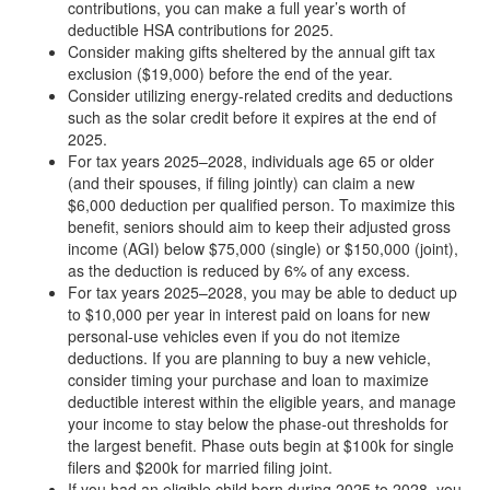
contributions, you can make a full year’s worth of
deductible HSA contributions for 2025.
Consider making gifts sheltered by the annual gift tax
exclusion ($19,000) before the end of the year.
Consider utilizing energy-related credits and deductions
such as the solar credit before it expires at the end of
2025.
For tax years 2025–2028, individuals age 65 or older
(and their spouses, if filing jointly) can claim a new
$6,000 deduction per qualified person. To maximize this
benefit, seniors should aim to keep their adjusted gross
income (AGI) below $75,000 (single) or $150,000 (joint),
as the deduction is reduced by 6% of any excess.
For tax years 2025–2028, you may be able to deduct up
to $10,000 per year in interest paid on loans for new
personal-use vehicles even if you do not itemize
deductions. If you are planning to buy a new vehicle,
consider timing your purchase and loan to maximize
deductible interest within the eligible years, and manage
your income to stay below the phase-out thresholds for
the largest benefit. Phase outs begin at $100k for single
filers and $200k for married filing joint.
If you had an eligible child born during 2025 to 2028, you