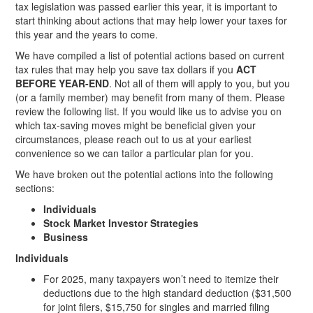
tax legislation was passed earlier this year, it is important to
start thinking about actions that may help lower your taxes for
this year and the years to come.
We have compiled a list of potential actions based on current
tax rules that may help you save tax dollars if you
ACT
BEFORE YEAR-END
. Not all of them will apply to you, but you
(or a family member) may benefit from many of them. Please
review the following list. If you would like us to advise you on
which tax-saving moves might be beneficial given your
circumstances, please reach out to us at your earliest
convenience so we can tailor a particular plan for you.
We have broken out the potential actions into the following
sections:
Individuals
Stock Market Investor Strategies
Business
Individuals
For 2025, many taxpayers won’t need to itemize their
deductions due to the high standard deduction ($31,500
for joint filers, $15,750 for singles and married filing