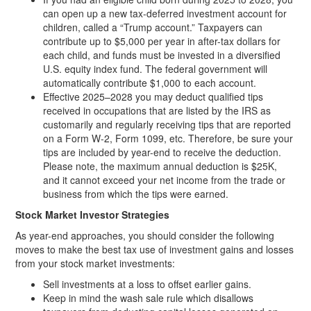
can open up a new tax-deferred investment account for
children, called a “Trump account.” Taxpayers can
contribute up to $5,000 per year in after-tax dollars for
each child, and funds must be invested in a diversified
U.S. equity index fund. The federal government will
automatically contribute $1,000 to each account.
Effective 2025–2028 you may deduct qualified tips
received in occupations that are listed by the IRS as
customarily and regularly receiving tips that are reported
on a Form W-2, Form 1099, etc. Therefore, be sure your
tips are included by year-end to receive the deduction.
Please note, the maximum annual deduction is $25K,
and it cannot exceed your net income from the trade or
business from which the tips were earned.
Stock Market Investor Strategies
As year-end approaches, you should consider the following
moves to make the best tax use of investment gains and losses
from your stock market investments:
Sell investments at a loss to offset earlier gains.
Keep in mind the wash sale rule which disallows