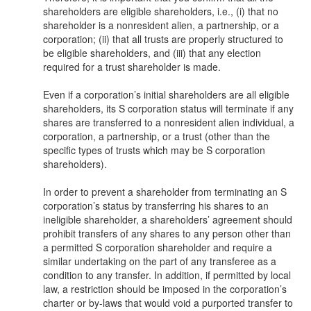
shareholders are eligible shareholders, i.e., (i) that no
shareholder is a nonresident alien, a partnership, or a
corporation; (ii) that all trusts are properly structured to
be eligible shareholders, and (iii) that any election
required for a trust shareholder is made.
Even if a corporation’s initial shareholders are all eligible
shareholders, its S corporation status will terminate if any
shares are transferred to a nonresident alien individual, a
corporation, a partnership, or a trust (other than the
specific types of trusts which may be S corporation
shareholders).
In order to prevent a shareholder from terminating an S
corporation’s status by transferring his shares to an
ineligible shareholder, a shareholders’ agreement should
prohibit transfers of any shares to any person other than
a permitted S corporation shareholder and require a
similar undertaking on the part of any transferee as a
condition to any transfer. In addition, if permitted by local
law, a restriction should be imposed in the corporation’s
charter or by-laws that would void a purported transfer to