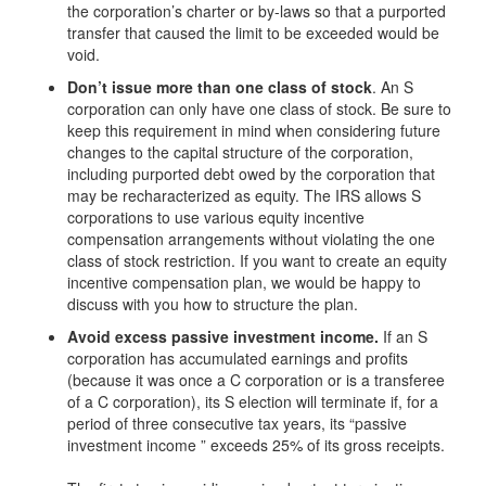
the corporation’s charter or by-laws so that a purported
transfer that caused the limit to be exceeded would be
void.
Don’t issue more than one class of stock
. An S
corporation can only have one class of stock. Be sure to
keep this requirement in mind when considering future
changes to the capital structure of the corporation,
including purported debt owed by the corporation that
may be recharacterized as equity. The IRS allows S
corporations to use various equity incentive
compensation arrangements without violating the one
class of stock restriction. If you want to create an equity
incentive compensation plan, we would be happy to
discuss with you how to structure the plan.
Avoid excess passive investment income.
If an S
corporation has accumulated earnings and profits
(because it was once a C corporation or is a transferee
of a C corporation), its S election will terminate if, for a
period of three consecutive tax years, its “passive
investment income ” exceeds 25% of its gross receipts.