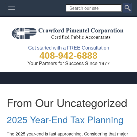
Toggle
navigation
Get started with a FREE Consultation
408-942-6888
Your Partners for Success Since 1977
From Our Uncategorized
2025 Year-End Tax Planning
The 2025 year-end is fast approaching. Considering that major