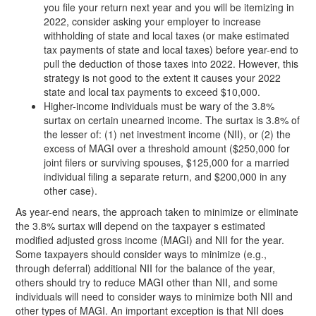
you file your return next year and you will be itemizing in
2022, consider asking your employer to increase
withholding of state and local taxes (or make estimated
tax payments of state and local taxes) before year-end to
pull the deduction of those taxes into 2022. However, this
strategy is not good to the extent it causes your 2022
state and local tax payments to exceed $10,000.
Higher-income individuals must be wary of the 3.8%
surtax on certain unearned income. The surtax is 3.8% of
the lesser of: (1) net investment income (NII), or (2) the
excess of MAGI over a threshold amount ($250,000 for
joint filers or surviving spouses, $125,000 for a married
individual filing a separate return, and $200,000 in any
other case).
As year-end nears, the approach taken to minimize or eliminate
the 3.8% surtax will depend on the taxpayer s estimated
modified adjusted gross income (MAGI) and NII for the year.
Some taxpayers should consider ways to minimize (e.g.,
through deferral) additional NII for the balance of the year,
others should try to reduce MAGI other than NII, and some
individuals will need to consider ways to minimize both NII and
other types of MAGI. An important exception is that NII does