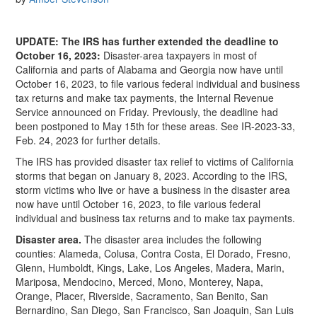
UPDATE: The IRS has further extended the deadline to
October 16, 2023:
Disaster-area taxpayers in most of
California and parts of Alabama and Georgia now have until
October 16, 2023, to file various federal individual and business
tax returns and make tax payments, the Internal Revenue
Service announced on Friday. Previously, the deadline had
been postponed to May 15th for these areas. See IR-2023-33,
Feb. 24, 2023 for further details.
The IRS has provided disaster tax relief to victims of California
storms that began on January 8, 2023. According to the IRS,
storm victims who live or have a business in the disaster area
now have until October 16, 2023, to file various federal
individual and business tax returns and to make tax payments.
Disaster area.
The disaster area includes the following
counties: Alameda, Colusa, Contra Costa, El Dorado, Fresno,
Glenn, Humboldt, Kings, Lake, Los Angeles, Madera, Marin,
Mariposa, Mendocino, Merced, Mono, Monterey, Napa,
Orange, Placer, Riverside, Sacramento, San Benito, San
Bernardino, San Diego, San Francisco, San Joaquin, San Luis