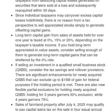
taxpayers from deducting capital losses generated on
securities that were sold at a loss and subsequently
reacquired within 30 days.
Since individual taxpayers may carryover excess capital
losses indefinitely, there is no reason from a tax
perspective to sell appreciated stocks simply to generate
offsetting capital gains.
Long-term capital gain from sales of assets held for over
one year is taxed at 0%, 15% or 20%, depending on the
taxpayer’s taxable income. If you hold long-term
appreciated-in-value assets, consider selling enough of
them to generate long-term capital gains that can be
sheltered by the 0% rate.
If selling an investment in a qualified small business stock
(QSBS), consider the tax savings and rollover provisions.
There are significant enhancements for newly acquired
QSBS that can exclude up to $15M of gain for federal
purposes if the holding period is met. There are also new
flexible partial exclusions for holding newly acquired
QSBS: holding for 3 years garners 50% exclusion, while
4 years garners 75%.
Sales of farmland property after July 4, 2025 may qualify
to pay capital gains tax on the sale in four equal annual