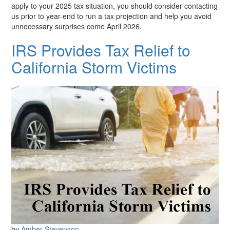
apply to your 2025 tax situation, you should consider contacting
us prior to year-end to run a tax projection and help you avoid
unnecessary surprises come April 2026.
IRS Provides Tax Relief to
California Storm Victims
by
Amber Stevenson