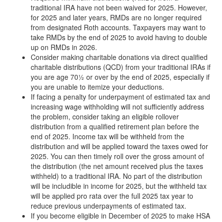
traditional IRA have not been waived for 2025. However,
for 2025 and later years, RMDs are no longer required
from designated Roth accounts. Taxpayers may want to
take RMDs by the end of 2025 to avoid having to double
up on RMDs in 2026.
Consider making charitable donations via direct qualified
charitable distributions (QCD) from your traditional IRAs if
you are age 70½ or over by the end of 2025, especially if
you are unable to itemize your deductions.
If facing a penalty for underpayment of estimated tax and
increasing wage withholding will not sufficiently address
the problem, consider taking an eligible rollover
distribution from a qualified retirement plan before the
end of 2025. Income tax will be withheld from the
distribution and will be applied toward the taxes owed for
2025. You can then timely roll over the gross amount of
the distribution (the net amount received plus the taxes
withheld) to a traditional IRA. No part of the distribution
will be includible in income for 2025, but the withheld tax
will be applied pro rata over the full 2025 tax year to
reduce previous underpayments of estimated tax.
If you become eligible in December of 2025 to make HSA