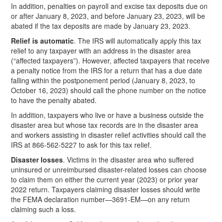
In addition, penalties on payroll and excise tax deposits due on
or after January 8, 2023, and before January 23, 2023, will be
abated if the tax deposits are made by January 23, 2023.
Relief is automatic
. The IRS will automatically apply this tax
relief to any taxpayer with an address in the disaster area
(“affected taxpayers”). However, affected taxpayers that receive
a penalty notice from the IRS for a return that has a due date
falling within the postponement period (January 8, 2023, to
October 16, 2023) should call the phone number on the notice
to have the penalty abated.
In addition, taxpayers who live or have a business outside the
disaster area but whose tax records are in the disaster area
and workers assisting in disaster relief activities should call the
IRS at 866-562-5227 to ask for this tax relief.
Disaster losses
. Victims in the disaster area who suffered
uninsured or unreimbursed disaster-related losses can choose
to claim them on either the current year (2023) or prior year
2022 return. Taxpayers claiming disaster losses should write
the FEMA declaration number—3691-EM—on any return
claiming such a loss.