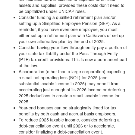
assets and supplies, provided these costs don’t need to
be capitalized under UNICAP rules.
Consider funding a qualified retirement plan and/or
setting up a Simplified Employee Pension (SEP). As a
reminder, if you have even one employee, you must
either set up a retirement plan with CalSavers or set up
your own alternative plan by the end of 2025.
Consider having your flow-through entity pay a portion of
your state tax liability under the Pass-Through Entity
(PTE) tax credit provisions. This is now a permanent part
of the law.
A corporation (other than a large corporation) expecting
a small net operating loss (NOL) for 2025 (and
substantial taxable income in 2026) may benefit from
accelerating just enough of its 2026 income or deferring
2025 deductions to create a small taxable income for
2025.
Year-end bonuses can be strategically timed for tax
benefits by both cash and accrual basis employers.
To reduce 2025 taxable income, consider deferring a
debt-cancellation event until 2026 or to accelerate,
consider finalizing a debt-cancellation event.