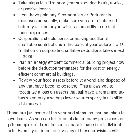
Take steps to utilize prior year suspended basis, at-risk,
or passive losses.
If you have paid any S-corporation or Partnership
expenses personally, make sure you are reimbursed
before year-end or you will lose the ability to deduct
these expenses.
Corporations should consider making additional
charitable contributions in the current year before the 1%
limitation on corporate charitable deductions takes effect
in 2026.
Plan an energy efficient commercial building project now
before the deduction terminates for the cost of energy
efficient commercial buildings.
Review your fixed assets before year-end and dispose of
any that have become obsolete. This allows you to
recognize a loss on assets that still have a remaining tax
basis and may also help lower your property tax liability
at January 1.
These are just some of the year-end steps that can be taken to
save taxes. As you can tell from this letter, many provisions are
quite complex and require some analysis based on individual
facts. Even if you do not believe any of these provisions will