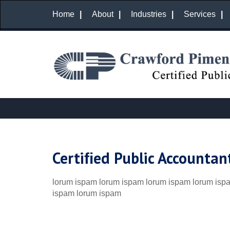
Home
About
Industries
Services
Certiﬁed Public Accountan
lorum ispam lorum ispam lorum ispam lorum isp
ispam lorum ispam