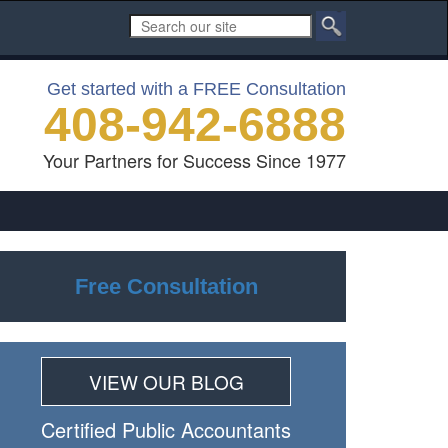
Get started with a FREE Consultation
408-942-6888
Your Partners for Success Since 1977
Free Consultation
VIEW OUR BLOG
Certiﬁed Public Accountants