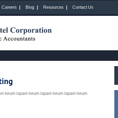
Careers
Blog
Resources
Contact Us
ting
am lorum ispam lorum ispam lorum ispam lorum