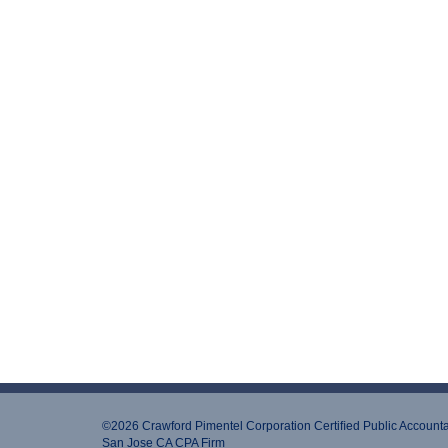
©2026 Crawford Pimentel Corporation Certiﬁed Public Account
San Jose CA CPA Firm