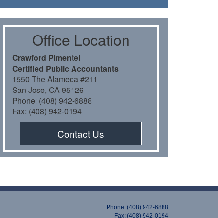
Oﬃce Location
Crawford Pimentel
Certiﬁed Public Accountants
1550 The Alameda #211
San Jose, CA 95126
Phone: (408) 942-6888
Fax: (408) 942-0194
Contact Us
Phone: (408) 942-6888
Fax: (408) 942-0194