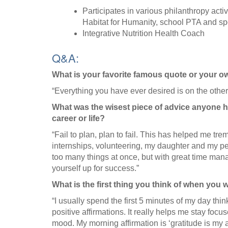
Participates in various philanthropy acti
Habitat for Humanity, school PTA and sp
Integrative Nutrition Health Coach
Q&A:
What is your favorite famous quote or your 
“Everything you have ever desired is on the other
What was the wisest piece of advice anyone h
career or life?
“Fail to plan, plan to fail. This has helped me t
internships, volunteering, my daughter and my pers
too many things at once, but with great time ma
yourself up for success.”
What is the first thing you think of when you
“I usually spend the first 5 minutes of my day thin
positive affirmations. It really helps me stay focu
mood. My morning affirmation is ‘gratitude is my at