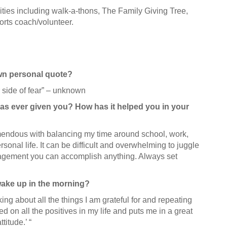
vities including walk-a-thons, The Family Giving Tree,
orts coach/volunteer.
own personal quote?
 side of fear” – unknown
as ever given you? How has it helped you in your
remendous with balancing my time around school, work,
onal life. It can be difficult and overwhelming to juggle
nagement you can accomplish anything. Always set
 wake up in the morning?
king about all the things I am grateful for and repeating
sed on all the positives in my life and puts me in a great
titude.’ “