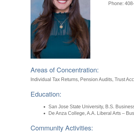
Phone: 408
Areas of Concentration:
Individual Tax Returns, Pension Audits, Trust A
Education:
San Jose State University, B.S. Busines
De Anza College, A.A. Liberal Arts – B
Community Activities: