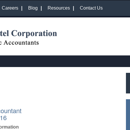
Careers
Blog
Resources
Contact Us
countant
016
formation