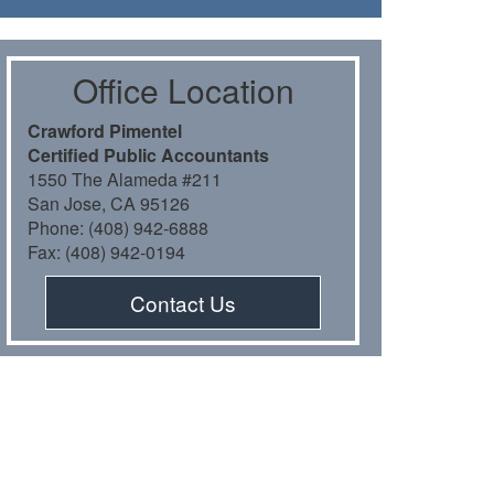
Oﬃce Location
Crawford Pimentel
Certiﬁed Public Accountants
1550 The Alameda #211
San Jose, CA 95126
Phone: (408) 942-6888
Fax: (408) 942-0194
Contact Us