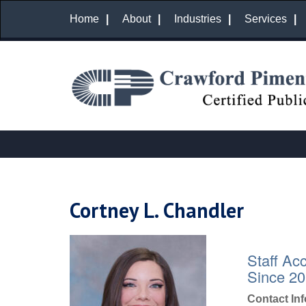
Home
About
Industries
Services
Cortney L. Chandler
Staff Ac
Since 2
Contact In