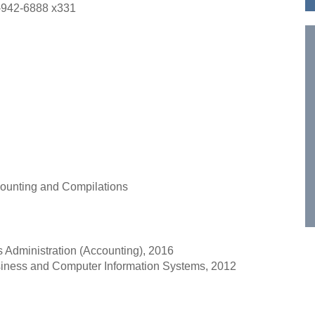
-942-6888 x331
ccounting and Compilations
s Administration (Accounting), 2016
usiness and Computer Information Systems, 2012