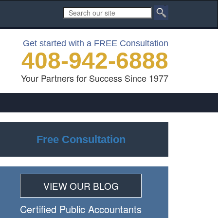
Get started with a FREE Consultation
408-942-6888
Your Partners for Success Since 1977
Free Consultation
VIEW OUR BLOG
Certiﬁed Public Accountants