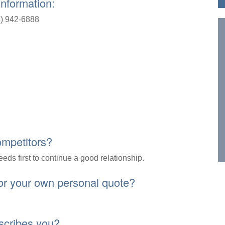
Information:
) 942-6888
ompetitors?
needs first to continue a good relationship.
 or your own personal quote?
escribes you?