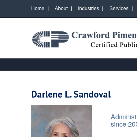
Home
About
Industries
Services
Darlene L. Sandoval
Administ
since 20