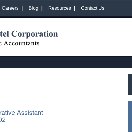
Careers
Blog
Resources
Contact Us
rative Assistant
02