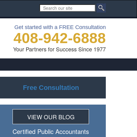
Get started with a FREE Consultation
408-942-6888
Your Partners for Success Since 1977
Free Consultation
VIEW OUR BLOG
Certiﬁed Public Accountants