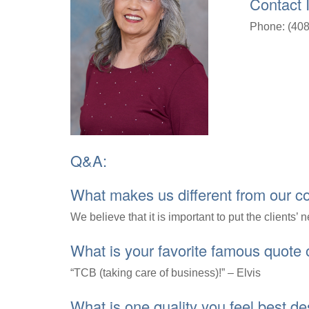
Contact 
Phone: (408
Q&A:
What makes us different from our c
We believe that it is important to put the clients’ 
What is your favorite famous quote
“TCB (taking care of business)!” – Elvis
What is one quality you feel best d