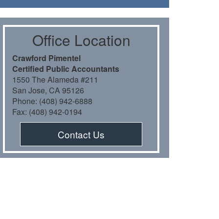
Oﬃce Location
Crawford Pimentel
Certiﬁed Public Accountants
1550 The Alameda #211
San Jose, CA 95126
Phone: (408) 942-6888
Fax: (408) 942-0194
Contact Us