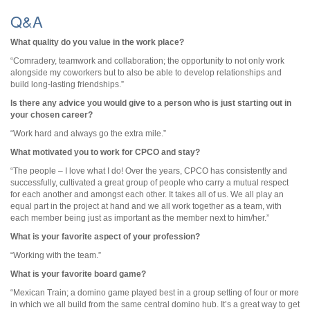
Q&A
What quality do you value in the work place?
“
Comradery, teamwork and collaboration; the opportunity to not only work
alongside my coworkers but to also be able to develop relationships and
build long-lasting friendships.
”
Is there any advice you would give to a person who is just starting out in
your chosen career?
“Work hard and always go the extra mile.”
What motivated you to work for CPCO and stay?
“
The people – I love what I do! Over the years, CPCO has consistently and
successfully, cultivated a great group of people who carry a mutual respect
for each another and amongst each other. It takes all of us. We all play an
equal part in the project at hand and we all work together as a team, with
each member being just as important as the member next to him/her.
”
What is your favorite aspect of your profession?
“Working with the team.”
What is your favorite board game?
“
Mexican Train; a domino game played best in a group setting of four or more
in which we all build from the same central domino hub. It’s a great way to get