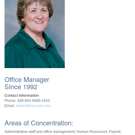
Office Manager
Since 1992
Contact Information
Phone: 408-942-6888 x343
Email:
davisd@cpconet.com
Areas of Concentration:
Administrative staff and office management, Human Resources, Payroll,