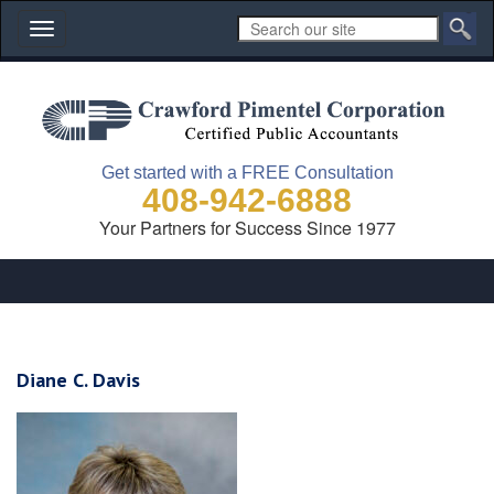
Toggle
navigation
Get started with a FREE Consultation
408-942-6888
Your Partners for Success Since 1977
Diane C. Davis