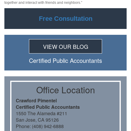
together and interact with friends and neighbors.”
Free Consultation
VIEW OUR BLOG
Certiﬁed Public Accountants
Oﬃce Location
Crawford Pimentel
Certiﬁed Public Accountants
1550 The Alameda #211
San Jose, CA 95126
Phone: (408) 942-6888