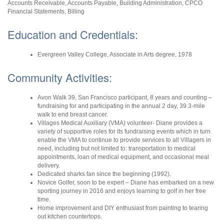
Accounts Receivable, Accounts Payable, Building Administration, CPCO
Financial Statements, Billing
Education and Credentials:
Evergreen Valley College, Associate in Arts degree, 1978
Community Activities:
Avon Walk 39, San Francisco participant, 8 years and counting –
fundraising for and participating in the annual 2 day, 39.3-mile
walk to end breast cancer.
Villages Medical Auxiliary (VMA) volunteer- Diane provides a
variety of supportive roles for its fundraising events which in turn
enable the VMA to continue to provide services to all Villagers in
need, including but not limited to: transportation to medical
appointments, loan of medical equipment, and occasional meal
delivery.
Dedicated sharks fan since the beginning (1992).
Novice Golfer, soon to be expert – Diane has embarked on a new
sporting journey in 2016 and enjoys learning to golf in her free
time.
Home improvement and DIY enthusiast from painting to tearing
out kitchen countertops.