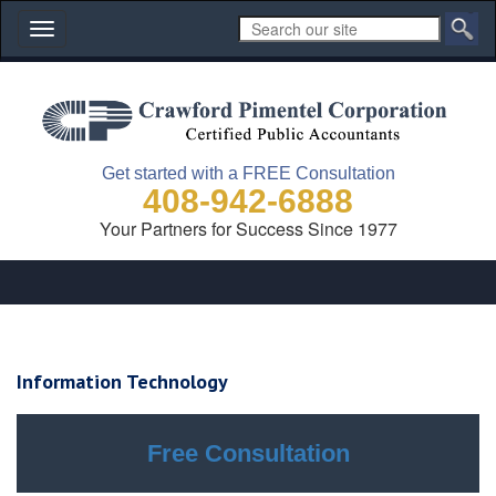
Toggle
navigation
Get started with a FREE Consultation
408-942-6888
Your Partners for Success Since 1977
Information Technology
Free Consultation