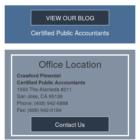
VIEW OUR BLOG
Certiﬁed Public Accountants
Oﬃce Location
Crawford Pimentel
Certiﬁed Public Accountants
1550 The Alameda #211
San Jose, CA 95126
Phone: (408) 942-6888
Fax: (408) 942-0194
Contact Us