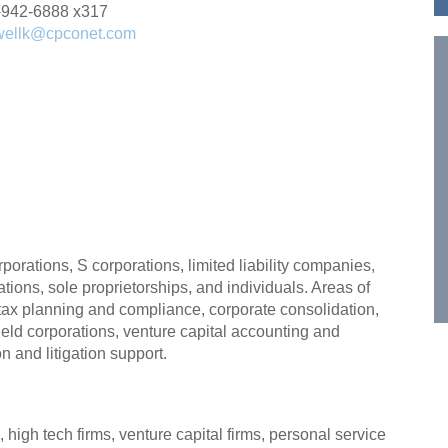
-942-6888 x317
wellk@cpconet.com
porations, S corporations, limited liability companies,
zations, sole proprietorships, and individuals. Areas of
, tax planning and compliance, corporate consolidation,
 held corporations, venture capital accounting and
n and litigation support.
 high tech firms, venture capital firms, personal service