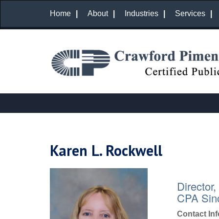
Home
About
Industries
Services
Karen L. Rockwell
Director,
CPA Sin
Contact In