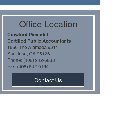
Oﬃce Location
Crawford Pimentel
Certiﬁed Public Accountants
1550 The Alameda #211
San Jose, CA 95126
Phone: (408) 942-6888
Fax: (408) 942-0194
Contact Us