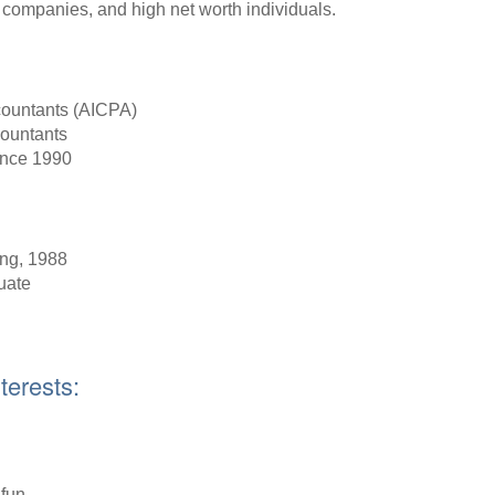
p companies, and high net worth individuals.
ccountants (AICPA)
countants
ince 1990
ing, 1988
uate
terests:
 fun