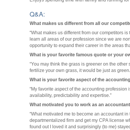
Q&A:
What makes us different from all our competi
“What makes us different from our competitors is t
learn all areas of our profession since we are n
opportunity to expand their career in the areas tha
What is your favorite famous quote or your 
“You may think the grass is greener on the other s
fertilize your own grass, it would be just as green.
What is your favorite aspect of the accountin
“My favorite aspect of the accounting profession is
availability, predictability and expertise.”
What motivated you to work as an accountant
“What motivated me to become an accountant in th
departmentalized firm and get my CPA license whi
found out I loved it and surprisingly (to me) staye