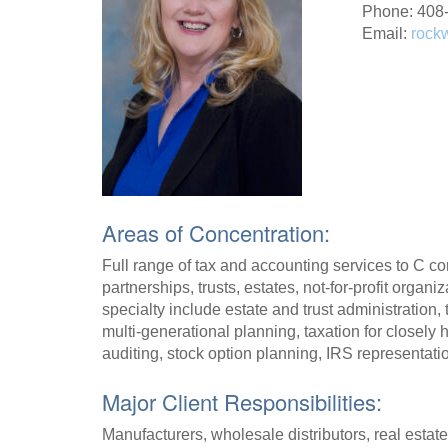
Phone: 408
Email:
rock
Areas of Concentration:
Full range of tax and accounting services to C cor
partnerships, trusts, estates, not-for-profit organi
specialty include estate and trust administration
multi-generational planning, taxation for closely
auditing, stock option planning, IRS representatio
Major Client Responsibilities:
Manufacturers, wholesale distributors, real estate,