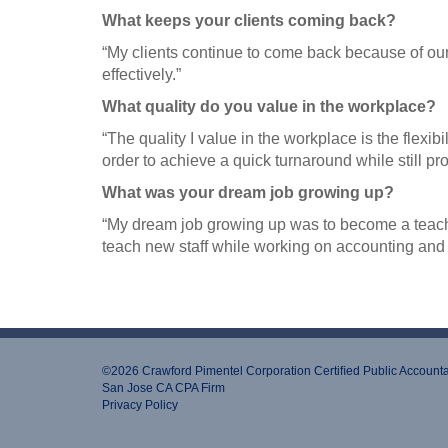
What keeps your clients coming back?
“My clients continue to come back because of our 
effectively.”
What quality do you value in the workplace?
“The quality I value in the workplace is the flexib
order to achieve a quick turnaround while still pr
What was your dream job growing up?
“My dream job growing up was to become a teacher
teach new staff while working on accounting and 
©2026 Crawford Pimentel Corporation Certiﬁed Public Account
San Jose CA CPA Firm
Privacy Policy