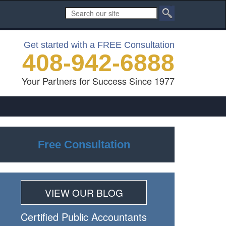
Get started with a FREE Consultation
408-942-6888
Your Partners for Success Since 1977
Free Consultation
VIEW OUR BLOG
Certiﬁed Public Accountants