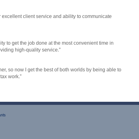
excellent client service and ability to communicate
ility to get the job done at the most convenient time
in
oviding high-quality service
.”
, so now I get the best of both worlds by being able to
tax work.”
ants