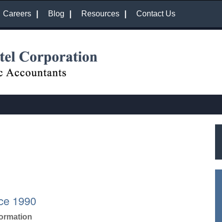
Careers
Blog
Resources
Contact Us
ce 1990
formation