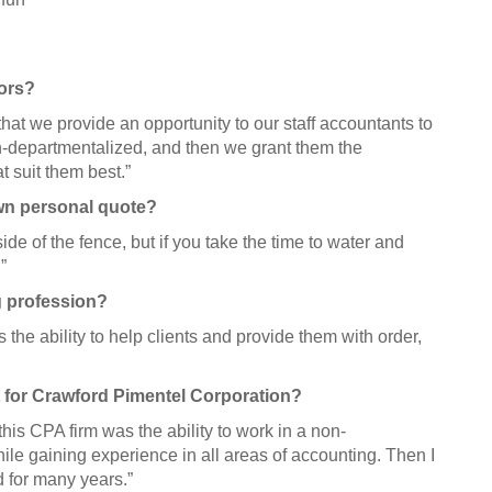
tors?
hat we provide an opportunity to our staff accountants to
on-departmentalized, and then we grant them the
t suit them best.”
own personal quote?
ide of the fence, but if you take the time to water and
”
g profession?
 the ability to help clients and provide them with order,
 for Crawford Pimentel Corporation?
is CPA firm was the ability to work in a non-
le gaining experience in all areas of accounting. Then I
d for many years.”