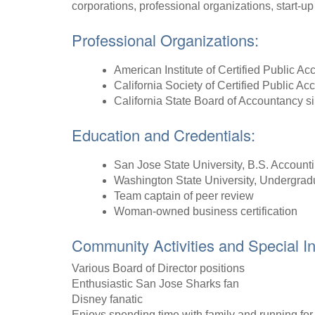
corporations, professional organizations, start-u
Professional Organizations:
American Institute of Certified Public A
California Society of Certified Public Ac
California State Board of Accountancy s
Education and Credentials:
San Jose State University, B.S. Account
Washington State University, Undergrad
Team captain of peer review
Woman-owned business certification
Community Activities and Special In
Various Board of Director positions
Enthusiastic San Jose Sharks fan
Disney fanatic
Enjoys spending time with family and running for