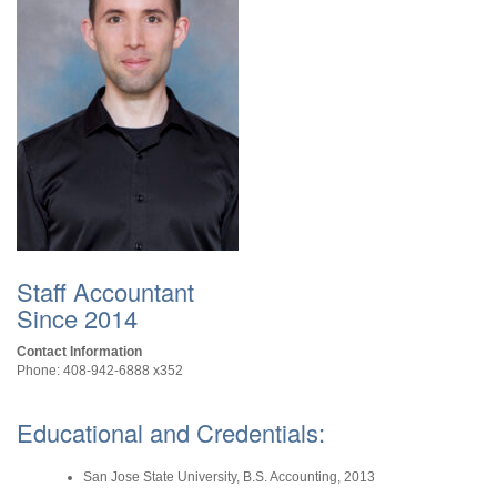
Staff Accountant
Since 2014
Contact Information
Phone: 408-942-6888 x352
Educational and Credentials:
San Jose State University, B.S. Accounting, 2013