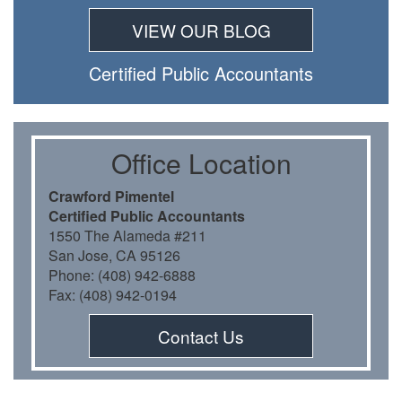
VIEW OUR BLOG
Certiﬁed Public Accountants
Oﬃce Location
Crawford Pimentel
Certiﬁed Public Accountants
1550 The Alameda #211
San Jose, CA 95126
Phone: (408) 942-6888
Fax: (408) 942-0194
Contact Us