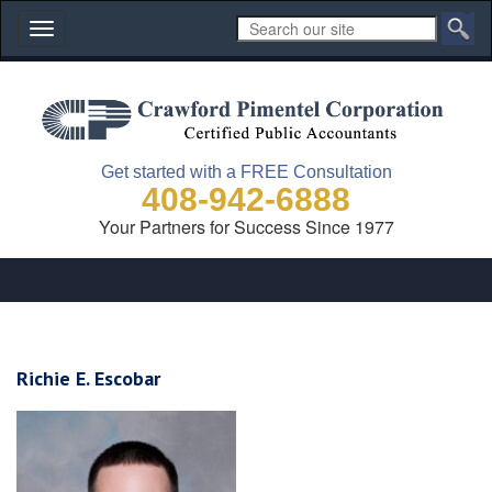
Toggle
navigation
Get started with a FREE Consultation
408-942-6888
Your Partners for Success Since 1977
Richie E. Escobar