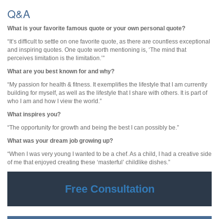
Q&A
What is your favorite famous quote or your own personal quote?
“It’s difficult to settle on one favorite quote, as there are countless exceptional
and inspiring quotes. One quote worth mentioning is, ‘The mind that
perceives limitation is the limitation.’”
What are you best known for and why?
“My passion for health & fitness. It exemplifies the lifestyle that I am currently
building for myself, as well as the lifestyle that I share with others. It is part of
who I am and how I view the world.”
What inspires you?
“The opportunity for growth and being the best I can possibly be.”
What was your dream job growing up?
“When I was very young I wanted to be a chef. As a child, I had a creative side
of me that enjoyed creating these ‘masterful’ childlike dishes.”
Free Consultation