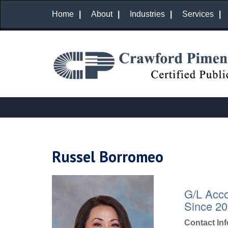
Home
About
Industries
Services
Russel Borromeo
G/L Acco
Since 2
Contact In