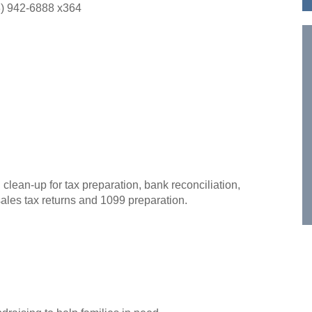
) 942-6888 x364
ean-up for tax preparation, bank reconciliation,
sales tax returns and 1099 preparation.