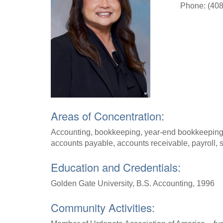
Phone: (408
Areas of Concentration:
Accounting, bookkeeping, year-end bookkeeping cl
accounts payable, accounts receivable, payroll, 
Education and Credentials:
Golden Gate University, B.S. Accounting, 1996
Community Activities: