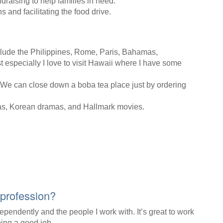
raising to help families in need.
 and facilitating the food drive.
include the Philippines, Rome, Paris, Bahamas,
specially I love to visit Hawaii where I have some
. We can close down a boba tea place just by ordering
as, Korean dramas, and Hallmark movies.
 profession?
ndependently and the people I work with. It’s great to work
ing a good job.