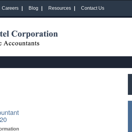
Careers
Blog
Resources
Contact Us
untant
020
formation