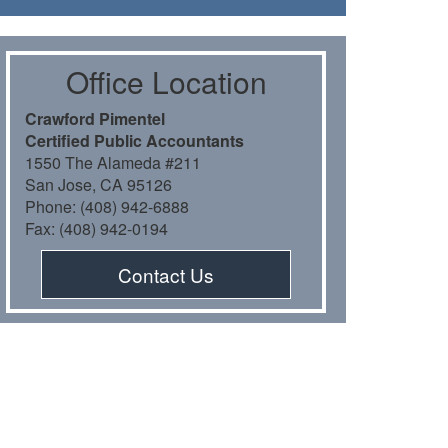
Oﬃce Location
Crawford Pimentel
Certiﬁed Public Accountants
1550 The Alameda #211
San Jose, CA 95126
Phone: (408) 942-6888
Fax: (408) 942-0194
Contact Us