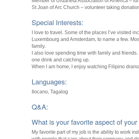
Member of Urdaneta Association of America – fund
St Joan of Arc Church – volunteer taking donations
Special Interests:
I love to travel. Some of the places I’ve visited 
Luxembourg and Amsterdam, to name a few. Most e
family.
I also love spending time with family and friends
one drink and catching up.
When I am home, I enjoy watching Filipino dram
Languages:
Ilocano, Tagalog
Q&A:
What is your favorite aspect of your
My favorite part of my job is the ability to work i
with people that care about their company and do