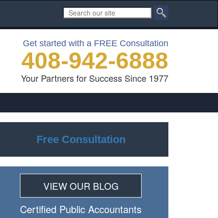
Get started with a FREE Consultation
408-942-6888
Your Partners for Success Since 1977
Free Consultation
VIEW OUR BLOG
Certiﬁed Public Accountants