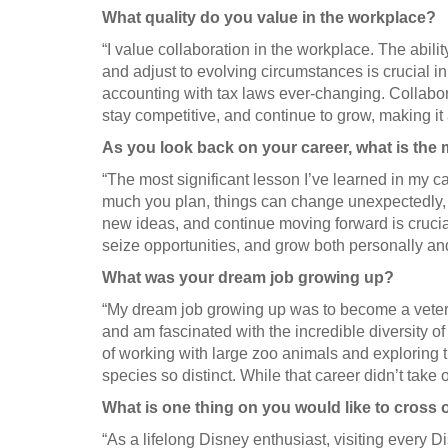
What quality do you value in the workplace?
“I value collaboration in the workplace. The abili
and adjust to evolving circumstances is crucial i
accounting with tax laws ever-changing. Collabor
stay competitive, and continue to grow, making it 
As you look back on your career, what is the 
“The most significant lesson I’ve learned in my c
much you plan, things can change unexpectedly, 
new ideas, and continue moving forward is crucial
seize opportunities, and grow both personally and
What was your dream job growing up?
“My dream job growing up was to become a veteri
and am fascinated with the incredible diversity o
of working with large zoo animals and exploring
species so distinct. While that career didn’t take of
What is one thing on you would like to cross o
“As a lifelong Disney enthusiast, visiting every