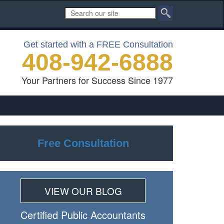
Get started with a FREE Consultation
408-942-6888
Your Partners for Success Since 1977
Free Consultation
VIEW OUR BLOG
Certiﬁed Public Accountants