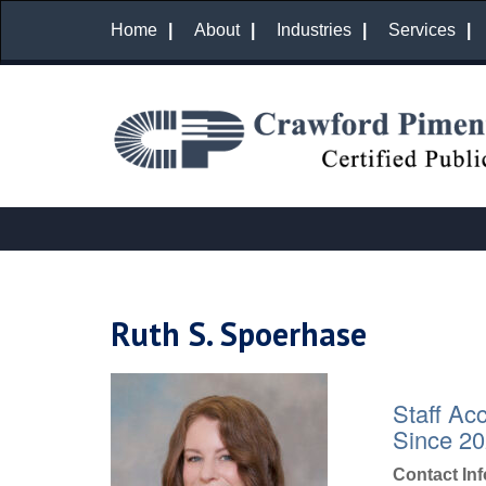
Home
About
Industries
Services
Ruth S. Spoerhase
Staff Ac
Since 2
Contact In