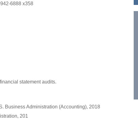
-942-6888 x358
financial statement audits.
.S. Business Administration (Accounting), 2018
stration, 201