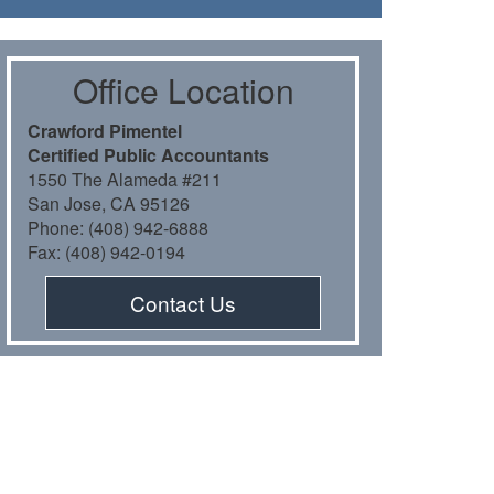
Oﬃce Location
Crawford Pimentel
Certiﬁed Public Accountants
1550 The Alameda #211
San Jose, CA 95126
Phone: (408) 942-6888
Fax: (408) 942-0194
Contact Us