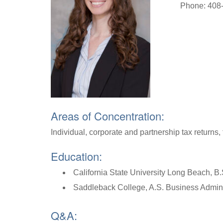
Phone: 408
Areas of Concentration:
Individual, corporate and partnership tax returns, 
Education:
California State University Long Beach, B
Saddleback College, A.S. Business Admini
Q&A: