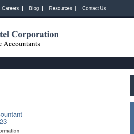
Careers
Blog
Resources
Contact Us
countant
023
formation