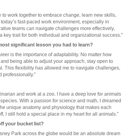
ty to work together to embrace change, learn new skills,
n today’s fast-paced work environment, especially in
ative teams can navigate challenges more effectively,
a key trait for both individual and organizational success.”
most significant lesson you had to learn?
areer is the importance of adaptability. No matter how
and being able to adjust your approach, stay open to
. This flexibility has allowed me to navigate challenges,
 professionally.”
narian and work at a zoo. I have a deep love for animals
f species. With a passion for science and math, I dreamed
 the unique anatomy and physiology that makes each
f, I still hold a special place in my heart for all animals.”
ff your bucket list?
 Disney Park across the globe would be an absolute dream