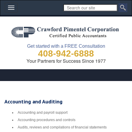
Toggle
navigation
Get started with a FREE Consultation
408-942-6888
Your Partners for Success Since 1977
Accounting and Auditing
Accounting and payroll support
Accounting procedures and controls
Audits, reviews and compilations of financial statements