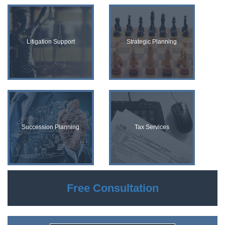
Litigation Support
Strategic Planning
Succession Planning
Tax Services
Free Consultation