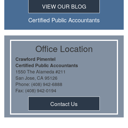
VIEW OUR BLOG
Certiﬁed Public Accountants
Oﬃce Location
Crawford Pimentel
Certiﬁed Public Accountants
1550 The Alameda #211
San Jose, CA 95126
Phone: (408) 942-6888
Fax: (408) 942-0194
Contact Us