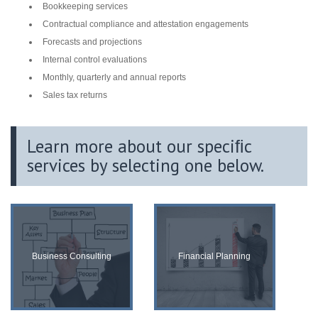
Bookkeeping services
Contractual compliance and attestation engagements
Forecasts and projections
Internal control evaluations
Monthly, quarterly and annual reports
Sales tax returns
Learn more about our speciﬁc
services by selecting one below.
Business Consulting
Financial Planning