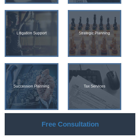
Litigation Support
Strategic Planning
Succession Planning
Tax Services
Free Consultation