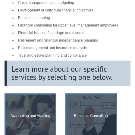
Cash management and budgeting
Development of individual financial objectives
Education planning
Financial counseling for upper level management employees
Financial issues of marriage and divorce
Retirement and financial independence planning
Risk management and insurance analysis
Trust and estate planning and compliance
Learn more about our speciﬁc
services by selecting one below.
Accounting and Auditing
Business Consulting