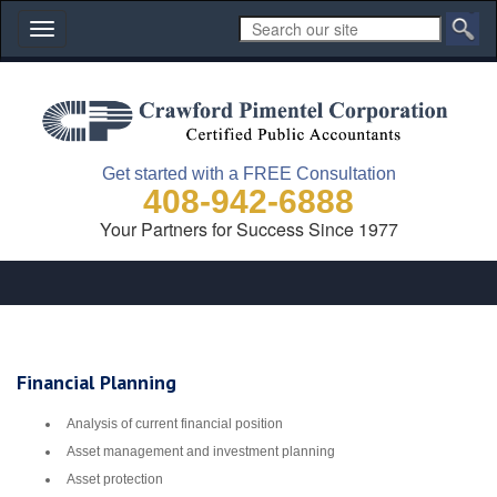
Toggle
navigation
Get started with a FREE Consultation
408-942-6888
Your Partners for Success Since 1977
Financial Planning
Analysis of current financial position
Asset management and investment planning
Asset protection