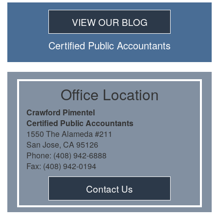
VIEW OUR BLOG
Certiﬁed Public Accountants
Oﬃce Location
Crawford Pimentel
Certiﬁed Public Accountants
1550 The Alameda #211
San Jose, CA 95126
Phone: (408) 942-6888
Fax: (408) 942-0194
Contact Us