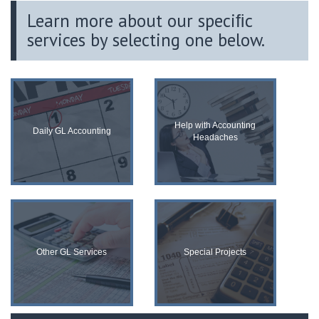
Learn more about our speciﬁc
services by selecting one below.
Help with Accounting
Daily GL Accounting
Headaches
Other GL Services
Special Projects