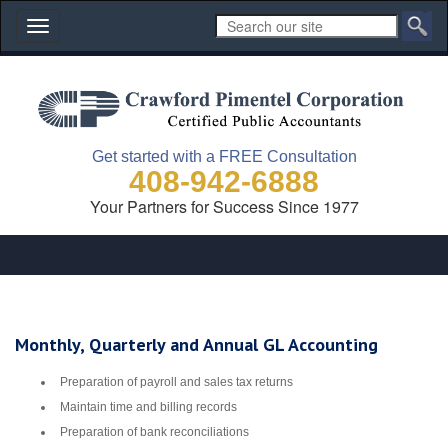
Toggle
navigation
Get started with a FREE Consultation
408-942-6888
Your Partners for Success Since 1977
Monthly, Quarterly and Annual GL Accounting
Preparation of payroll and sales tax returns
Maintain time and billing records
Preparation of bank reconciliations