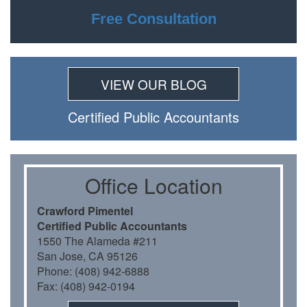
Free Consultation
VIEW OUR BLOG
Certiﬁed Public Accountants
Oﬃce Location
Crawford Pimentel
Certiﬁed Public Accountants
1550 The Alameda #211
San Jose, CA 95126
Phone: (408) 942-6888
Fax: (408) 942-0194