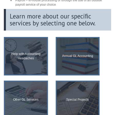
Payroll – In-house processing or through the use of an outside
payroll service of your choice
Learn more about our speciﬁc
services by selecting one below.
Help with Accounting
Annual GL Accounting
Headaches
Other GL Services
Special Projects