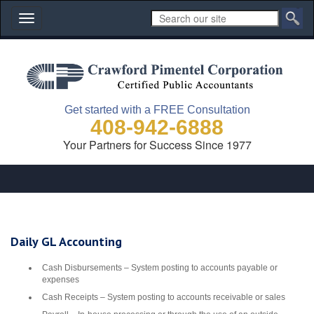
Toggle
navigation
Get started with a FREE Consultation
408-942-6888
Your Partners for Success Since 1977
Daily GL Accounting
Cash Disbursements – System posting to accounts payable or
expenses
Cash Receipts – System posting to accounts receivable or sales