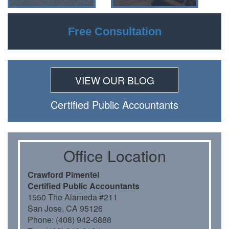
Free Consultation
VIEW OUR BLOG
Certiﬁed Public Accountants
Oﬃce Location
Crawford Pimentel
Certiﬁed Public Accountants
1550 The Alameda #211
San Jose, CA 95126
Phone: (408) 942-6888