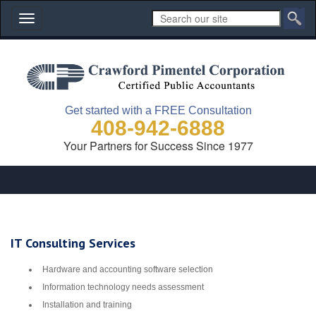
Toggle
navigation
Get started with a FREE Consultation
408-942-6888
Your Partners for Success Since 1977
IT Consulting Services
Hardware and accounting software selection
Information technology needs assessment
Installation and training