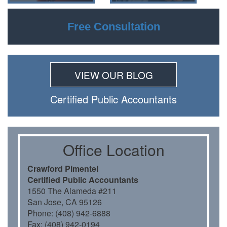
Free Consultation
VIEW OUR BLOG
Certiﬁed Public Accountants
Oﬃce Location
Crawford Pimentel
Certiﬁed Public Accountants
1550 The Alameda #211
San Jose, CA 95126
Phone: (408) 942-6888
Fax: (408) 942-0194