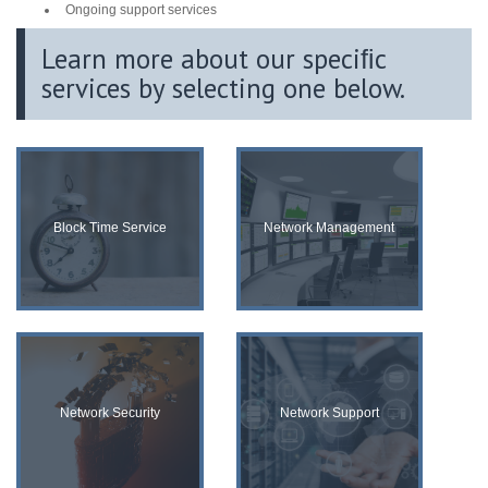
Ongoing support services
Learn more about our speciﬁc
services by selecting one below.
Block Time Service
Network Management
Network Security
Network Support