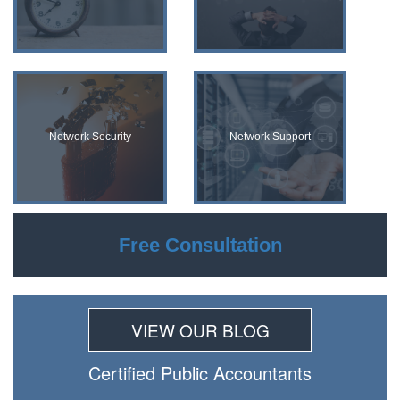
Network Security
Network Support
Free Consultation
VIEW OUR BLOG
Certiﬁed Public Accountants