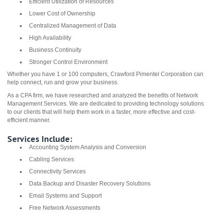
Efficient Utilization of Resources
Lower Cost of Ownership
Centralized Management of Data
High Availability
Business Continuity
Stronger Control Environment
Whether you have 1 or 100 computers, Crawford Pimentel Corporation can
help connect, run and grow your business.
As a CPA firm, we have researched and analyzed the benefits of Network
Management Services. We are dedicated to providing technology solutions
to our clients that will help them work in a faster, more effective and cost-
efficient manner.
Services Include:
Accounting System Analysis and Conversion
Cabling Services
Connectivity Services
Data Backup and Disaster Recovery Solutions
Email Systems and Support
Free Network Assessments