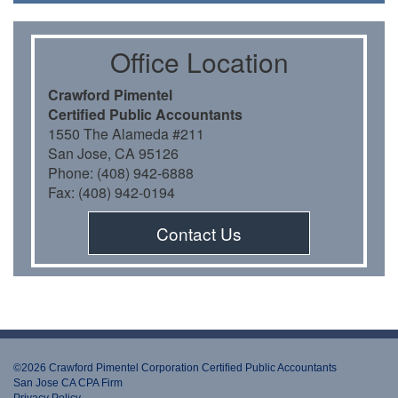
Oﬃce Location
Crawford Pimentel
Certiﬁed Public Accountants
1550 The Alameda #211
San Jose, CA 95126
Phone: (408) 942-6888
Fax: (408) 942-0194
Contact Us
©2026 Crawford Pimentel Corporation Certiﬁed Public Accountants
San Jose CA CPA Firm
Privacy Policy