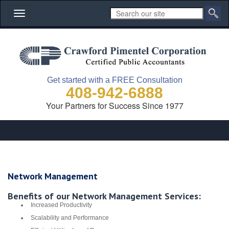
Toggle
navigation
Get started with a FREE Consultation
408-942-6888
Your Partners for Success Since 1977
Network Management
Benefits of our Network Management Services:
Increased Productivity
Scalability and Performance