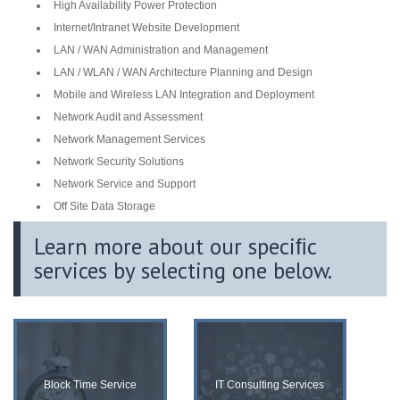
High Availability Power Protection
Internet/Intranet Website Development
LAN / WAN Administration and Management
LAN / WLAN / WAN Architecture Planning and Design
Mobile and Wireless LAN Integration and Deployment
Network Audit and Assessment
Network Management Services
Network Security Solutions
Network Service and Support
Off Site Data Storage
Learn more about our speciﬁc
services by selecting one below.
Block Time Service
IT Consulting Services