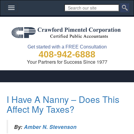
Toggle
navigation
Get started with a FREE Consultation
408-942-6888
Your Partners for Success Since 1977
I Have A Nanny – Does This
Affect My Taxes?
By:
Amber N. Stevenson