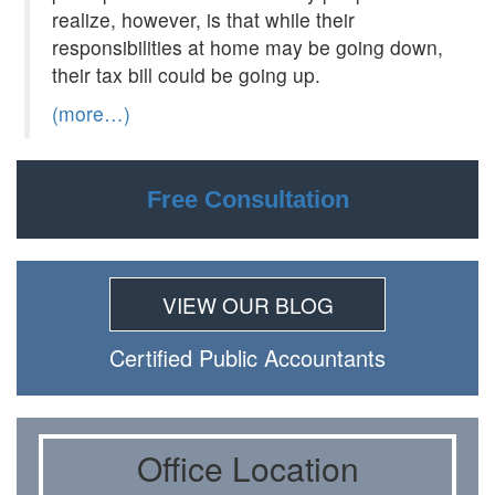
realize, however, is that while their
responsibilities at home may be going down,
their tax bill could be going up.
(more…)
Free Consultation
VIEW OUR BLOG
Certiﬁed Public Accountants
Oﬃce Location