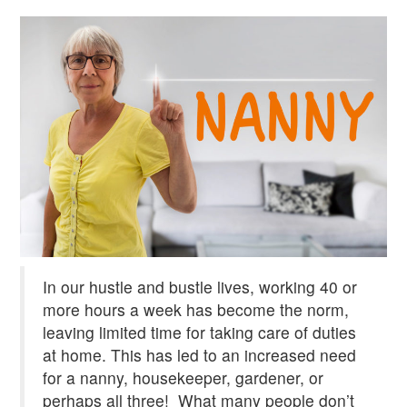
In our hustle and bustle lives, working 40 or
more hours a week has become the norm,
leaving limited time for taking care of duties
at home. This has led to an increased need
for a nanny, housekeeper, gardener, or
perhaps all three!
What many people don’t