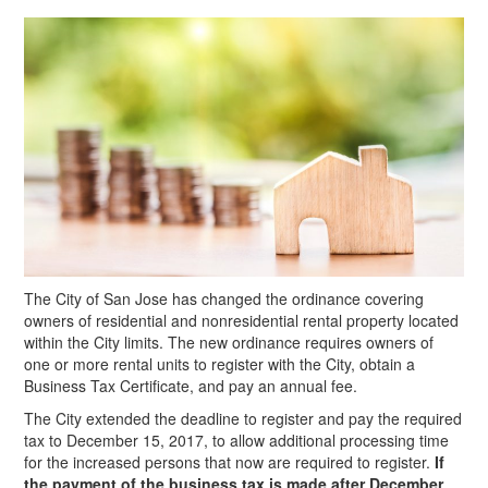
The City of San Jose has changed the ordinance covering
owners of residential and nonresidential rental property located
within the City limits. The new ordinance requires owners of
one or more rental units to register with the City, obtain a
Business Tax Certificate, and pay an annual fee.
The City extended the deadline to register and pay the required
tax to December 15, 2017, to allow additional processing time
for the increased persons that now are required to register.
If
the payment of the business tax is made after December