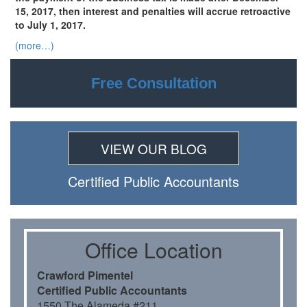
15, 2017, then interest and penalties will accrue retroactive
to July 1, 2017.
(more…)
Free Consultation
VIEW OUR BLOG
Certiﬁed Public Accountants
Oﬃce Location
Crawford Pimentel
Certiﬁed Public Accountants
1550 The Alameda #211