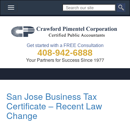
Toggle
navigation
Get started with a FREE Consultation
408-942-6888
Your Partners for Success Since 1977
San Jose Business Tax
Certificate – Recent Law
Change