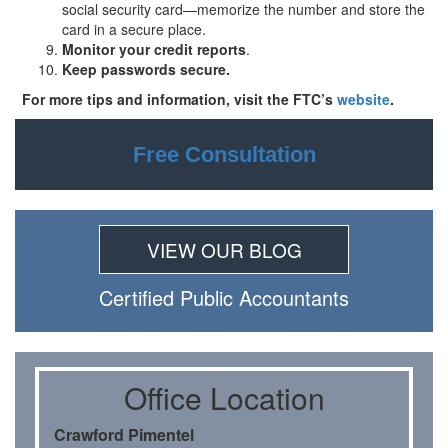
social security card—memorize the number and store the
card in a secure place.
Monitor your credit reports
.
Keep passwords secure.
For more tips and information, visit the FTC’s
website
.
Free Consultation
VIEW OUR BLOG
Certiﬁed Public Accountants
Oﬃce Location
Crawford Pimentel