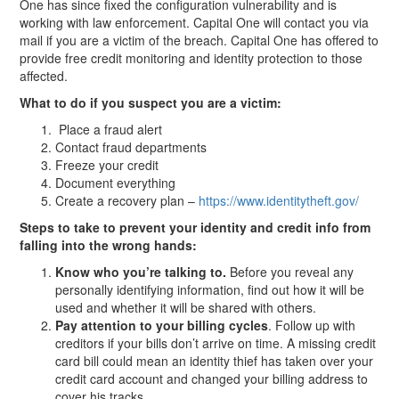
One has since fixed the configuration vulnerability and is
working with law enforcement. Capital One will contact you via
mail if you are a victim of the breach. Capital One has offered to
provide free credit monitoring and identity protection to those
affected.
What to do if you suspect you are a victim:
Place a fraud alert
Contact fraud departments
Freeze your credit
Document everything
Create a recovery plan –
https://www.identitytheft.gov/
Steps to take to prevent your identity and credit info from
falling into the wrong hands:
Know who you’re talking to.
Before you reveal any
personally identifying information, find out how it will be
used and whether it will be shared with others.
Pay attention to your billing cycles
. Follow up with
creditors if your bills don’t arrive on time. A missing credit
card bill could mean an identity thief has taken over your
credit card account and changed your billing address to
cover his tracks.