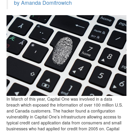
by Amanda Domitrowich
In March of this year, Capital One was involved in a data
breach which exposed the information of over 100 million U.S.
and Canada customers. The hacker found a configuration
vulnerability in Capital One’s infrastructure allowing access to
typical credit card application data from consumers and small
businesses who had applied for credit from 2005 on. Capital