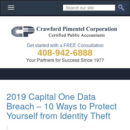
Toggle
navigation
Get started with a FREE Consultation
408-942-6888
Your Partners for Success Since 1977
2019 Capital One Data
Breach – 10 Ways to Protect
Yourself from Identity Theft