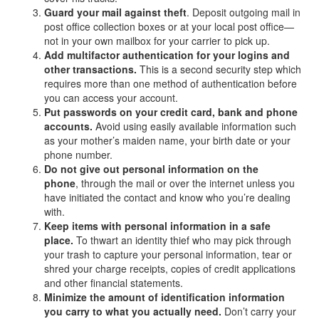
Guard your mail against theft
. Deposit outgoing mail in
post office collection boxes or at your local post office—
not in your own mailbox for your carrier to pick up.
Add multifactor authentication for your logins and
other transactions.
This is a second security step which
requires more than one method of authentication before
you can access your account.
Put passwords on your credit card, bank and phone
accounts.
Avoid using easily available information such
as your mother’s maiden name, your birth date or your
phone number.
Do not give out personal information on the
phone
, through the mail or over the internet unless you
have initiated the contact and know who you’re dealing
with.
Keep items with personal information in a safe
place.
To thwart an identity thief who may pick through
your trash to capture your personal information, tear or
shred your charge receipts, copies of credit applications
and other financial statements.
Minimize the amount of identification information
you carry to what you actually need.
Don’t carry your