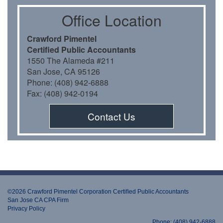
Oﬃce Location
Crawford Pimentel
Certiﬁed Public Accountants
1550 The Alameda #211
San Jose, CA 95126
Phone: (408) 942-6888
Fax: (408) 942-0194
Contact Us
©2026 Crawford Pimentel Corporation Certiﬁed Public Accountants
San Jose CA CPA Firm
Privacy Policy
Phone: (408) 942-6888