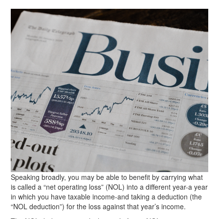
Speaking broadly, you may be able to benefit by carrying what
is called a “net operating loss” (NOL) into a different year-a year
in which you have taxable income-and taking a deduction (the
“NOL deduction”) for the loss against that year’s income.