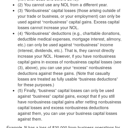
(2) You cannot use any NOL from a different year.
(3) “Nonbusiness” capital losses (those arising outside of
your trade or business, or your employment) can only be
used against “nonbusiness” capital gains. Excess capital
losses cannot increase your NOL.
(4) “Nonbusiness” deductions (e.g., charitable donations,
deductible medical expenses, mortgage interest, alimony,
etc.) can only be used against “nonbusiness” income
(interest, dividends, etc.). That is, they cannot directly
increase your NOL. However, if you have nonbusiness
capital gains in excess of nonbusiness capital losses (see
(3), above), you can use your “excess” nonbusiness
deductions against these gains. (Note that casualty
losses are treated as fully usable “business deductions”
for these purposes.)
(5) Finally, “business” capital losses can only be used
against “business” capital gains, except that if you still
have nonbusiness capital gains after netting nonbusiness
capital losses and excess nonbusiness deductions
against them, you can use your business capital losses
against them.
Example.
N has a loss of $20,000 from business operations for