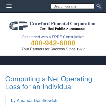
Toggle
navigation
Get started with a FREE Consultation
408-942-6888
Your Partners for Success Since 1977
Computing a Net Operating
Loss for an Individual
by Amanda Domitrowich