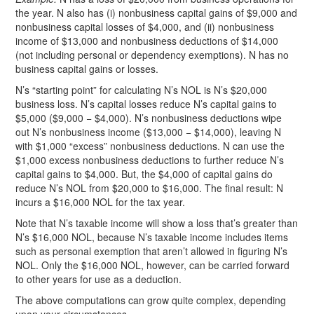
the year. N also has (i) nonbusiness capital gains of $9,000 and
nonbusiness capital losses of $4,000, and (ii) nonbusiness
income of $13,000 and nonbusiness deductions of $14,000
(not including personal or dependency exemptions). N has no
business capital gains or losses.
N’s “starting point” for calculating N’s NOL is N’s $20,000
business loss. N’s capital losses reduce N’s capital gains to
$5,000 ($9,000 − $4,000). N’s nonbusiness deductions wipe
out N’s nonbusiness income ($13,000 − $14,000), leaving N
with $1,000 “excess” nonbusiness deductions. N can use the
$1,000 excess nonbusiness deductions to further reduce N’s
capital gains to $4,000. But, the $4,000 of capital gains do
reduce N’s NOL from $20,000 to $16,000. The final result: N
incurs a $16,000 NOL for the tax year.
Note that N’s taxable income will show a loss that’s greater than
N’s $16,000 NOL, because N’s taxable income includes items
such as personal exemption that aren’t allowed in figuring N’s
NOL. Only the $16,000 NOL, however, can be carried forward
to other years for use as a deduction.
The above computations can grow quite complex, depending