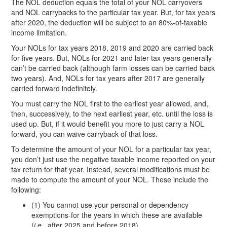
The NOL deduction equals the total of your NOL carryovers
and NOL carrybacks to the particular tax year. But, for tax years
after 2020, the deduction will be subject to an 80%-of-taxable
income limitation.
Your NOLs for tax years 2018, 2019 and 2020 are carried back
for five years. But, NOLs for 2021 and later tax years generally
can’t be carried back (although farm losses can be carried back
two years). And, NOLs for tax years after 2017 are generally
carried forward indefinitely.
You must carry the NOL first to the earliest year allowed, and,
then, successively, to the next earliest year, etc. until the loss is
used up. But, if it would benefit you more to just carry a NOL
forward, you can waive carryback of that loss.
To determine the amount of your NOL for a particular tax year,
you don’t just use the negative taxable income reported on your
tax return for that year. Instead, several modifications must be
made to compute the amount of your NOL. These include the
following:
(1) You cannot use your personal or dependency
exemptions-for the years in which these are available
(
i.e.
, after 2025 and before 2018).