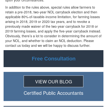
upon your circumstances.
In addition to the rules above, special rules allow farmers to
retain a pre-2018, two-year NOL carryback election and then
applicable 80%-of-taxable-income limitation, for farming losses
arising in 2018, 2019 or 2020 tax years, and to revoke a
previously made waiver of the two-year carryback for 2018 or
2019 farming losses, and apply the five-year carryback instead.
Obviously, there’s a lot to consider in determining the amount of
your NOL, and whether to claim an NOL deduction. Please
contact us today and we will be happy to discuss further.
Free Consultation
VIEW OUR BLOG
Certiﬁed Public Accountants