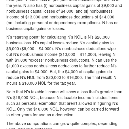
the year. N also has (i) nonbusiness capital gains of $9,000 and
nonbusiness capital losses of $4,000, and (ii) nonbusiness
income of $13,000 and nonbusiness deductions of $14,000
(not including personal or dependency exemptions). N has no
business capital gains or losses.
N’s “starting point” for calculating N’s NOL is N’s $20,000
business loss. N’s capital losses reduce N’s capital gains to
$5,000 ($9,000 − $4,000). N’s nonbusiness deductions wipe
out N’s nonbusiness income ($13,000 − $14,000), leaving N
with $1,000 “excess” nonbusiness deductions. N can use the
$1,000 excess nonbusiness deductions to further reduce N’s
capital gains to $4,000. But, the $4,000 of capital gains do
reduce N’s NOL from $20,000 to $16,000. The final result: N
incurs a $16,000 NOL for the tax year.
Note that N’s taxable income will show a loss that’s greater than
N’s $16,000 NOL, because N’s taxable income includes items
such as personal exemption that aren’t allowed in figuring N’s
NOL. Only the $16,000 NOL, however, can be carried forward
to other years for use as a deduction.
The above computations can grow quite complex, depending