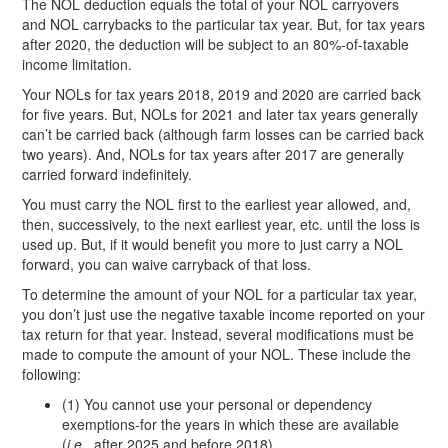
The NOL deduction equals the total of your NOL carryovers
and NOL carrybacks to the particular tax year. But, for tax years
after 2020, the deduction will be subject to an 80%-of-taxable
income limitation.
Your NOLs for tax years 2018, 2019 and 2020 are carried back
for five years. But, NOLs for 2021 and later tax years generally
can’t be carried back (although farm losses can be carried back
two years). And, NOLs for tax years after 2017 are generally
carried forward indefinitely.
You must carry the NOL first to the earliest year allowed, and,
then, successively, to the next earliest year, etc. until the loss is
used up. But, if it would benefit you more to just carry a NOL
forward, you can waive carryback of that loss.
To determine the amount of your NOL for a particular tax year,
you don’t just use the negative taxable income reported on your
tax return for that year. Instead, several modifications must be
made to compute the amount of your NOL. These include the
following:
(1) You cannot use your personal or dependency
exemptions-for the years in which these are available
(
i.e.
, after 2025 and before 2018).