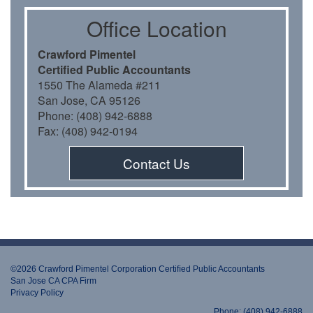
Oﬃce Location
Crawford Pimentel
Certiﬁed Public Accountants
1550 The Alameda #211
San Jose, CA 95126
Phone: (408) 942-6888
Fax: (408) 942-0194
Contact Us
©2026 Crawford Pimentel Corporation Certiﬁed Public Accountants
San Jose CA CPA Firm
Privacy Policy
Phone: (408) 942-6888