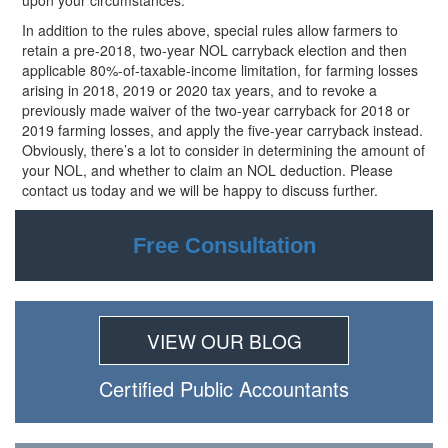
upon your circumstances.
In addition to the rules above, special rules allow farmers to
retain a pre-2018, two-year NOL carryback election and then
applicable 80%-of-taxable-income limitation, for farming losses
arising in 2018, 2019 or 2020 tax years, and to revoke a
previously made waiver of the two-year carryback for 2018 or
2019 farming losses, and apply the five-year carryback instead.
Obviously, there’s a lot to consider in determining the amount of
your NOL, and whether to claim an NOL deduction. Please
contact us today and we will be happy to discuss further.
Free Consultation
VIEW OUR BLOG
Certiﬁed Public Accountants