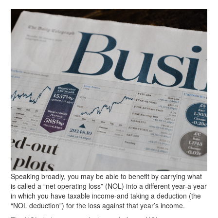
Speaking broadly, you may be able to benefit by carrying what
is called a “net operating loss” (NOL) into a different year-a year
in which you have taxable income-and taking a deduction (the
“NOL deduction”) for the loss against that year’s income.