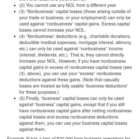
(2) You cannot use any NOL from a different year.
(3) “Nonbusiness” capital losses (those arising outside of
your trade or business, or your employment) can only be
used against “nonbusiness” capital gains. Excess capital
losses cannot increase your NOL.
(4) “Nonbusiness” deductions (e.g., charitable donations,
deductible medical expenses, mortgage interest, alimony,
etc.) can only be used against “nonbusiness” income
(interest, dividends, etc.). That is, they cannot directly
increase your NOL. However, if you have nonbusiness
capital gains in excess of nonbusiness capital losses (see
(3), above), you can use your “excess” nonbusiness
deductions against these gains. (Note that casualty
losses are treated as fully usable “business deductions”
for these purposes.)
(5) Finally, “business” capital losses can only be used
against “business” capital gains, except that if you still
have nonbusiness capital gains after netting nonbusiness
capital losses and excess nonbusiness deductions
against them, you can use your business capital losses
against them.
Example.
N has a loss of $20,000 from business operations for