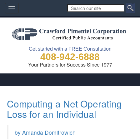
Toggle
navigation
Get started with a FREE Consultation
408-942-6888
Your Partners for Success Since 1977
Computing a Net Operating
Loss for an Individual
by Amanda Domitrowich