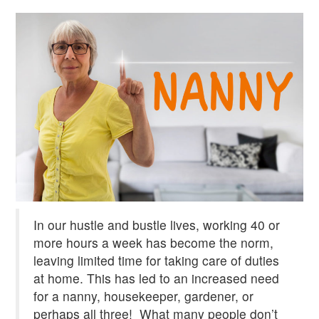
In our hustle and bustle lives, working 40 or
more hours a week has become the norm,
leaving limited time for taking care of duties
at home. This has led to an increased need
for a nanny, housekeeper, gardener, or
perhaps all three!
What many people don’t