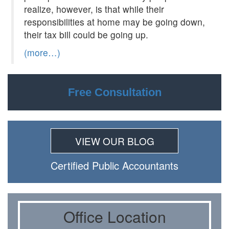
realize, however, is that while their
responsibilities at home may be going down,
their tax bill could be going up.
(more…)
Free Consultation
VIEW OUR BLOG
Certiﬁed Public Accountants
Oﬃce Location