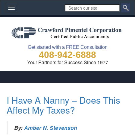
Toggle
navigation
Get started with a FREE Consultation
408-942-6888
Your Partners for Success Since 1977
I Have A Nanny – Does This
Affect My Taxes?
By:
Amber N. Stevenson