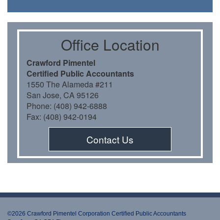
Oﬃce Location
Crawford Pimentel
Certiﬁed Public Accountants
1550 The Alameda #211
San Jose, CA 95126
Phone: (408) 942-6888
Fax: (408) 942-0194
Contact Us
©2026 Crawford Pimentel Corporation Certiﬁed Public Accountants