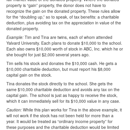
property is “gain” property, the donor does not have to
recognize the gain on the donated property. These rules allow
for the “doubling up,” so to speak, of tax benefits: a charitable
deduction, plus avoiding tax on the appreciation in value of the
donated property.
Example:
Tim and Tina are twins, each of whom attended
Yalvard University. Each plans to donate $10,000 to the school.
Each also owns $10,000 worth of stock in ABC, Inc. which he or
she bought for just $2,000 several years ago.
Tim sells his stock and donates the $10,000 cash. He gets a
$10,000 charitable deduction, but must report his $8,000
capital gain on the stock.
Tina donates the stock directly to the school. She gets the
same $10,000 charitable deduction and avoids any tax on the
capital gain. The school is just as happy to receive the stock,
which it can immediately sell for its $10,000 value in any case.
Caution:
While this plan works for Tina in the above example, it
will not work if the stock has not been held for more than a
year. It would be treated as “ordinary income property” for
these purposes and the charitable deduction would be limited