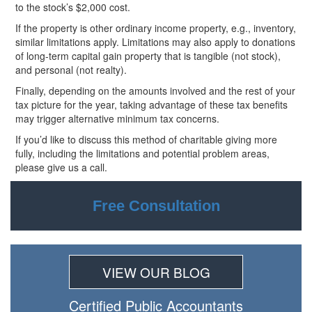
to the stock’s $2,000 cost.
If the property is other ordinary income property, e.g., inventory,
similar limitations apply. Limitations may also apply to donations
of long-term capital gain property that is tangible (not
stock),
and personal (not realty).
Finally, depending on the amounts involved and the rest of your
tax picture for the year, taking advantage of these tax benefits
may trigger alternative minimum tax concerns.
If you’d like to discuss this method of charitable giving more
fully, including the limitations and potential problem areas,
please give us a call.
Free Consultation
VIEW OUR BLOG
Certiﬁed Public Accountants