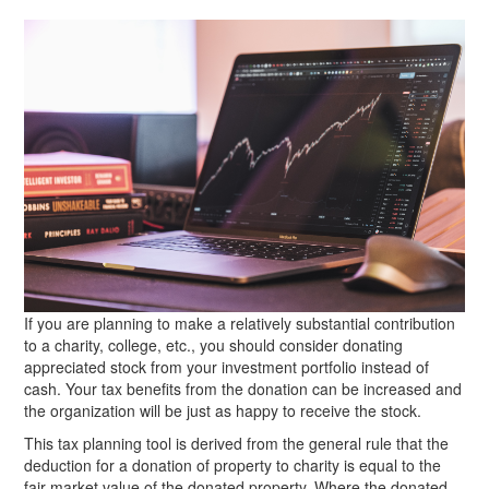
If you are planning to make a relatively substantial contribution
to a charity, college, etc., you should consider donating
appreciated stock from your investment portfolio instead of
cash. Your tax benefits from the donation can be increased and
the organization will be just as happy to receive the stock.
This tax planning tool is derived from the general rule that the
deduction for a donation of property to charity is equal to the
fair market value of the donated property. Where the donated