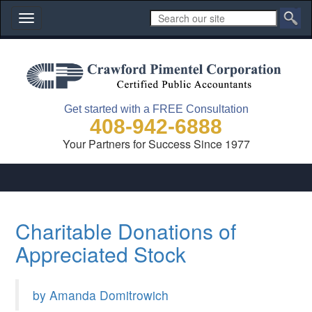
Toggle
navigation
Get started with a FREE Consultation
408-942-6888
Your Partners for Success Since 1977
Charitable Donations of
Appreciated Stock
by Amanda Domitrowich