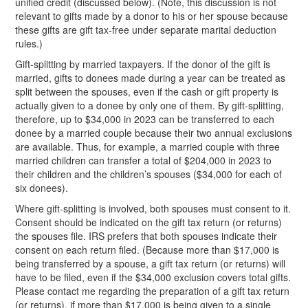
unified credit (discussed below). (Note, this discussion is not
relevant to gifts made by a donor to his or her spouse because
these gifts are gift tax-free under separate marital deduction
rules.)
Gift-splitting by married taxpayers. If the donor of the gift is
married, gifts to donees made during a year can be treated as
split between the spouses, even if the cash or gift property is
actually given to a donee by only one of them. By gift-splitting,
therefore, up to $34,000 in 2023 can be transferred to each
donee by a married couple because their two annual exclusions
are available. Thus, for example, a married couple with three
married children can transfer a total of $204,000 in 2023 to
their children and the children’s spouses ($34,000 for each of
six donees).
Where gift-splitting is involved, both spouses must consent to it.
Consent should be indicated on the gift tax return (or returns)
the spouses file. IRS prefers that both spouses indicate their
consent on each return filed. (Because more than $17,000 is
being transferred by a spouse, a gift tax return (or returns) will
have to be filed, even if the $34,000 exclusion covers total gifts.
Please contact me regarding the preparation of a gift tax return
(or returns), if more than $17,000 is being given to a single