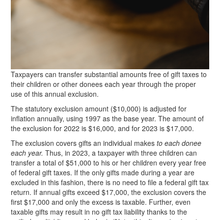
Taxpayers can transfer substantial amounts free of gift taxes to
their children or other donees each year through the proper
use of this annual exclusion.
The statutory exclusion amount ($10,000) is adjusted for
inflation annually, using 1997 as the base year. The amount of
the exclusion for 2022 is $16,000, and for 2023 is $17,000.
The exclusion covers gifts an individual makes
to each donee
each year.
Thus, in 2023, a taxpayer with three children can
transfer a total of $51,000 to his or her children every year free
of federal gift taxes. If the only gifts made during a year are
excluded in this fashion, there is no need to file a federal gift tax
return. If annual gifts exceed $17,000, the exclusion covers the
first $17,000 and only the excess is taxable. Further, even
taxable gifts may result in no gift tax liability thanks to the