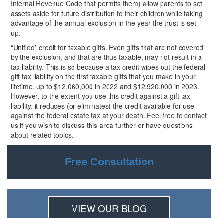
Internal Revenue Code that permits them) allow parents to set
assets aside for future distribution to their children while taking
advantage of the annual exclusion in the year the trust is set
up.
“Unified” credit for taxable gifts. Even gifts that are not covered
by the exclusion, and that are thus taxable, may not result in a
tax liability. This is so because a tax credit wipes out the federal
gift tax liability on the first taxable gifts that you make in your
lifetime, up to $12,060,000 in 2022 and $12,920,000 in
2023.
However, to the extent you use this credit against a gift tax
liability, it reduces (or eliminates) the credit available for use
against the federal estate tax at your death. Feel free to contact
us if you wish to discuss this area further or have questions
about related topics.
Free Consultation
VIEW OUR BLOG