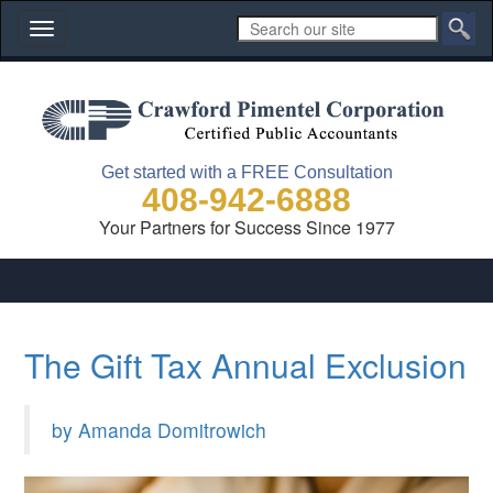
Toggle
navigation
Get started with a FREE Consultation
408-942-6888
Your Partners for Success Since 1977
The Gift Tax Annual Exclusion
by Amanda Domitrowich