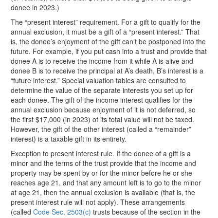
donee in 2023.)
The “present interest” requirement. For a gift to qualify for the
annual exclusion, it must be a gift of a “present interest.” That
is, the donee’s enjoyment of the gift can’t be postponed into the
future. For example, if you put cash into a trust and provide that
donee A is to receive the income from it while A is alive and
donee B is to receive the principal at A’s death, B’s interest is a
“future interest.” Special valuation tables are consulted to
determine the value of the separate interests you set up for
each donee. The gift of the income interest qualifies for the
annual exclusion because enjoyment of it is not deferred, so
the first $17,000 (in 2023) of its total value will not be taxed.
However, the gift of the other interest (called a “remainder”
interest) is a taxable gift in its entirety.
Exception to present interest rule. If the donee of a gift is a
minor and the terms of the trust provide that the income and
property may be spent by or for the minor before he or she
reaches age 21, and that any amount left is to go to the minor
at age 21, then the annual exclusion is available (that is, the
present interest rule will not apply). These arrangements
(called
Code Sec. 2503(c)
trusts because of the section in the