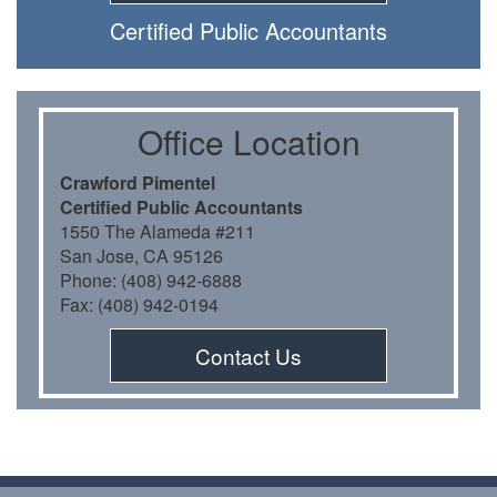
Certiﬁed Public Accountants
Oﬃce Location
Crawford Pimentel
Certiﬁed Public Accountants
1550 The Alameda #211
San Jose, CA 95126
Phone: (408) 942-6888
Fax: (408) 942-0194
Contact Us