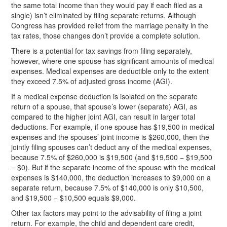
the same total income than they would pay if each filed as a
single) isn’t eliminated by filing separate returns. Although
Congress has provided relief from the marriage penalty in the
tax rates, those changes don’t provide a complete solution.
There is a potential for tax savings from filing separately,
however, where one spouse has significant amounts of medical
expenses. Medical expenses are deductible only to the extent
they exceed 7.5% of adjusted gross income (AGI).
If a medical expense deduction is isolated on the separate
return of a spouse, that spouse’s lower (separate) AGI, as
compared to the higher joint AGI, can result in larger total
deductions. For example, if one spouse has $19,500 in medical
expenses and the spouses’ joint income is $260,000, then the
jointly filing spouses can’t deduct any of the medical expenses,
because 7.5% of $260,000 is $19,500 (and $19,500 − $19,500
= $0). But if the separate income of the spouse with the medical
expenses is $140,000, the deduction increases to $9,000 on a
separate return, because 7.5% of $140,000 is only $10,500,
and $19,500 − $10,500 equals $9,000.
Other tax factors may point to the advisability of filing a joint
return. For example, the child and dependent care credit,