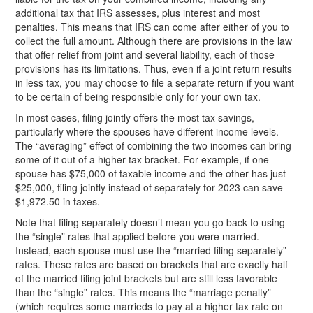
additional tax that IRS assesses, plus interest and most
penalties. This means that IRS can come after either of you to
collect the full amount. Although there are provisions in the law
that offer relief from joint and several liability, each of those
provisions has its limitations. Thus, even if a joint return results
in less tax, you may choose to file a separate return if you want
to be certain of being responsible only for your own tax.
In most cases, filing jointly offers the most tax savings,
particularly where the spouses have different income levels.
The “averaging” effect of combining the two incomes can bring
some of it out of a higher tax bracket. For example, if one
spouse has $75,000 of taxable income and the other has just
$25,000, filing jointly instead of separately for
2023 can save
$1,972.50 in taxes.
Note that filing separately doesn’t mean you go back to using
the “single” rates that applied before you were married.
Instead, each spouse must use the “married filing separately”
rates. These rates are based on brackets that are exactly half
of the married filing joint brackets but are still less favorable
than the “single” rates. This means the “marriage penalty”
(which requires some marrieds to pay at a higher tax rate on