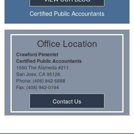
Certiﬁed Public Accountants
Oﬃce Location
Crawford Pimentel
Certiﬁed Public Accountants
1550 The Alameda #211
San Jose, CA 95126
Phone: (408) 942-6888
Fax: (408) 942-0194
Contact Us