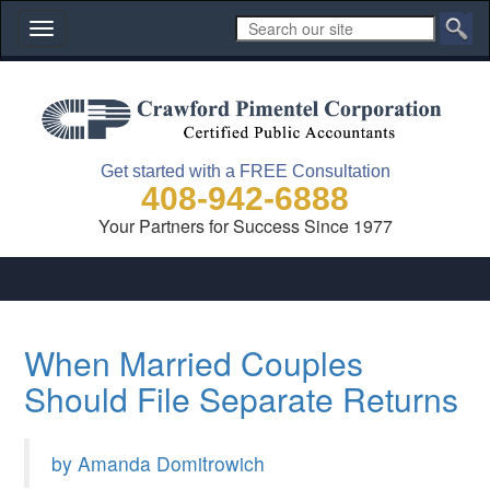
Toggle
navigation
Get started with a FREE Consultation
408-942-6888
Your Partners for Success Since 1977
When Married Couples
Should File Separate Returns
by Amanda Domitrowich