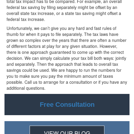
total tax impact has to be compared. For example, an overall
federal tax saving by filing separately might be offset by an
overall state tax increase, or a state tax saving might offset a
federal tax increase.
Unfortunately, we can’t give you any hard and fast rules of
thumb for when it pays to file separately. The tax laws have
grown so complex over the years that there are often a number
of different factors at play for any given situation. However,
there is one approach guaranteed to come up with the correct
decision. We can simply calculate your tax bill both ways: jointly
and separately. Then the approach that leads to overall tax
savings could be used. We are happy to run the numbers for
you to make sure you pay the minimum amount of taxes
possible. Call us to arrange for a consultation or if you have any
additional questions.
Free Consultation
VIEW OUR BLOG