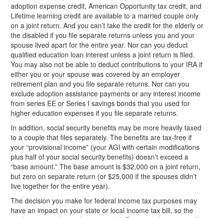
adoption expense credit, American Opportunity tax credit, and
Lifetime learning credit are available to a married couple only
on a joint return. And you can’t take the credit for the elderly or
the disabled if you file separate returns unless you and your
spouse lived apart for the entire year. Nor can you deduct
qualified education loan interest unless a joint return is filed.
You may also not be able to deduct contributions to your IRA if
either you or your spouse was covered by an employer
retirement plan and you file separate returns. Nor can you
exclude adoption assistance payments or any interest income
from series EE or Series I savings bonds that you used for
higher education expenses if you file separate returns.
In addition, social security benefits may be more heavily taxed
to a couple that files separately. The benefits are tax-free if
your “provisional income” (your AGI with certain modifications
plus half of your social security benefits) doesn’t exceed a
“base amount.” The base amount is $32,000 on a joint return,
but zero on separate return (or $25,000 if the spouses didn’t
live together for the entire year).
The decision you make for federal income tax purposes may
have an impact on your state or local income tax bill, so the