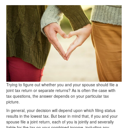
Trying to figure out whether you and your spouse should file a
joint tax return or separate returns? As is often the case with
tax questions, the answer depends on your particular tax
picture.
In general, your decision will depend upon which filing status
results in the lowest tax. But bear in mind that, if you and your
spouse file a joint return, each of you is jointly and severally
liable for the tax on your combined income, including any