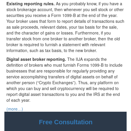
Existing reporting rules.
As you probably know, if you have a
stock brokerage account, then whenever you sell stock or other
securities you receive a Form 1099-B at the end of the year.
Your broker uses that form to report details of transactions such
as sale proceeds, relevant dates, your tax basis for the sale,
and the character of gains or losses. Furthermore, if you
transfer stock from one broker to another broker, then the old
broker is required to furnish a statement with relevant
information, such as tax basis, to the new broker.
Digital asset broker reporting.
The IIJA expands the
definition of brokers who must furnish Forms 1099-B to include
businesses that are responsible for regularly providing any
service accomplishing transfers of digital assets on behalf of
another person (“Crypto Exchanges”). Thus, any platform on
which you can buy and sell cryptocurrency will be required to
report digital asset transactions to you and the IRS at the end
of each year.
(more…)
Free Consultation