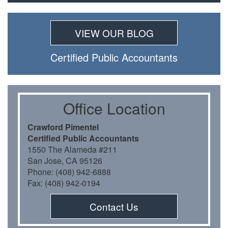
VIEW OUR BLOG
Certiﬁed Public Accountants
Oﬃce Location
Crawford Pimentel
Certiﬁed Public Accountants
1550 The Alameda #211
San Jose, CA 95126
Phone: (408) 942-6888
Fax: (408) 942-0194
Contact Us