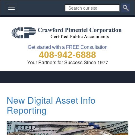
Toggle
navigation
Get started with a FREE Consultation
408-942-6888
Your Partners for Success Since 1977
New Digital Asset Info
Reporting