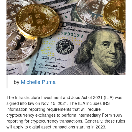
by
Michelle Puma
The Infrastructure Investment and Jobs Act of 2021 (IIJA) was
signed into law on Nov. 15, 2021. The IIJA includes IRS
information reporting requirements that will require
cryptocurrency exchanges to perform intermediary Form 1099
reporting for cryptocurrency transactions. Generally, these rules
will apply to digital asset transactions starting in 2023.