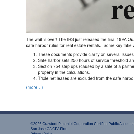
The wait is over! The IRS just released the final 199A Q
safe harbor rules for real estate rentals. Some key take-
These documents provide clarity on several issues
Safe harbor sets 250 hours of service threshold 
Section 754 step ups (caused by a sale of a partners
property in the calculations.
Triple net leases are excluded from the safe harbor,
(more…)
©2026 Crawford Pimentel Corporation Certiﬁed Public Account
San Jose CA CPA Firm
Privacy Policy