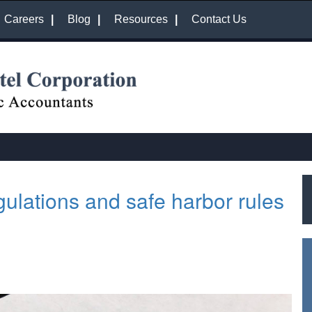
Careers
Blog
Resources
Contact Us
gulations and safe harbor rules