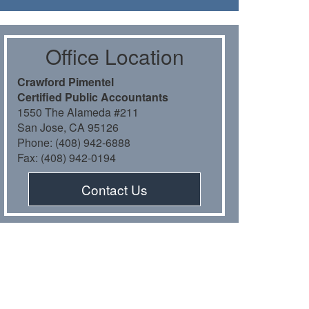
Oﬃce Location
Crawford Pimentel
Certiﬁed Public Accountants
1550 The Alameda #211
San Jose, CA 95126
Phone: (408) 942-6888
Fax: (408) 942-0194
Contact Us