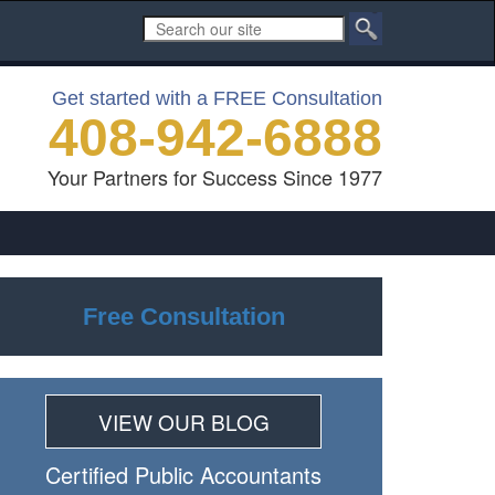
Get started with a FREE Consultation
408-942-6888
Your Partners for Success Since 1977
Free Consultation
VIEW OUR BLOG
Certiﬁed Public Accountants