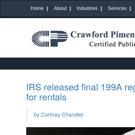
Home
About
Industries
Services
IRS released final 199A re
for rentals
by Cortney Chandler