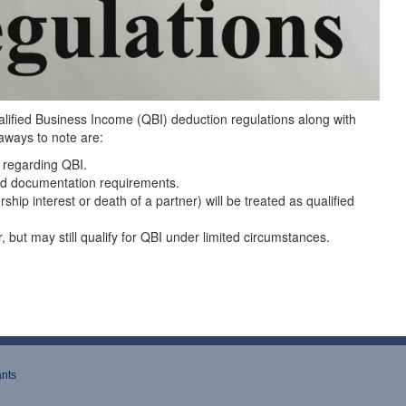
ualified Business Income (QBI) deduction regulations along with
aways to note are:
 regarding QBI.
and documentation requirements.
hip interest or death of a partner) will be treated as qualified
 but may still qualify for QBI under limited circumstances.
ants