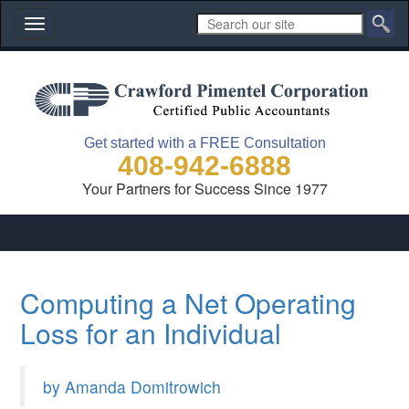
Toggle
navigation
Get started with a FREE Consultation
408-942-6888
Your Partners for Success Since 1977
Computing a Net Operating
Loss for an Individual
by Amanda Domitrowich