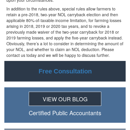
upon your circumstances.
In addition to the rules above, special rules allow farmers to
retain a pre-2018, two-year NOL carryback election and then
applicable 80%-of-taxable-income limitation, for farming losses
arising in 2018, 2019 or 2020 tax years, and to revoke a
previously made waiver of the two-year carryback for 2018 or
2019 farming losses, and apply the five-year carryback instead.
Obviously, there’s a lot to consider in determining the amount of
your NOL, and whether to claim an NOL deduction. Please
contact us today and we will be happy to discuss further.
Free Consultation
VIEW OUR BLOG
Certiﬁed Public Accountants