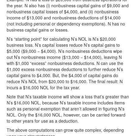
the year. N also has (i) nonbusiness capital gains of $9,000 and
nonbusiness capital losses of $4,000, and (ii) nonbusiness
income of $13,000 and nonbusiness deductions of $14,000
(not including personal or dependency exemptions). N has no
business capital gains or losses.
N’s “starting point” for calculating N’s NOL is N’s $20,000
business loss. N’s capital losses reduce N’s capital gains to
$5,000 ($9,000 − $4,000). N’s nonbusiness deductions wipe
out N’s nonbusiness income ($13,000 − $14,000), leaving N
with $1,000 “excess” nonbusiness deductions. N can use the
$1,000 excess nonbusiness deductions to further reduce N’s
capital gains to $4,000. But, the $4,000 of capital gains do
reduce N’s NOL from $20,000 to $16,000. The final result: N
incurs a $16,000 NOL for the tax year.
Note that N’s taxable income will show a loss that’s greater than
N’s $16,000 NOL, because N’s taxable income includes items
such as personal exemption that aren’t allowed in figuring N’s
NOL. Only the $16,000 NOL, however, can be carried forward
to other years for use as a deduction.
The above computations can grow quite complex, depending