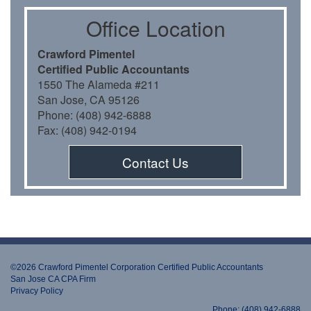
Oﬃce Location
Crawford Pimentel
Certiﬁed Public Accountants
1550 The Alameda #211
San Jose, CA 95126
Phone: (408) 942-6888
Fax: (408) 942-0194
Contact Us
©2026 Crawford Pimentel Corporation Certiﬁed Public Accountants
San Jose CA CPA Firm
Privacy Policy
Phone: (408) 942-6888