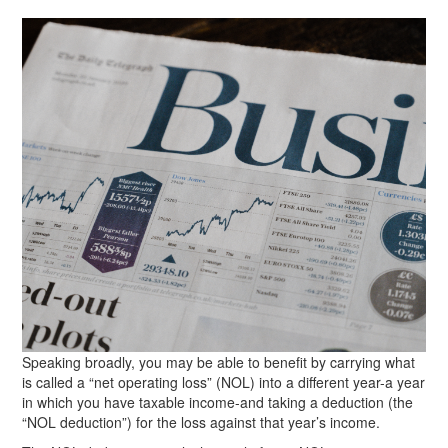
Speaking broadly, you may be able to benefit by carrying what
is called a “net operating loss” (NOL) into a different year-a year
in which you have taxable income-and taking a deduction (the
“NOL deduction”) for the loss against that year’s income.