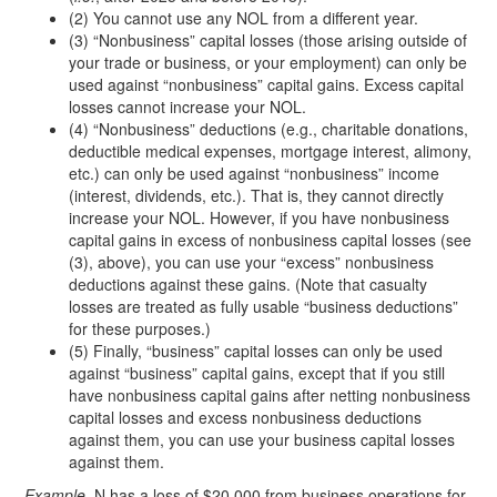
(2) You cannot use any NOL from a different year.
(3) “Nonbusiness” capital losses (those arising outside of
your trade or business, or your employment) can only be
used against “nonbusiness” capital gains. Excess capital
losses cannot increase your NOL.
(4) “Nonbusiness” deductions (e.g., charitable donations,
deductible medical expenses, mortgage interest, alimony,
etc.) can only be used against “nonbusiness” income
(interest, dividends, etc.). That is, they cannot directly
increase your NOL. However, if you have nonbusiness
capital gains in excess of nonbusiness capital losses (see
(3), above), you can use your “excess” nonbusiness
deductions against these gains. (Note that casualty
losses are treated as fully usable “business deductions”
for these purposes.)
(5) Finally, “business” capital losses can only be used
against “business” capital gains, except that if you still
have nonbusiness capital gains after netting nonbusiness
capital losses and excess nonbusiness deductions
against them, you can use your business capital losses
against them.
Example.
N has a loss of $20,000 from business operations for