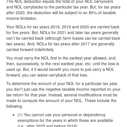
The NOL deduction equals the total of your NOL carryovers
and NOL carrybacks to the particular tax year. But, for tax years
after 2020, the deduction will be subject to an 80%-of-taxable
income limitation.
Your NOLs for tax years 2018, 2019 and 2020 are carried back
for five years. But, NOLs for 2021 and later tax years generally
can’t be carried back (although farm losses can be carried back
two years). And, NOLs for tax years after 2017 are generally
carried forward indefinitely.
You must carry the NOL first to the earliest year allowed, and,
then, successively, to the next earliest year, etc. until the loss is
used up. But, if it would benefit you more to just carry a NOL
forward, you can waive carryback of that loss.
To determine the amount of your NOL for a particular tax year,
you don’t just use the negative taxable income reported on your
tax return for that year. Instead, several modifications must be
made to compute the amount of your NOL. These include the
following:
(1) You cannot use your personal or dependency
exemptions-for the years in which these are available
(
i.e.
, after 2025 and before 2018).