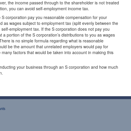
er, the income passed through to the shareholder is not treated
tion, you can avoid self-employment income tax.
he S corporation pay you reasonable compensation for your
ed as wages subject to employment tax (split evenly between the
e self-employment tax. If the S corporation does not pay you
 a portion of the S corporation’s distributions to you as wages
here is no simple formula regarding what is reasonable
ld be the amount that unrelated employers would pay for
 many factors that would be taken into account in making this
 conducting your business through an S corporation and how much
n.
ants