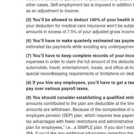
other cases. Self-employment tax is imposed in addition 
as an adjustment to income.
(5) You’ll be allowed to deduct 100% of your health 
your deduction for medical care insurance won’t be subjec
amounts in excess of 7.5% of your adjusted gross incom
(6) You’ll have to make quarterly estimated tax paym
estimated tax payments while avoiding any underpayment
(7) You’ll have to keep complete records of your in
expenses in order to claim the full amount of the deducti
automobile, travel, entertainment, meals, and office-at-h
special recordkeeping requirements or limitations on deduc
(8) If you hire any employees, you’ll have to get a t
pay over various payroll taxes.
(9) You should consider establishing a qualified reti
amounts contributed to the plan are deductible at the time
amounts are withdrawn. Because of the complexities of ord
employee pension (SEP) plan, which requires less paperwor
tax advantages with fewer restrictions and administrative
plan for employees,” i.e., a SIMPLE plan. If you don’t esta
IRA. If you’d like any additional information regarding th