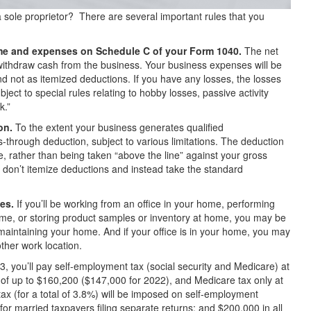
a sole proprietor? There are several important rules that you
come and expenses on Schedule C of your Form 1040.
The net
withdraw cash from the business. Your business expenses will be
and not as itemized deductions. If you have any losses, the losses
ject to special rules relating to hobby losses, passive activity
k.”
on.
To the extent your business generates qualified
s-through deduction, subject to various limitations. The deduction
me, rather than being taken “above the line” against your gross
 don’t itemize deductions and instead take the standard
es.
If you’ll be working from an office in your home, performing
me, or storing product samples or inventory at home, you may be
f maintaining your home. And if your office is in your home, you may
ther work location.
3, you’ll pay self-employment tax (social security and Medicare) at
of up to $160,200 ($147,000 for 2022), and Medicare tax only at
ax (for a total of 3.8%) will be imposed on self-employment
for married taxpayers filing separate returns; and $200,000 in all