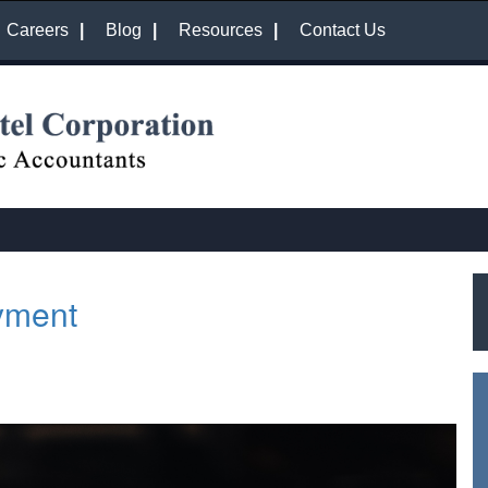
Careers
Blog
Resources
Contact Us
yment