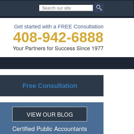
Get started with a FREE Consultation
408-942-6888
Your Partners for Success Since 1977
Free Consultation
VIEW OUR BLOG
Certiﬁed Public Accountants