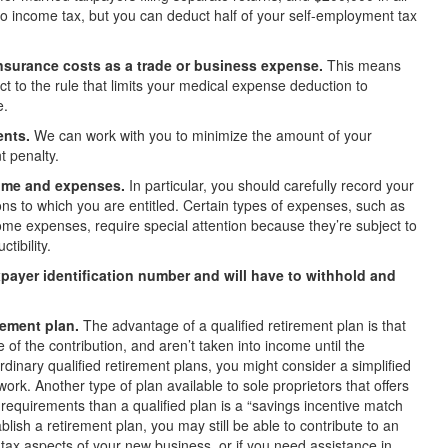
to income tax, but you can deduct half of your self-employment tax
insurance costs as a trade or business expense.
This means
t to the rule that limits your medical expense deduction to
e.
ents.
We can work with you to minimize the amount of your
 penalty.
come and expenses.
In particular, you should carefully record your
ons to which you are entitled. Certain types of expenses, such as
ome expenses, require special attention because they’re subject to
tibility.
axpayer identification number and will have to withhold and
rement plan.
The advantage of a qualified retirement plan is that
 of the contribution, and aren’t taken into income until the
inary qualified retirement plans, you might consider a simplified
k. Another type of plan available to sole proprietors that offers
 requirements than a qualified plan is a “savings incentive match
blish a retirement plan, you may still be able to contribute to an
e tax aspects of your new
business, or if you need assistance in