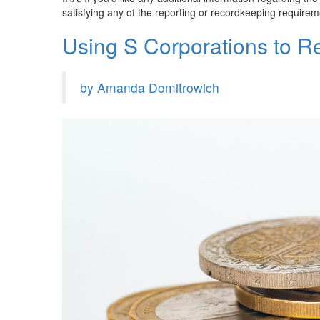
satisfying any of the reporting or recordkeeping requireme
Using S Corporations to 
by Amanda Domitrowich