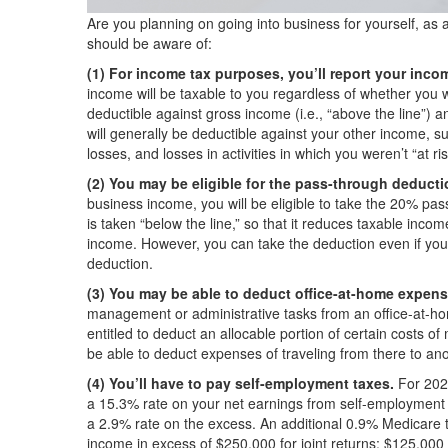
Are you planning on going into business for yourself, as 
should be aware of:
(1) For income tax purposes, you’ll report your in
income will be taxable to you regardless of whether you 
deductible against gross income (i.e., “above the line”) 
will generally be deductible against your other income, sub
losses, and losses in activities in which you weren’t “at ris
(2) You may be eligible for the pass-through deducti
business income, you will be eligible to take the 20% pas
is taken “below the line,” so that it reduces taxable inco
income. However, you can take the deduction even if you
deduction.
(3) You may be able to deduct office-at-home expens
management or administrative tasks from an office-at-ho
entitled to deduct an allocable portion of certain costs o
be able to deduct expenses of traveling from there to ano
(4) You’ll have to pay self-employment taxes.
For 202
a 15.3% rate on your net earnings from self-employment 
a 2.9% rate on the excess. An additional 0.9% Medicare t
income in excess of $250,000 for joint returns; $125,000 