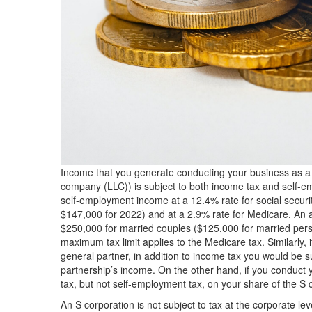
Income that you generate conducting your business as a so
company (LLC)) is subject to both income tax and self-
self-employment income at a 12.4% rate for social securi
$147,000 for 2022) and at a 2.9% rate for Medicare. An
$250,000 for married couples ($125,000 for married perso
maximum tax limit applies to the Medicare tax. Similarly,
general partner, in addition to income tax you would be s
partnership’s income. On the other hand, if you conduct 
tax, but not self-employment tax, on your share of the S 
An S corporation is not subject to tax at the corporate lev