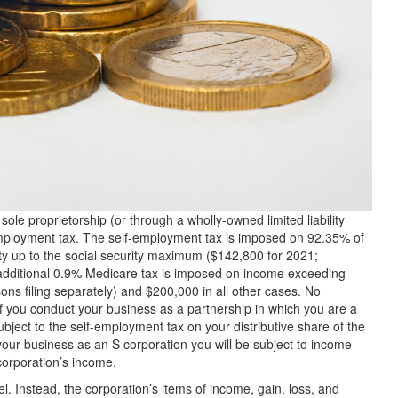
le proprietorship (or through a wholly-owned limited liability
employment tax. The self-employment tax is imposed on 92.35% of
ty up to the social security maximum ($142,800 for 2021;
 additional 0.9% Medicare tax is imposed on income exceeding
ns filing separately) and $200,000 in all other cases. No
 if you conduct your business as a partnership in which you are a
ubject to the self-employment tax on your distributive share of the
your business as an S corporation you will be subject to income
corporation’s income.
el. Instead, the corporation’s items of income, gain, loss, and