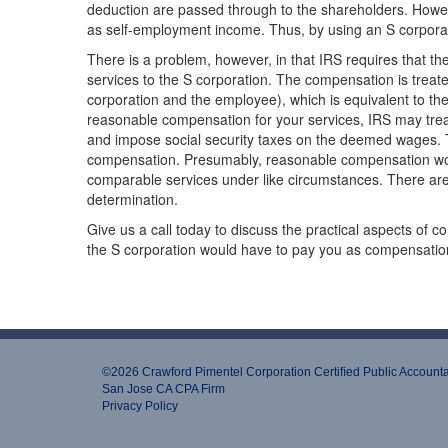
deduction are passed through to the shareholders. Howev
as self-employment income. Thus, by using an S corpora
There is a problem, however, in that IRS requires that t
services to the S corporation. The compensation is treat
corporation and the employee), which is equivalent to th
reasonable compensation for your services, IRS may treat
and impose social security taxes on the deemed wages. T
compensation. Presumably, reasonable compensation wou
comparable services under like circumstances. There are
determination.
Give us a call today to discuss the practical aspects of
the S corporation would have to pay you as compensatio
©2026 Crawford Pimentel Corporation Certiﬁed Public Account
San Jose CA CPA Firm
Privacy Policy