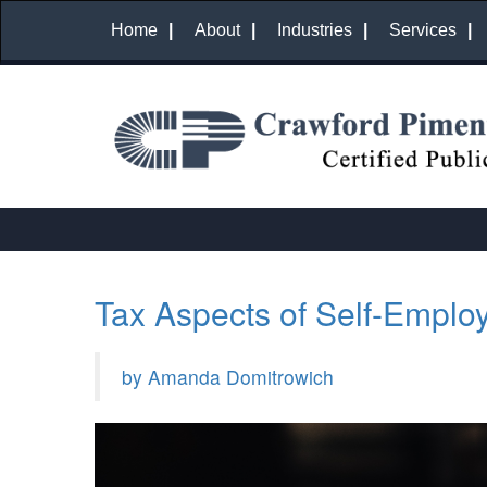
Home
About
Industries
Services
Tax Aspects of Self-Emplo
by Amanda Domitrowich