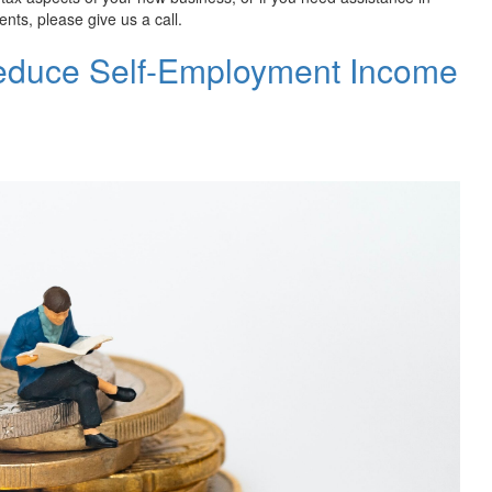
nts, please give us a call.
Reduce Self-Employment Income