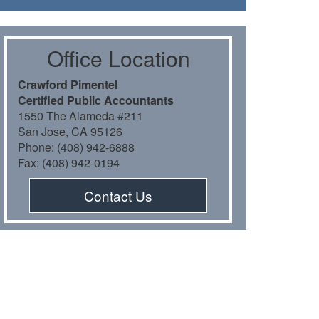
Oﬃce Location
Crawford Pimentel
Certiﬁed Public Accountants
1550 The Alameda #211
San Jose, CA 95126
Phone: (408) 942-6888
Fax: (408) 942-0194
Contact Us