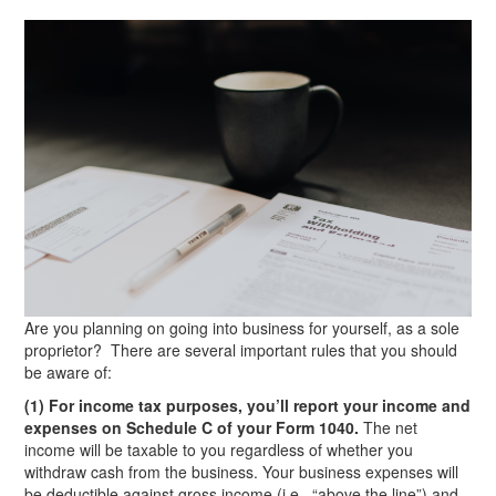
Are you planning on going into business for yourself, as a sole
proprietor? There are several important rules that you should
be aware of:
(1) For income tax purposes, you’ll report your income and
expenses on Schedule C of your Form 1040.
The net
income will be taxable to you regardless of whether you
withdraw cash from the business. Your business expenses will
be deductible against gross income (i.e., “above the line”) and