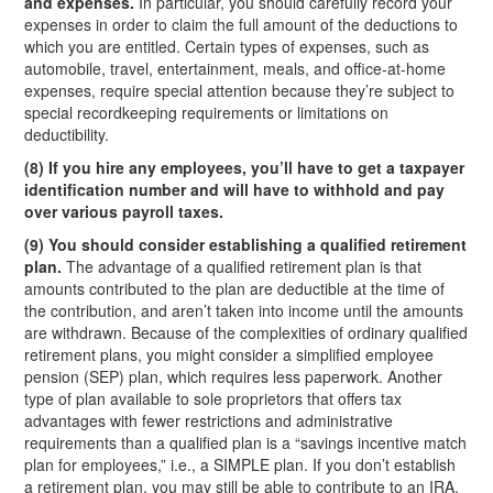
and expenses.
In particular, you should carefully record your
expenses in order to claim the full amount of the deductions to
which you are entitled. Certain types of expenses, such as
automobile, travel, entertainment, meals, and office-at-home
expenses, require special attention because they’re subject to
special recordkeeping requirements or limitations on
deductibility.
(8) If you hire any employees, you’ll have to get a taxpayer
identification number and will have to withhold and pay
over various payroll taxes.
(9) You should consider establishing a qualified retirement
plan.
The advantage of a qualified retirement plan is that
amounts contributed to the plan are deductible at the time of
the contribution, and aren’t taken into income until the amounts
are withdrawn. Because of the complexities of ordinary qualified
retirement plans, you might consider a simplified employee
pension (SEP) plan, which requires less paperwork. Another
type of plan available to sole proprietors that offers tax
advantages with fewer restrictions and administrative
requirements than a qualified plan is a “savings incentive match
plan for employees,” i.e., a SIMPLE plan. If you don’t establish
a retirement plan, you may still be able to contribute to an IRA.