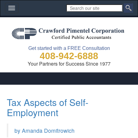
Toggle
navigation
Get started with a FREE Consultation
408-942-6888
Your Partners for Success Since 1977
Tax Aspects of Self-
Employment
by Amanda Domitrowich