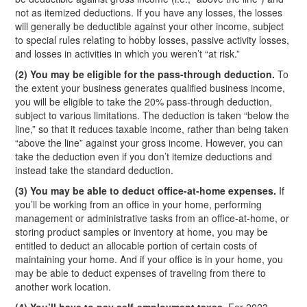
not as itemized deductions. If you have any losses, the losses
will generally be deductible against your other income, subject
to special rules relating to hobby losses, passive activity losses,
and losses in activities in which you weren’t “at risk.”
(2) You may be eligible for the pass-through deduction.
To
the extent your business generates qualified business income,
you will be eligible to take the 20% pass-through deduction,
subject to various limitations. The deduction is taken “below the
line,” so that it reduces taxable income, rather than being taken
“above the line” against your gross income. However, you can
take the deduction even if you don’t itemize deductions and
instead take the standard deduction.
(3) You may be able to deduct office-at-home expenses.
If
you’ll be working from an office in your home, performing
management or administrative tasks from an office-at-home, or
storing product samples or inventory at home, you may be
entitled to deduct an allocable portion of certain costs of
maintaining your home. And if your office is in your home, you
may be able to deduct expenses of traveling from there to
another work location.