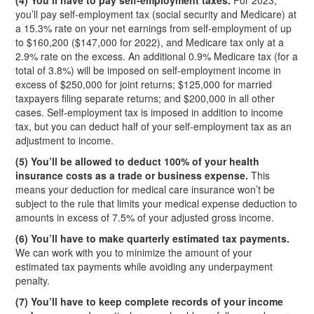
(4) You’ll have to pay self-employment taxes.
For 2023,
you’ll pay self-employment tax (social security and Medicare) at
a 15.3% rate on your net earnings from self-employment of up
to $160,200 ($147,000 for 2022), and Medicare tax only at a
2.9% rate on the excess. An additional 0.9% Medicare tax (for a
total of 3.8%) will be imposed on self-employment income in
excess of $250,000 for joint returns; $125,000 for married
taxpayers filing separate returns; and $200,000 in all other
cases. Self-employment tax is imposed in addition to income
tax, but you can deduct half of your self-employment tax as an
adjustment to income.
(5) You’ll be allowed to deduct 100% of your health
insurance costs as a trade or business expense.
This
means your deduction for medical care insurance won’t be
subject to the rule that limits your medical expense deduction to
amounts in excess of 7.5% of your adjusted gross income.
(6) You’ll have to make quarterly estimated tax payments.
We can work with you to minimize the amount of your
estimated tax payments while avoiding any underpayment
penalty.
(7) You’ll have to keep complete records of your income