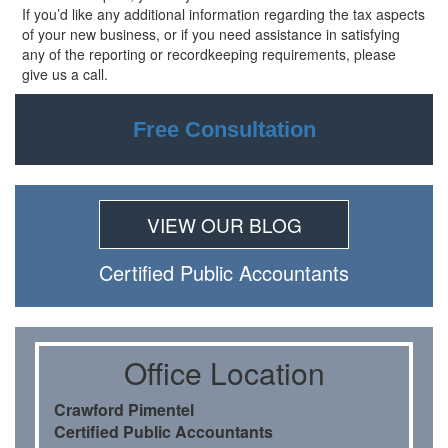
If you’d like any additional information regarding the tax aspects
of your new
business, or if you need assistance in satisfying
any of the reporting or recordkeeping requirements, please
give us a call.
Free Consultation
VIEW OUR BLOG
Certiﬁed Public Accountants
Oﬃce Location
Crawford Pimentel
Certiﬁed Public Accountants