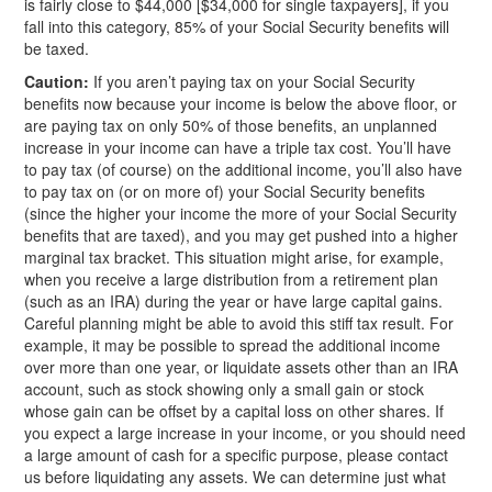
is fairly close to $44,000 [$34,000 for single taxpayers], if you
fall into this category, 85% of your Social Security benefits will
be taxed.
Caution:
If you aren’t paying tax on your Social Security
benefits now because your income is below the above floor, or
are paying tax on only 50% of those benefits, an unplanned
increase in your income can have a triple tax cost. You’ll have
to pay tax (of course) on the additional income, you’ll also have
to pay tax on (or on more of) your Social Security benefits
(since the higher your income the more of your Social Security
benefits that are taxed), and you may get pushed into a higher
marginal tax bracket. This situation might arise, for example,
when you receive a large distribution from a retirement plan
(such as an IRA) during the year or have large capital gains.
Careful planning might be able to avoid this stiff tax result. For
example, it may be possible to spread the additional income
over more than one year, or liquidate assets other than an IRA
account, such as stock showing only a small gain or stock
whose gain can be offset by a capital loss on other shares. If
you expect a large increase in your income, or you should need
a large amount of cash for a specific purpose, please contact
us before liquidating any assets. We can determine just what