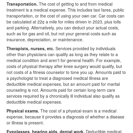
Transportation.
The cost of getting to and from medical
treatment is a medical expense. This includes taxi fares, public
transportation, or the cost of using your own car. Car costs can
be calculated at 22¢ a mile for miles driven in 2023, plus tolls
and parking. Alternatively, you can deduct your actual costs,
such as for gas and oil, but not your general costs such as
insurance, depreciation, or maintenance.
Therapists, nurses, etc.
Services provided by individuals
other than physicians can qualify as long as they relate to a
medical condition and aren’t for general health. For example,
costs of physical therapy after knee surgery would qualify, but
not costs of a fitness counselor to tone you up. Amounts paid to
a psychologist to treat a diagnosed medical illness are
deductible medical expenses, but an amount paid for marital
counseling is not. Amounts paid for certain long-term care
services required by a chronically ill individual also qualify as
deductible medical expenses.
Physical exams.
The cost of a physical exam is a medical
expense, because it provides a diagnosis of whether a disease
or illness is present.
Eyeglasses, hearing aids, dental work.
Deductible medical