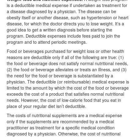
is a deductible medical expense if undertaken as treatment for
a disease diagnosed by a physician. The disease can be
obesity itself or another disease, such as hypertension or heart
disease, for which the doctor directs you to lose weight. It’s a
good idea to get a written diagnosis before starting the
program. Deductible expenses include fees paid to join the
program and to attend periodic meetings.
Food or beverages purchased for weight loss or other health
reasons are deductible only if all of the following are true: (1)
the food or beverage does not satisfy normal nutritional needs,
(2) the food or beverage alleviates or treats an illness, and (3)
the need for the food or beverage is substantiated by a
physician. The deductible (or reimbursable) medical expense is
limited to the amount by which the cost of the food or beverage
exceeds the cost of a product that satisfies normal nutritional
needs. However, the cost of low-calorie food that you eat in
place of your regular diet isn’t deductible.
The costs of nutritional supplements are a medical expense
only if the supplements are recommended by a medical
practitioner as treatment for a specific medical condition
diagnosed by a physician. Otherwise, the cost of nutritional