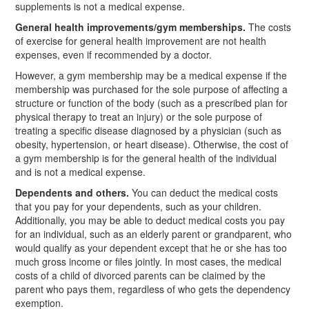
supplements is not a medical expense.
General health improvements/gym memberships.
The costs
of exercise for general health improvement are not health
expenses, even if recommended by a doctor.
However, a gym membership may be a medical expense if the
membership was purchased for the sole purpose of affecting a
structure or function of the body (such as a prescribed plan for
physical therapy to treat an injury) or the sole purpose of
treating a specific disease diagnosed by a physician (such as
obesity, hypertension, or heart disease). Otherwise, the cost of
a gym membership is for the general health of the individual
and is not a medical expense.
Dependents and others.
You can deduct the medical costs
that you pay for your dependents, such as your children.
Additionally, you may be able to deduct medical costs you pay
for an individual, such as an elderly parent or grandparent, who
would qualify as your dependent except that he or she has too
much gross income or files jointly. In most cases, the medical
costs of a child of divorced parents can be claimed by the
parent who pays them, regardless of who gets the dependency
exemption.