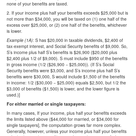
none of your benefits are taxed.
2. If your income plus half your benefits exceeds $25,000 but is
not more than $34,000, you will be taxed on (1) one half of the
excess over $25,000, or (2) one half of the benefits, whichever
is lower.
Example (1A):
S has $20,000 in taxable dividends, $2,400 of
tax-exempt interest, and Social Security benefits of $9,000. So,
S’s income plus half S’s benefits is $26,900 ($20,000 plus
$2,400 plus 1/2 of $9,000). S must include $950 of the benefits
in gross income (1/2 ($26,900 − $25,000)). (If S’s Social
Security benefits were $3,000, and S’s income plus half S’s
benefits were $30,000, S would include $1,500 of the benefits
in income: 1/2 ($30,000 − $25,000) equals $2,500, but 1/2 the
$3,000 of benefits ($1,500) is lower, and the lower figure is
used.)]
For either married or single taxpayers:
In many cases, If your income, plus half your benefits exceeds
the limits listed above ($44,000 for married, or $34,000 for
single taxpayers], the computation grows far more complex.
Generally, however, unless your income plus half your benefits