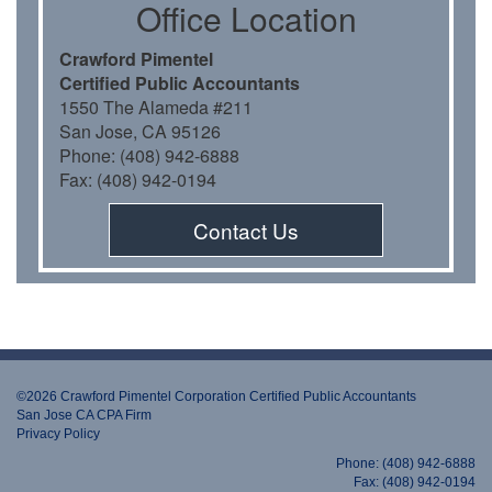
Oﬃce Location
Crawford Pimentel
Certiﬁed Public Accountants
1550 The Alameda #211
San Jose, CA 95126
Phone: (408) 942-6888
Fax: (408) 942-0194
Contact Us
©2026 Crawford Pimentel Corporation Certiﬁed Public Accountants
San Jose CA CPA Firm
Privacy Policy
Phone: (408) 942-6888
Fax: (408) 942-0194