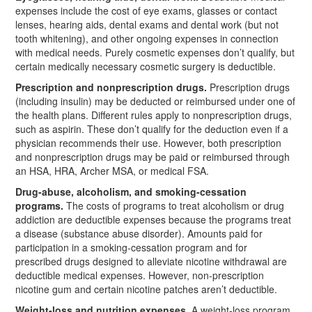
expenses include the cost of eye exams, glasses or contact
lenses, hearing aids, dental exams and dental work (but not
tooth whitening), and other ongoing expenses in connection
with medical needs. Purely cosmetic expenses don’t qualify, but
certain medically necessary cosmetic surgery is deductible.
Prescription and nonprescription drugs.
Prescription drugs
(including insulin) may be deducted or reimbursed under one of
the health plans. Different rules apply to nonprescription drugs,
such as aspirin. These don’t qualify for the deduction even if a
physician recommends their use. However, both prescription
and nonprescription drugs may be paid or reimbursed through
an HSA, HRA, Archer MSA, or medical FSA.
Drug-abuse, alcoholism, and smoking-cessation
programs.
The costs of programs to treat alcoholism or drug
addiction are deductible expenses because the programs treat
a disease (substance abuse disorder). Amounts paid for
participation in a smoking-cessation program and for
prescribed drugs designed to alleviate nicotine withdrawal are
deductible medical expenses. However, non-prescription
nicotine gum and certain nicotine patches aren’t deductible.
Weight-loss and nutrition expenses.
A weight-loss program