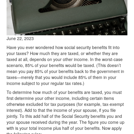
June 22, 2023
Have you ever wondered how social security benefits fit into
your taxes? How much they are taxed, or whether they are
taxed at all, depends on your other income. In the worst-case
scenario, 85% of your benefits would be taxed. (This doesn’t
mean you pay 85% of your benefits back to the government in
taxes—merely that you would include 85% of them in your
income subject to your regular tax rates.)
To determine how much of your benefits are taxed, you must
first determine your other income, including certain items
otherwise excluded for tax purposes (for example, tax-exempt
interest). Add to that the income of your spouse, if you file
jointly. To this add half of the Social Security benefits you and
your spouse received during the year. The figure you come up
with is your total income plus half of your benefits. Now apply