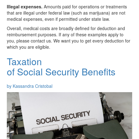
Illegal expenses.
Amounts paid for operations or treatments
that are illegal under federal law (such as marijuana) are not
medical expenses, even if permitted under state law.
Overall, medical costs are broadly defined for deduction and
reimbursement purposes. If any of these examples apply to
you, please contact us. We want you to get every deduction for
which you are eligible.
Taxation
of Social Security Benefits
by Kassandra Cristobal