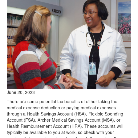
June 20, 2023
There are some potential tax benefits of either taking the
medical expense deduction or paying medical expenses
through a Health Savings Account (HSA), Flexible Spending
Account (FSA), Archer Medical Savings Account (MSA), or
Health Reimbursement Account (HRA). These accounts will
typically be available to you at work, so check with your