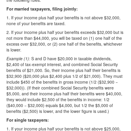
the following rules:
For married taxpayers, filing jointly:
1. If your income plus half your benefits is not above $32,000,
none of your benefits are taxed.
2. If your income plus half your benefits exceeds $32,000 but is
not more than $44,000, you will be taxed on (1) one half of the
excess over $32,000, or (2) one half of the benefits, whichever
is lower.
Example (1):
S and D have $20,000 in taxable dividends,
$2,400 of tax-exempt interest, and combined Social Security
benefits of $21,000. So, their income plus half their benefits is
$32,900 ($20,000 plus $2,400 plus 1/2 of $21,000). They must
include $450 of the benefits in gross income (1/2 ($32,900 −
$32,000)). (If their combined Social Security benefits were
$5,000, and their income plus half their benefits were $40,000,
they would include $2,500 of the benefits in income: 1/2
($40,000 − $32,000) equals $4,000, but 1/2 the $5,000 of
benefits ($2,500) is lower, and the lower figure is used.)
For single taxpayers:
1. If your income plus half your benefits is not above $25,000,