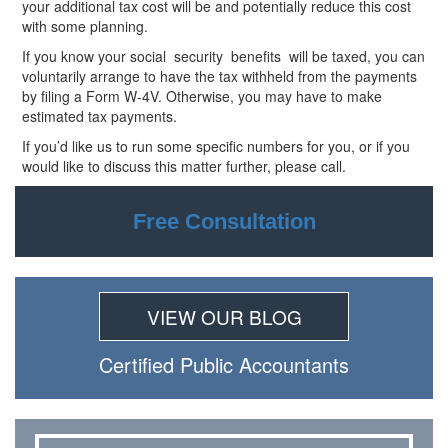
your additional tax cost will be and potentially reduce this cost
with some planning.
If you know your social security
benefits will be taxed, you can
voluntarily arrange to have the tax withheld from the payments
by filing a Form W-4V. Otherwise, you may have to make
estimated tax payments.
If you’d like us to run some specific numbers for you, or if you
would like to discuss this matter further, please call.
Free Consultation
VIEW OUR BLOG
Certiﬁed Public Accountants