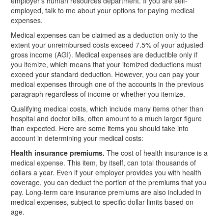
employer’s human resources department. If you are self-
employed, talk to me about your options for paying medical
expenses.
Medical expenses can be claimed as a deduction only to the
extent your unreimbursed costs exceed 7.5% of your adjusted
gross income (AGI). Medical expenses are deductible only if
you itemize, which means that your itemized deductions must
exceed your standard deduction. However, you can pay your
medical expenses through one of the accounts in the previous
paragraph regardless of income or whether you itemize.
Qualifying medical costs, which include many items other than
hospital and doctor bills, often amount to a much larger figure
than expected. Here are some items you should take into
account in determining your medical costs:
Health insurance premiums.
The cost of health insurance is a
medical expense. This item, by itself, can total thousands of
dollars a year. Even if your employer provides you with health
coverage, you can deduct the portion of the premiums that you
pay. Long-term care insurance premiums are also included in
medical expenses, subject to specific dollar limits based on
age.