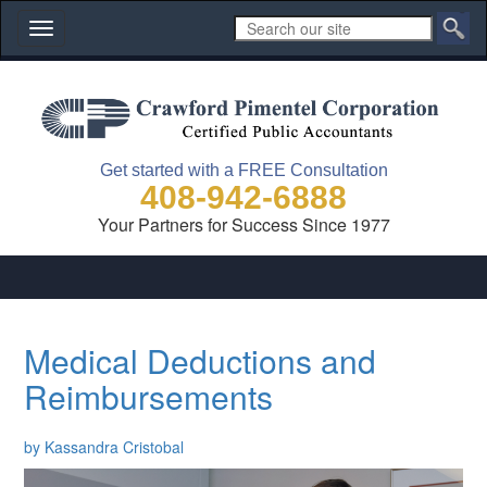
Toggle
navigation
Get started with a FREE Consultation
408-942-6888
Your Partners for Success Since 1977
Medical Deductions and
Reimbursements
by Kassandra Cristobal