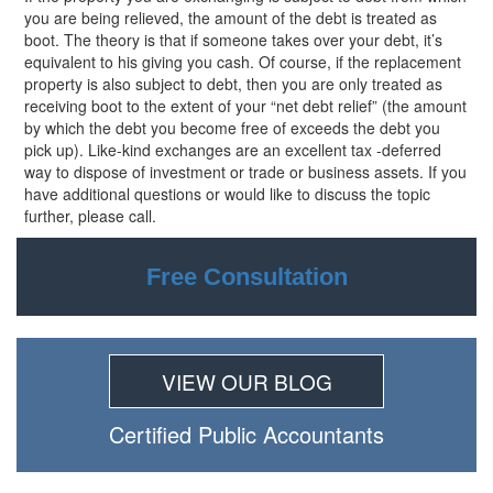
you are being relieved, the amount of the debt is treated as
boot. The theory is that if someone takes over your debt, it’s
equivalent to his giving you cash. Of course, if the replacement
property is also subject to debt, then you are only treated as
receiving boot to the extent of your “net debt relief” (the amount
by which the debt you become free of exceeds the debt you
pick up). Like-kind exchanges are an excellent
tax -deferred
way to dispose of investment or trade or business assets. If you
have additional questions or would like to discuss the topic
further, please call.
Free Consultation
VIEW OUR BLOG
Certiﬁed Public Accountants