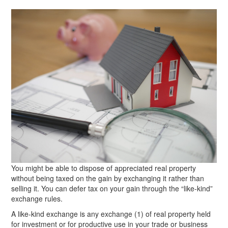
You might be able to dispose of appreciated real property
without being taxed on the gain by exchanging it rather than
selling it. You can defer tax on your gain through the “like-kind”
exchange rules.
A like-kind exchange is any exchange (1) of real property held
for investment or for productive use in your trade or business