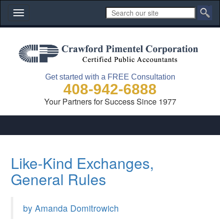
Toggle
navigation
Get started with a FREE Consultation
408-942-6888
Your Partners for Success Since 1977
Like-Kind Exchanges,
General Rules
by Amanda Domitrowich