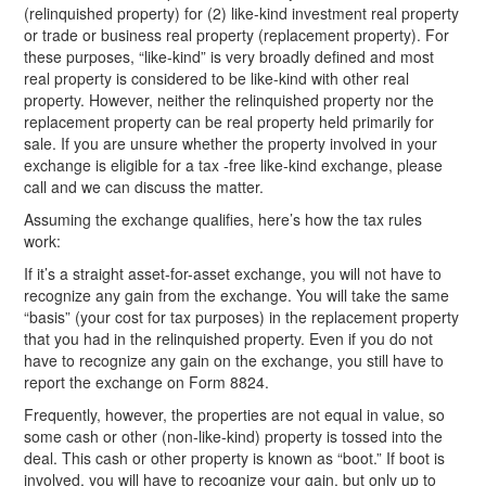
(relinquished property) for (2) like-kind investment real property
or trade or business real property (replacement property). For
these purposes, “like-kind” is very broadly defined and most
real property is considered to be like-kind with other real
property. However, neither the relinquished property nor the
replacement property can be real property held primarily for
sale. If you are unsure whether the property involved in your
exchange is eligible for a tax -free like-kind exchange, please
call and we can discuss the matter.
Assuming the exchange qualifies, here’s how the tax rules
work:
If it’s a straight asset-for-asset exchange, you will not have to
recognize any gain from the exchange. You will take the same
“basis” (your cost for tax purposes) in the replacement property
that you had in the relinquished property. Even if you do not
have to recognize any gain on the exchange, you still have to
report the exchange on Form 8824.
Frequently, however, the properties are not equal in value, so
some cash or other (non-like-kind) property is tossed into the
deal. This cash or other property is known as “boot.” If boot is
involved, you will have to recognize your gain, but only up to