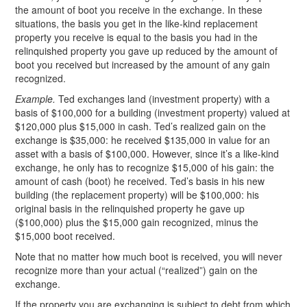
the amount of boot you receive in the exchange. In these
situations, the basis you get in the like-kind replacement
property you receive is equal to the basis you had in the
relinquished property you gave up reduced by the amount of
boot you received but increased by the amount of any gain
recognized.
Example.
Ted exchanges land (investment property) with a
basis of $100,000 for a building (investment property) valued at
$120,000 plus $15,000 in cash. Ted’s realized gain on the
exchange is $35,000: he received $135,000 in value for an
asset with a basis of $100,000. However, since it’s a like-kind
exchange, he only has to recognize $15,000 of his gain: the
amount of cash (boot) he received. Ted’s basis in his new
building (the replacement property) will be $100,000: his
original basis in the relinquished property he gave up
($100,000) plus the $15,000 gain recognized, minus the
$15,000 boot received.
Note that no matter how much boot is received, you will never
recognize more than your actual (“realized”) gain on the
exchange.
If the property you are exchanging is subject to debt from which