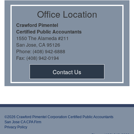
Oﬃce Location
Crawford Pimentel
Certiﬁed Public Accountants
1550 The Alameda #211
San Jose, CA 95126
Phone: (408) 942-6888
Fax: (408) 942-0194
Contact Us
©2026 Crawford Pimentel Corporation Certiﬁed Public Accountants
San Jose CA CPA Firm
Privacy Policy