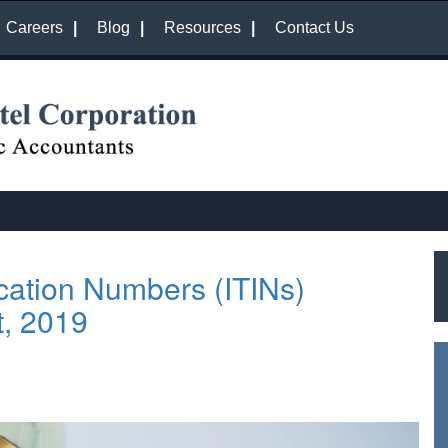
Careers
Blog
Resources
Contact Us
ication Numbers (ITINs)
t, 2019