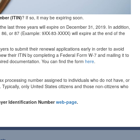
mber (ITIN)
? If so, it may be expiring soon.
 the last three years will expire on December 31, 2019. In addition,
, 86, or 87 (Example: 9XX-83-XXXX) will expire at the end of the
rs to submit their renewal applications early in order to avoid
ew their ITIN by completing a Federal Form W-7 and mailing it to
quired documentation. You can find the form
here
.
 tax processing number assigned to individuals who do not have, or
. Typically, only United States citizens and those non-citizens who
payer Identification Number
web-page
.