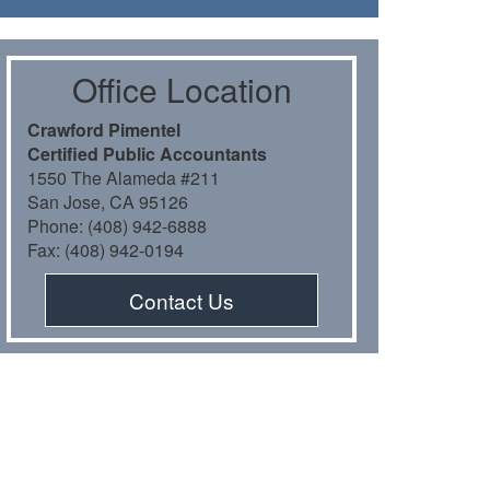
Oﬃce Location
Crawford Pimentel
Certiﬁed Public Accountants
1550 The Alameda #211
San Jose, CA 95126
Phone: (408) 942-6888
Fax: (408) 942-0194
Contact Us