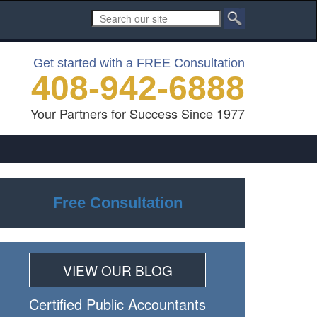
Get started with a FREE Consultation
408-942-6888
Your Partners for Success Since 1977
Free Consultation
VIEW OUR BLOG
Certiﬁed Public Accountants