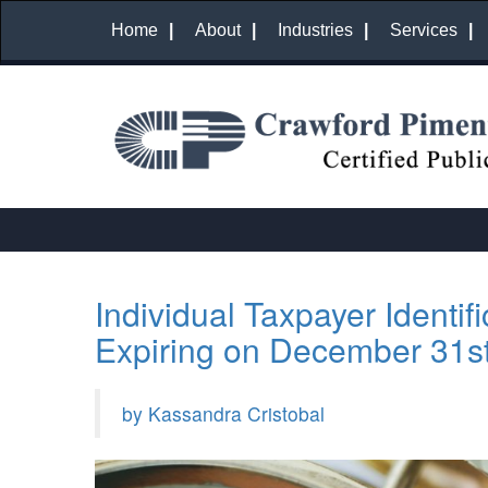
Home
About
Industries
Services
Individual Taxpayer Identif
Expiring on December 31s
by Kassandra Cristobal