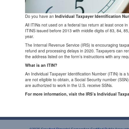
Do you have an
Individual Taxpayer Identification Nu
All ITINs not used on a federal tax return at least once in
ITINS issued before 2013 with middle digits of 83, 84, 85
year.
The Internal Revenue Service (IRS) is encouraging taxpaye
refund and processing delays in 2020. Taxpayers can ren
the address listed on the form’s instructions with any re
What is an ITIN?
An Individual Taxpayer Identification Number (ITIN) is a
are not eligible to obtain, a Social Security number (SSN)
are authorized to work in the U.S. receive SSNs.
For more information, visit the IRS’s Individual Tax