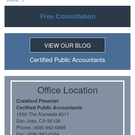
Free Consultation
VIEW OUR BLOG
Certiﬁed Public Accountants
Oﬃce Location
Crawford Pimentel
Certiﬁed Public Accountants
1550 The Alameda #211
San Jose, CA 95126
Phone: (408) 942-6888
Fax: (408) 942-0194