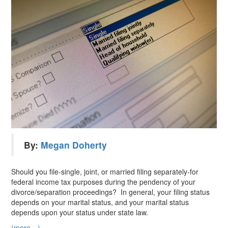
By:
Megan Doherty
Should you file-single, joint, or married filing separately-for
federal income tax purposes during the pendency of your
divorce/separation proceedings? In general, your filing status
depends on your marital status, and your marital status
depends upon your status under state law.
(more…)