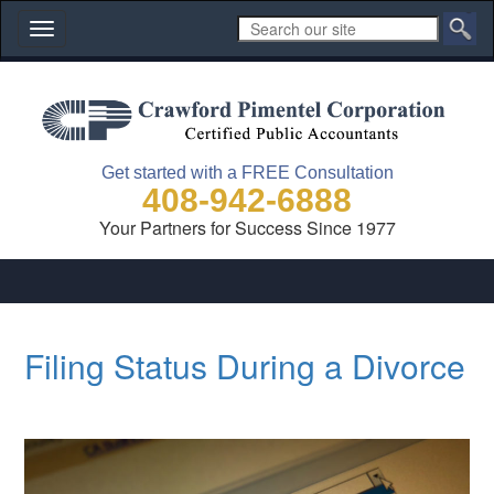
Toggle
navigation
Get started with a FREE Consultation
408-942-6888
Your Partners for Success Since 1977
Filing Status During a Divorce