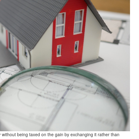
 without being taxed on the gain by exchanging it rather than