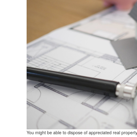
You might be able to dispose of appreciated real property