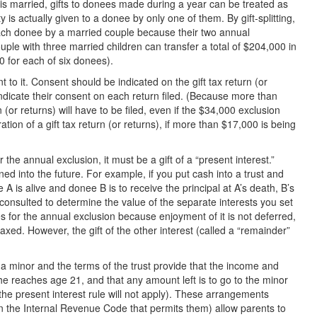
ft is married, gifts to donees made during a year can be treated as
y is actually given to a donee by only one of them. By gift-splitting,
each donee by a married couple because their two annual
uple with three married children can transfer a total of $204,000 in
0 for each of six donees).
 to it. Consent should be indicated on the gift tax return (or
indicate their consent on each return filed. (Because more than
 (or returns) will have to be filed, even if the $34,000 exclusion
tion of a gift tax return (or returns), if more than $17,000 is being
r the annual exclusion, it must be a gift of a “present interest.”
ned into the future. For example, if you put cash into a trust and
 A is alive and donee B is to receive the principal at A’s death, B’s
re consulted to determine the value of the separate interests you set
es for the annual exclusion because enjoyment of it is not deferred,
e taxed. However, the gift of the other interest (called a “remainder”
is a minor and the terms of the trust provide that the income and
he reaches age 21, and that any amount left is to go to the minor
, the present interest rule will not apply). These arrangements
in the Internal Revenue Code that permits them) allow parents to