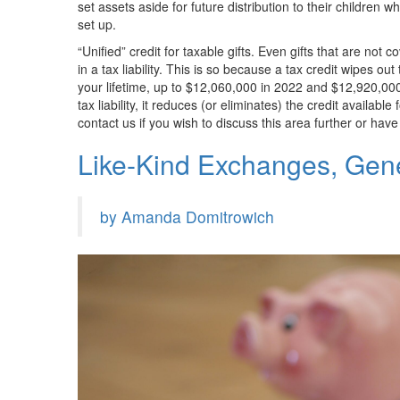
set assets aside for future distribution to their children w
set up.
“Unified” credit for taxable gifts. Even gifts that are not
in a tax liability. This is so because a tax credit wipes out t
your lifetime, up to $12,060,000 in 2022 and $12,920,00
tax liability, it reduces (or eliminates) the credit availabl
contact us if you wish to discuss this area further or hav
Like-Kind Exchanges, Gen
by Amanda Domitrowich