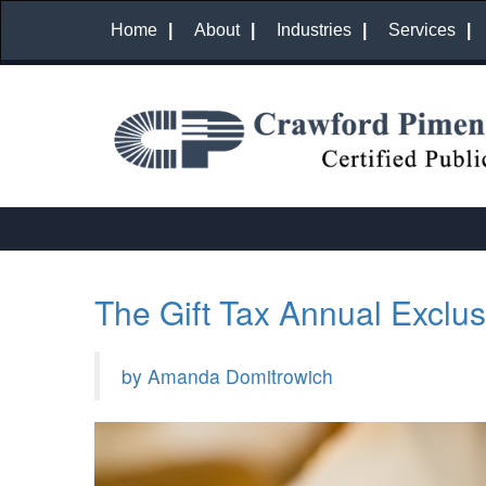
Home
About
Industries
Services
The Gift Tax Annual Exclus
by Amanda Domitrowich