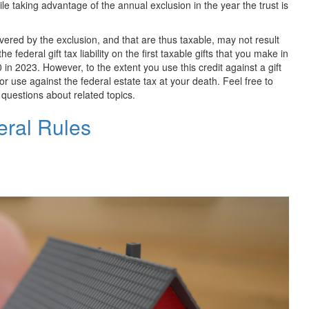
hile taking advantage of the annual exclusion in the year the trust is
 covered by the exclusion, and that are thus taxable, may not result
he federal gift tax liability on the first taxable gifts that you make in
0 in
2023. However, to the extent you use this credit against a gift
e for use against the federal estate tax at your death. Feel free to
e questions about related topics.
eral Rules