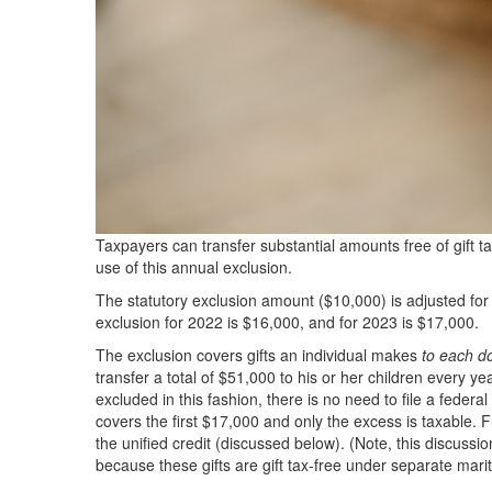
Taxpayers can transfer substantial amounts free of gift t
use of this annual exclusion.
The statutory exclusion amount ($10,000) is adjusted for 
exclusion for 2022 is $16,000, and for 2023 is $17,000.
The exclusion covers gifts an individual makes
to each d
transfer a total of $51,000 to his or her children every yea
excluded in this fashion, there is no need to file a federal
covers the first $17,000 and only the excess is taxable. Fur
the unified credit (discussed below). (Note, this discussi
because these gifts are gift tax-free under separate marit