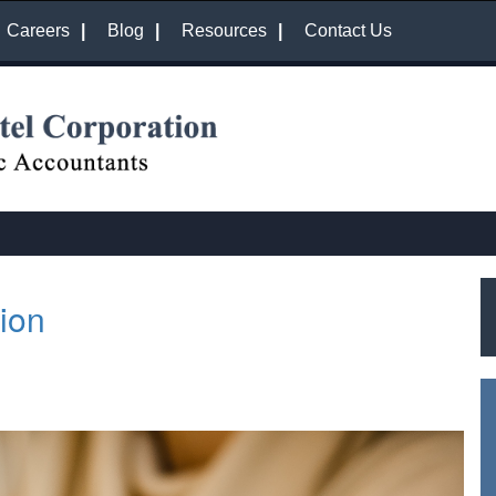
Careers
Blog
Resources
Contact Us
ion