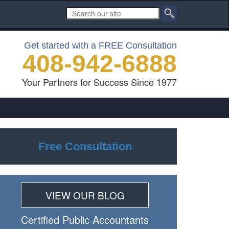
Get started with a FREE Consultation
408-942-6888
Your Partners for Success Since 1977
Free Consultation
VIEW OUR BLOG
Certiﬁed Public Accountants