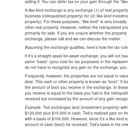
selling it. You can defer tax on your gain through the “lik
A like-kind exchange is any exchange (1) of real property 
business (relinquished property) for (2) like-kind investm
property). For these purposes, “like-kind” is very broadly
other real property. However, neither the relinquished pr
primarily for sale. If you are unsure whether the property i
exchange, please call and we can discuss the matter.
Assuming the exchange qualifies, here’s how the tax rule
If it’s a straight asset-for-asset exchange, you will not 
same “basis” (your cost for tax purposes) in the replacem
do not have to recognize any gain on the exchange, you 
Frequently, however, the properties are not equal in value
deal. This cash or other property is known as “boot.” If bo
the amount of boot you receive in the exchange. In these 
you receive is equal to the basis you had in the relinqu
received but increased by the amount of any gain recogn
Example.
Ted exchanges land (investment property) with a
$120,000 plus $15,000 in cash. Ted’s realized gain on th
with a basis of $100,000. However, since it’s a like-kind
amount of cash (boot) he received. Ted’s basis in his new