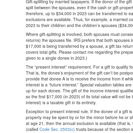
Gift-splitting by married taxpayers. If the donor of the gi
split between the spouses, even if the cash or gift propert
therefore, up to $34,000 in 2023 can be transferred to 
exclusions are available. Thus, for example, a married co
2023 to their children and the children’s spouses ($34,00
Where gift-splitting is involved, both spouses must consent
returns) the spouses file. IRS prefers that both spouses 
$17,000 is being transferred by a spouse, a gift tax return
covers total gifts. Please contact me regarding the prepara
given to a single donee in 2023.)
The “present interest” requirement. For a gift to qualify fo
That is, the donee’s enjoyment of the gift can’t be postpo
provide that donee A is to receive the income from it while
interest is a “future interest.” Special valuation tables a
up for each donee. The gift of the income interest qualifi
so the first $17,000 (in 2023) of its total value will not b
interest) is a taxable gift in its entirety.
Exception to present interest rule. If the donee of a gift 
property may be spent by or for the minor before he or s
at age 21, then the annual exclusion is available (that is
(called
Code Sec. 2503(c)
trusts because of the section 