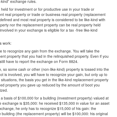
e-kind” exchange rules.
held for investment or for productive use in your trade or
ent real property or trade or business real property (replacement
 defined and most real property is considered to be like-kind with
operty nor the replacement property can be real property held
nvolved in your exchange is eligible for a tax -free like-kind
s work:
have to recognize any gain from the exchange. You will take the
ent property that you had in the relinquished property. Even if you
still have to report the exchange on Form 8824.
, so some cash or other (non-like-kind) property is tossed into the
ot is involved, you will have to recognize your gain, but only up to
situations, the basis you get in the like-kind replacement property
ished property you gave up reduced by the amount of boot you
ized.
 basis of $100,000 for a building (investment property) valued at
e exchange is $35,000: he received $135,000 in value for an asset
 exchange, he only has to recognize $15,000 of his gain: the
 building (the replacement property) will be $100,000: his original