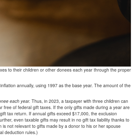
axes to their children or other donees each year through the proper
inflation annually, using 1997 as the base year. The amount of the
onee each year.
Thus, in 2023, a taxpayer with three children can
r free of federal gift taxes. If the only gifts made during a year are
 gift tax return. If annual gifts exceed $17,000, the exclusion
ther, even taxable gifts may result in no gift tax liability thanks to
on is not relevant to gifts made by a donor to his or her spouse
al deduction rules.)