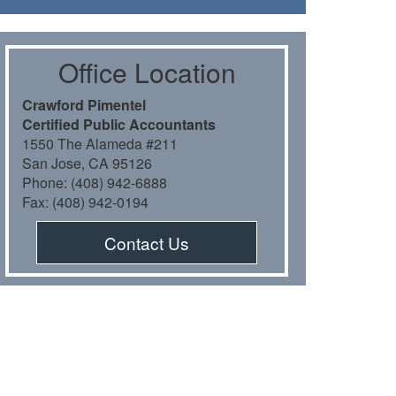
Oﬃce Location
Crawford Pimentel
Certiﬁed Public Accountants
1550 The Alameda #211
San Jose, CA 95126
Phone: (408) 942-6888
Fax: (408) 942-0194
Contact Us