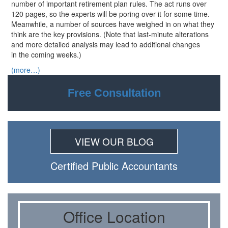
number of important retirement plan rules. The act runs over
120 pages, so the experts will be poring over it for some time.
Meanwhile, a number of sources have weighed in on what they
think are the key provisions. (Note that last-minute alterations
and more detailed analysis may lead to additional changes
in the coming weeks.)
(more…)
Free Consultation
VIEW OUR BLOG
Certiﬁed Public Accountants
Oﬃce Location