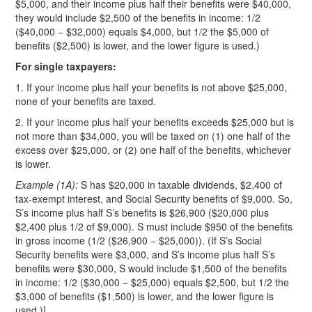
$5,000, and their income plus half their benefits were $40,000,
they would include $2,500 of the benefits in income: 1/2
($40,000 − $32,000) equals $4,000, but 1/2 the $5,000 of
benefits ($2,500) is lower, and the lower figure is used.)
For single taxpayers:
1. If your income plus half your benefits is not above $25,000,
none of your benefits are taxed.
2. If your income plus half your benefits exceeds $25,000 but is
not more than $34,000, you will be taxed on (1) one half of the
excess over $25,000, or (2) one half of the benefits, whichever
is lower.
Example (1A):
S has $20,000 in taxable dividends, $2,400 of
tax-exempt interest, and Social Security benefits of $9,000. So,
S’s income plus half S’s benefits is $26,900 ($20,000 plus
$2,400 plus 1/2 of $9,000). S must include $950 of the benefits
in gross income (1/2 ($26,900 − $25,000)). (If S’s Social
Security benefits were $3,000, and S’s income plus half S’s
benefits were $30,000, S would include $1,500 of the benefits
in income: 1/2 ($30,000 − $25,000) equals $2,500, but 1/2 the
$3,000 of benefits ($1,500) is lower, and the lower figure is
used.)]