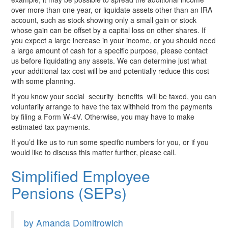
over more than one year, or liquidate assets other than an IRA
account, such as stock showing only a small gain or stock
whose gain can be offset by a capital loss on other shares. If
you expect a large increase in your income, or you should need
a large amount of cash for a specific purpose, please contact
us before liquidating any assets. We can determine just what
your additional tax cost will be and potentially reduce this cost
with some planning.
If you know your social security
benefits will be taxed, you can
voluntarily arrange to have the tax withheld from the payments
by filing a Form W-4V. Otherwise, you may have to make
estimated tax payments.
If you’d like us to run some specific numbers for you, or if you
would like to discuss this matter further, please call.
Simplified Employee
Pensions (SEPs)
by Amanda Domitrowich