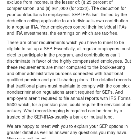
exclude from income, is the lesser of: (i) 25 percent of
compensation, and (ii) $61,000 (for
2022). The deduction for
your contributions to employees’ SEP-IRAs isn’t limited by the
deduction ceiling applicable to an individual’s own contribution
to a regular IRA. Your employees control their individual IRAs
and IRA investments, the earnings on which are tax-free.
There are other requirements which you have to meet to be
eligible to set up a SEP. Essentially, all regular employees must
elect to participate in the program, and contributions can’t
discriminate in favor of the highly compensated employees. But
these requirements are minor compared to the bookkeeping
and other administrative burdens connected with traditional
qualified pension and profit-sharing plans. The detailed records
that traditional plans must maintain to comply with the complex
nondiscrimination regulations aren’t required for SEPs. And
employers aren’t required to file annual reports with IRS-Forms
5500-which, for a pension plan, could require the services of an
actuary. What record-keeping is required can be done by a
trustee of the SEP-IRAs-usually a bank or mutual fund.
We are happy to meet with you to explain your SEP options in
greater detail as well as answer any questions you may have.
Give us a call today!