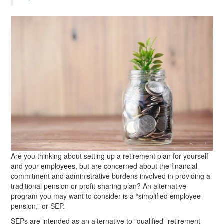
Are you thinking about setting up a retirement plan for yourself
and your employees, but are concerned about the financial
commitment and administrative burdens involved in providing a
traditional pension or profit-sharing plan? An alternative
program you may want to consider is a “simplified employee
pension,” or SEP.
SEPs are intended as an alternative to “qualified” retirement