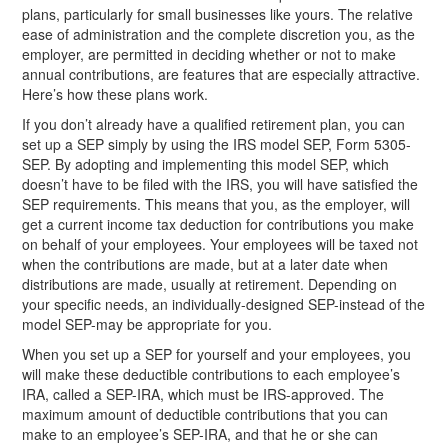
plans, particularly for small businesses like yours. The relative
ease of administration and the complete discretion you, as the
employer, are permitted in deciding whether or not to make
annual contributions, are features that are especially attractive.
Here’s how these plans work.
If you don’t already have a qualified retirement plan, you can
set up a SEP simply by using the IRS model SEP, Form 5305-
SEP. By adopting and implementing this model SEP, which
doesn’t have to be filed with the IRS, you will have satisfied the
SEP requirements. This means that you, as the employer, will
get a current income tax deduction for contributions you make
on behalf of your employees. Your employees will be taxed not
when the contributions are made, but at a later date when
distributions are made, usually at retirement. Depending on
your specific needs, an individually-designed SEP-instead of the
model SEP-may be appropriate for you.
When you set up a SEP for yourself and your employees, you
will make these deductible contributions to each employee’s
IRA, called a SEP-IRA, which must be IRS-approved. The
maximum amount of deductible contributions that you can
make to an employee’s SEP-IRA, and that he or she can