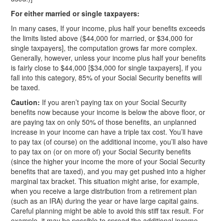
For either married or single taxpayers:
In many cases, If your income, plus half your benefits exceeds
the limits listed above ($44,000 for married, or $34,000 for
single taxpayers], the computation grows far more complex.
Generally, however, unless your income plus half your benefits
is fairly close to $44,000 [$34,000 for single taxpayers], if you
fall into this category, 85% of your Social Security benefits will
be taxed.
Caution:
If you aren’t paying tax on your Social Security
benefits now because your income is below the above floor, or
are paying tax on only 50% of those benefits, an unplanned
increase in your income can have a triple tax cost. You’ll have
to pay tax (of course) on the additional income, you’ll also have
to pay tax on (or on more of) your Social Security benefits
(since the higher your income the more of your Social Security
benefits that are taxed), and you may get pushed into a higher
marginal tax bracket. This situation might arise, for example,
when you receive a large distribution from a retirement plan
(such as an IRA) during the year or have large capital gains.
Careful planning might be able to avoid this stiff tax result. For
example, it may be possible to spread the additional income