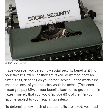
June 22, 2023
Have you ever wondered how social security benefits fit into
your taxes? How much they are taxed, or whether they are
taxed at all, depends on your other income. In the worst-case
scenario, 85% of your benefits would be taxed. (This doesn’t
mean you pay 85% of your benefits back to the government in
taxes—merely that you would include 85% of them in your
income subject to your regular tax rates.)
To determine how much of your benefits are taxed, you must