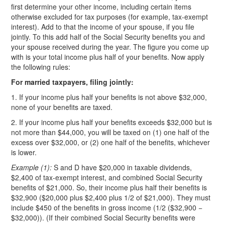
first determine your other income, including certain items
otherwise excluded for tax purposes (for example, tax-exempt
interest). Add to that the income of your spouse, if you file
jointly. To this add half of the Social Security benefits you and
your spouse received during the year. The figure you come up
with is your total income plus half of your benefits. Now apply
the following rules:
For married taxpayers, filing jointly:
1. If your income plus half your benefits is not above $32,000,
none of your benefits are taxed.
2. If your income plus half your benefits exceeds $32,000 but is
not more than $44,000, you will be taxed on (1) one half of the
excess over $32,000, or (2) one half of the benefits, whichever
is lower.
Example (1):
S and D have $20,000 in taxable dividends,
$2,400 of tax-exempt interest, and combined Social Security
benefits of $21,000. So, their income plus half their benefits is
$32,900 ($20,000 plus $2,400 plus 1/2 of $21,000). They must
include $450 of the benefits in gross income (1/2 ($32,900 −
$32,000)). (If their combined Social Security benefits were