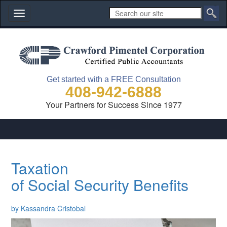
Toggle
navigation
Get started with a FREE Consultation
408-942-6888
Your Partners for Success Since 1977
Taxation
of Social Security Benefits
by Kassandra Cristobal