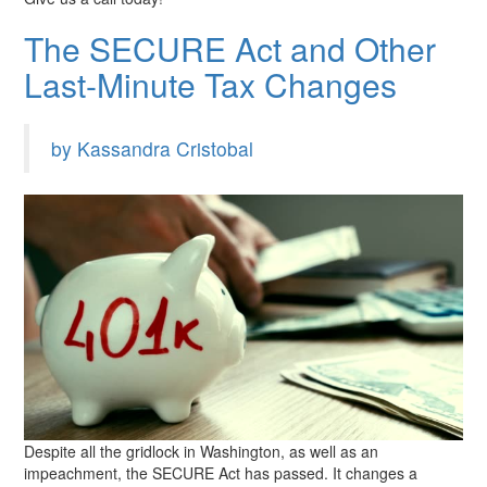
The SECURE Act and Other
Last-Minute Tax Changes
by Kassandra Cristobal
Despite all the gridlock in Washington, as well as an
impeachment, the SECURE Act has passed. It changes a